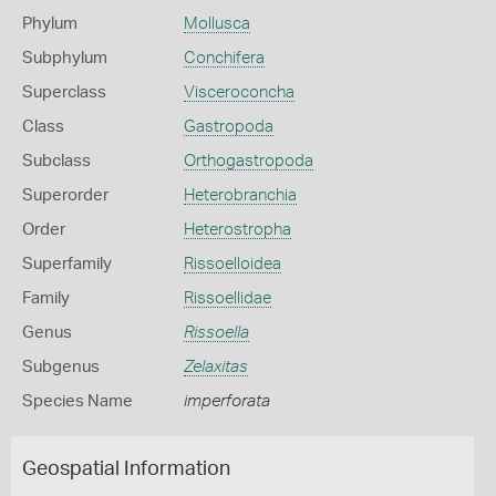
Phylum
Mollusca
Subphylum
Conchifera
Superclass
Visceroconcha
Class
Gastropoda
Subclass
Orthogastropoda
Superorder
Heterobranchia
Order
Heterostropha
Superfamily
Rissoelloidea
Family
Rissoellidae
Genus
Rissoella
Subgenus
Zelaxitas
Species Name
imperforata
Geospatial Information