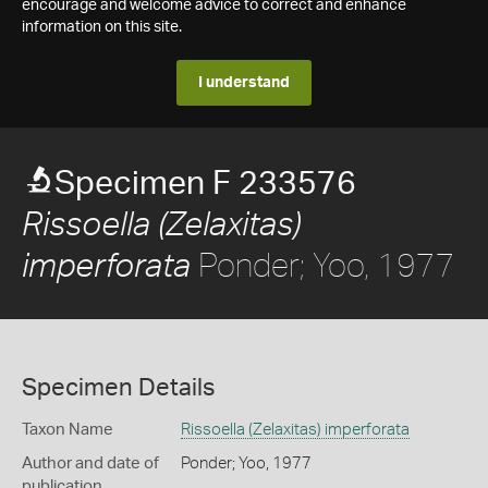
encourage and welcome advice to correct and enhance
information on this site.
I understand
Specimen F 233576
Rissoella (Zelaxitas)
Ponder; Yoo, 1977
imperforata
Specimen Details
Taxon Name
Rissoella (Zelaxitas) imperforata
Author and date of
Ponder; Yoo, 1977
publication