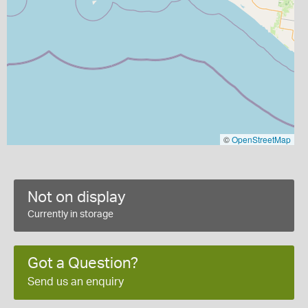
©
OpenStreetMap
Not on display
Currently in storage
Got a Question?
Send us an enquiry