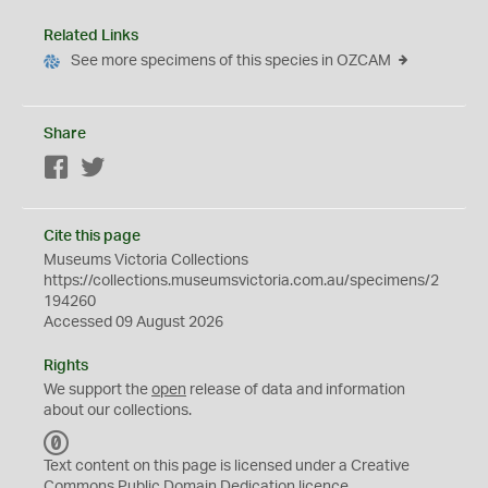
Related Links
See more specimens of this species in OZCAM
Share
Facebook
Twitter
Cite this page
Museums Victoria Collections
https://collections.museumsvictoria.com.au/specimens/2
194260
Accessed 09 August 2026
Rights
We support the
open
release of data and information
about our collections.
C
C
Text content on this page is licensed under a Creative
0
Commons
Public Domain Dedication
licence