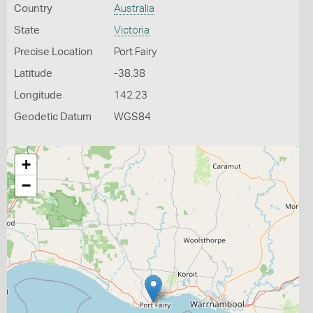
Country
Australia
State
Victoria
Precise Location
Port Fairy
Latitude
-38.38
Longitude
142.23
Geodetic Datum
WGS84
+
−