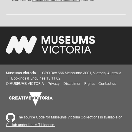
Museums Victoria
| GPO Box 666 Melbourne 3001, Victoria, Australia
| Bookings & Enquiries 13 11 02
©
MUSEUMS
VICTORIA
Privacy
Disclaimer
Rights
Contact us
The source Code for Museums Victoria Collections is available on
GitHub under the MIT License.