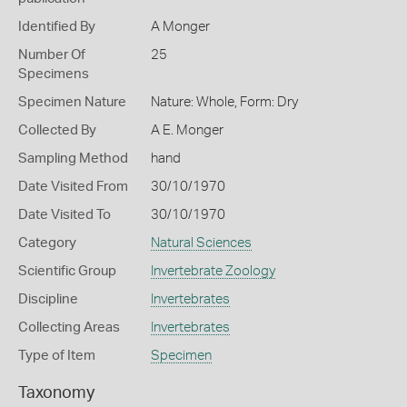
Identified By
A Monger
Number Of
25
Specimens
Specimen Nature
Nature: Whole, Form: Dry
Collected By
A E. Monger
Sampling Method
hand
Date Visited From
30/10/1970
Date Visited To
30/10/1970
Category
Natural Sciences
Scientific Group
Invertebrate Zoology
Discipline
Invertebrates
Collecting Areas
Invertebrates
Type of Item
Specimen
Taxonomy