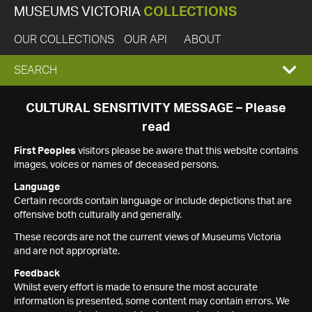
MUSEUMS VICTORIA
COLLECTIONS
OUR COLLECTIONS
OUR API
ABOUT
EXPAND
SEARCH
SEARCH
CULTURAL SENSITIVITY MESSAGE – Please
read
BOX
First Peoples
visitors please be aware that this website contains
images, voices or names of deceased persons.
Language
Certain records contain language or include depictions that are
offensive both culturally and generally.
These records are not the current views of Museums Victoria
and are not appropriate.
Feedback
Whilst every effort is made to ensure the most accurate
information is presented, some content may contain errors. We