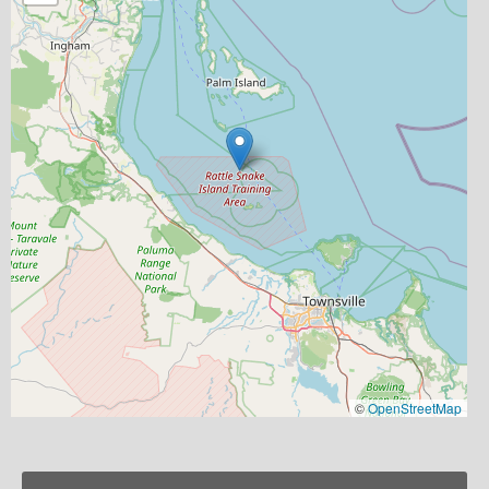
©
OpenStreetMap