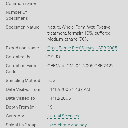
Common name
Number Of
1
Specimens
Specimen Nature
Nature: Whole, Form: Wet, Fixative
treatment: formalin 10%, buffered,
Medium: ethanol 70%
Expedition Name
Great Barrier Reef Survey - GBR 2005
Collected By
CSIRO
Collection Event
GBRMap_GM_04_2005 GBR 2422
Code
Sampling Method
trawl
Date Visited From
11/12/2005 12:37 AM
Date Visited To
11/12/2005
Depth From (m)
19
Category
Natural Sciences
Scientific Group
Invertebrate Zoology