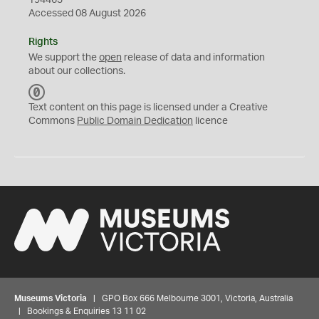
194463
Accessed 08 August 2026
Rights
We support the
open
release of data and information
about our collections.
C
C
Text content on this page is licensed under a Creative
0
Commons
Public Domain Dedication
licence
Museums Victoria
| GPO Box 666 Melbourne 3001, Victoria, Australia
| Bookings & Enquiries 13 11 02