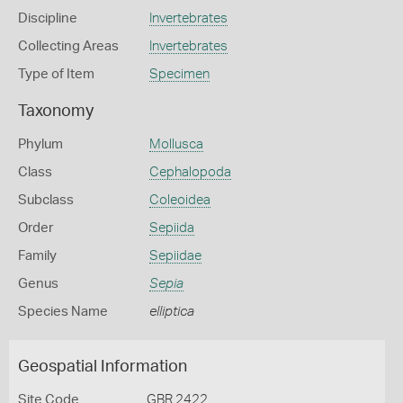
Discipline
Invertebrates
Collecting Areas
Invertebrates
Type of Item
Specimen
Taxonomy
Phylum
Mollusca
Class
Cephalopoda
Subclass
Coleoidea
Order
Sepiida
Family
Sepiidae
Genus
Sepia
Species Name
elliptica
Geospatial Information
Site Code
GBR 2422