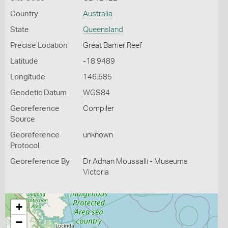
Country
Australia
State
Queensland
Precise Location
Great Barrier Reef
Latitude
-18.9489
Longitude
146.585
Geodetic Datum
WGS84
Georeference
Compiler
Source
Georeference
unknown
Protocol
Georeference By
Dr Adnan Moussalli - Museums
Victoria
+
−