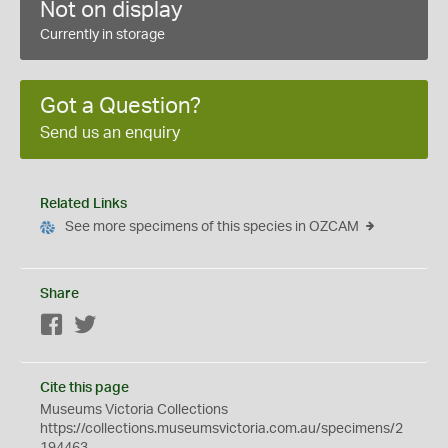
Not on display
Currently in storage
Got a Question?
Send us an enquiry
Related Links
See more specimens of this species in OZCAM
Share
Facebook
Twitter
Cite this page
Museums Victoria Collections
https://collections.museumsvictoria.com.au/specimens/2