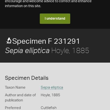
encourage and welcome advice to correct and enhance
information on this site.
I understand
Specimen F 231291
Hoyle, 1885
Sepia elliptica
Specimen Details
Taxon Name
Sepia elliptica
Author and date of
Hoyle, 1885
publication
Preferred
Cuttlefish