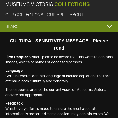
MUSEUMS VICTORIA
COLLECTIONS
OUR COLLECTIONS
OUR API
ABOUT
EXPAND
SEARCH
SEARCH
CULTURAL SENSITIVITY MESSAGE – Please
read
BOX
First Peoples
visitors please be aware that this website contains
images, voices or names of deceased persons.
Language
Certain records contain language or include depictions that are
offensive both culturally and generally.
These records are not the current views of Museums Victoria
and are not appropriate.
Feedback
Whilst every effort is made to ensure the most accurate
information is presented, some content may contain errors. We