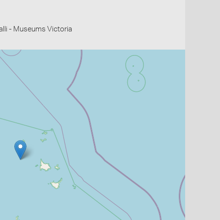
li - Museums Victoria