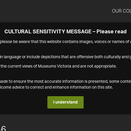
OUR CO
CULTURAL SENSITIVITY MESSAGE – Please read
s please be aware that this website contains images, voices or names o
n language or include depictions that are offensive both culturally and g
 the current views of Museums Victoria and are not appropriate.
s made to ensure the most accurate information is presented, some conte
ome advice to correct and enhance information on this site.
I understand
56