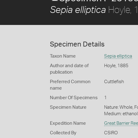
Hoyle, 
Sepia elliptica
Specimen Details
Taxon Name
Sepia elliptica
Author and date of
Hoyle, 1885
publication
Preferred Common
Cuttlefish
name
Number Of Specimens
1
Specimen Nature
Nature: Whole, Fo
Medium: ethano
Expedition Name
Great Barrier Re
Collected By
CSIRO