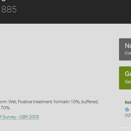
1885
No
Cur
G
Se
rm: Wet, Fixative treatment: formalin 10%, buffered,
Rel
l 70%
OZ
ef Survey - GBR 2005