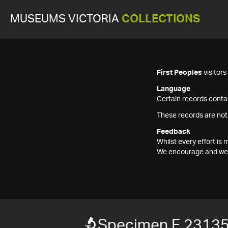
MUSEUMS VICTORIA
COLLECTIONS
First Peoples
visitor
Language
Certain records contai
These records are not
Feedback
Whilst every effort i
We encourage and welc
Specimen F 2313