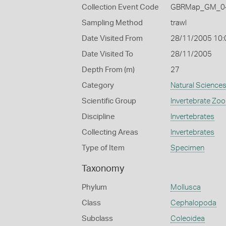
Collection Event Code
GBRMap_GM_04
Sampling Method
trawl
Date Visited From
28/11/2005 10:
Date Visited To
28/11/2005
Depth From (m)
27
Category
Natural Science
Scientific Group
Invertebrate Zoo
Discipline
Invertebrates
Collecting Areas
Invertebrates
Type of Item
Specimen
Taxonomy
Phylum
Mollusca
Class
Cephalopoda
Subclass
Coleoidea