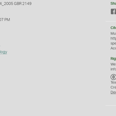
_2005 GBR 2149
Sh
07 PM
Cit
Mus
htt
sp
s
Ac
logy
Rig
We
inf
Tex
Cr
De