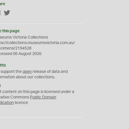
are
Facebook
Twitter
e this page
eums Victoria Collections
ps://collections.museumsvictoria.com.au/
ecimens/2194528
cessed 06 August 2026
hts
 support the
open
release of data and
ormation about our collections.
C
C
t content on this page is licensed under a
0
eative Commons
Public Domain
dication
licence