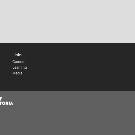
Links
Careers
Learning
Media