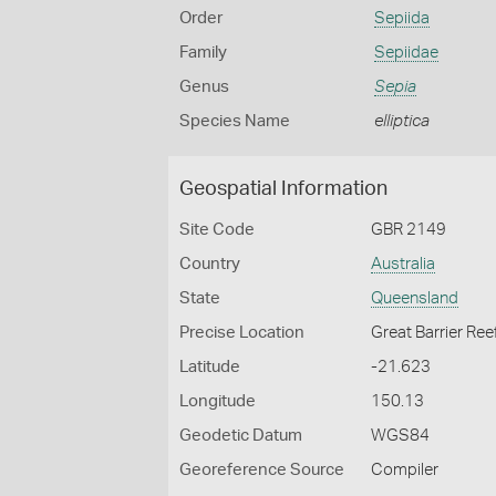
Order
Sepiida
Family
Sepiidae
Genus
Sepia
Species Name
elliptica
Geospatial Information
Site Code
GBR 2149
Country
Australia
State
Queensland
Precise Location
Great Barrier Ree
Latitude
-21.623
Longitude
150.13
Geodetic Datum
WGS84
Georeference Source
Compiler