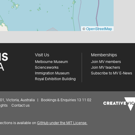
©
OpenStreetMap
Visit Us
Memberships
Melbourne Museum
Join MV members
Scienceworks
Join MV teachers
Immigration Museum
Subscribe to MV E-News
Royal Exhibition Building
 Victoria, Australia | Bookings & Enquiries 13 11 02
ights
Contact us
ctions is available on
GitHub under the MIT License.