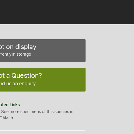
t on display
rently in storage
ot a Question?
nd us an enquiry
ated Links
See more specimens of this species in
CAM