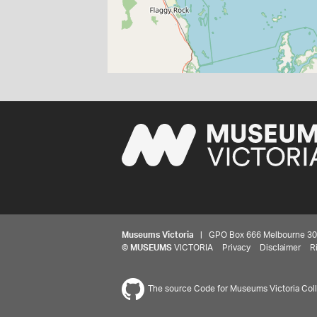
Museums Victoria
| GPO Box 666 Melbourne 3001,
©
MUSEUMS
VICTORIA
Privacy
Disclaimer
R
The source Code for Museums Victoria Colle