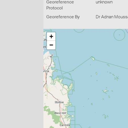
Georeference
unknown
Protocol
Georeference By
Dr Adnan Moussal
+
−