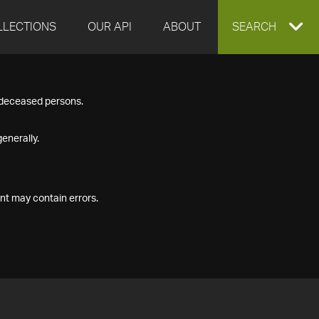
LLECTIONS
OUR API
ABOUT
EXPAND
SEARCH
SEARCH
f deceased persons.
BOX
enerally.
nt may contain errors.