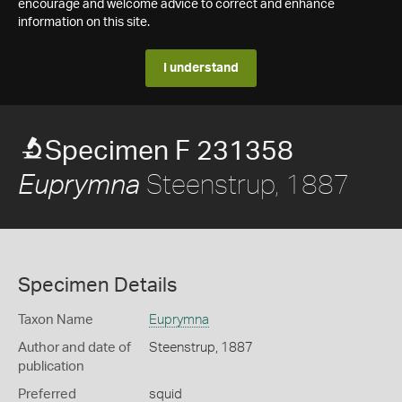
encourage and welcome advice to correct and enhance
information on this site.
I understand
Specimen F 231358
Steenstrup, 1887
Euprymna
Specimen Details
Taxon Name
Euprymna
Author and date of
Steenstrup, 1887
publication
Preferred
squid