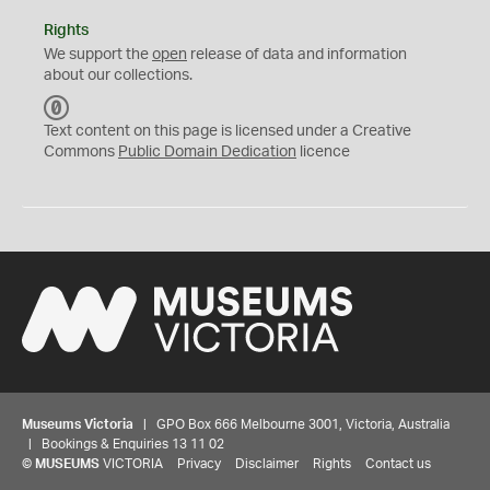
Rights
We support the
open
release of data and information
about our collections.
C
C
Text content on this page is licensed under a Creative
0
Commons
Public Domain Dedication
licence
Museums Victoria
| GPO Box 666 Melbourne 3001, Victoria, Australia
| Bookings & Enquiries 13 11 02
©
MUSEUMS
VICTORIA
Privacy
Disclaimer
Rights
Contact us