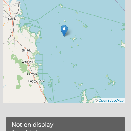
©
OpenStreetMap
Not on display