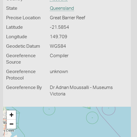
State
Queensland
Precise Location
Great Barrier Reef
Latitude
-21.5854
Longitude
149.709
Geodetic Datum
WGS84
Georeference
Compiler
Source
Georeference
unknown
Protocol
Georeference By
Dr Adnan Moussalli - Museums
Victoria
+
−