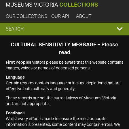
MUSEUMS VICTORIA
COLLECTIONS
OUR COLLECTIONS
OUR API
ABOUT
EXPAND
SEARCH
SEARCH
CULTURAL SENSITIVITY MESSAGE – Please
read
BOX
First Peoples
visitors please be aware that this website contains
images, voices or names of deceased persons.
Language
Certain records contain language or include depictions that are
offensive both culturally and generally.
These records are not the current views of Museums Victoria
and are not appropriate.
Feedback
Whilst every effort is made to ensure the most accurate
information is presented, some content may contain errors. We