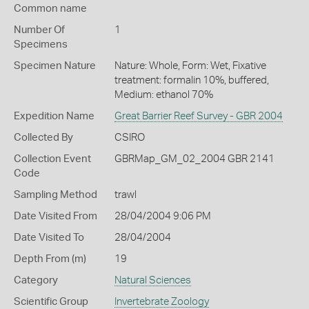
Common name
Number Of
1
Specimens
Specimen Nature
Nature: Whole, Form: Wet, Fixative
treatment: formalin 10%, buffered,
Medium: ethanol 70%
Expedition Name
Great Barrier Reef Survey - GBR 2004
Collected By
CSIRO
Collection Event
GBRMap_GM_02_2004 GBR 2141
Code
Sampling Method
trawl
Date Visited From
28/04/2004 9:06 PM
Date Visited To
28/04/2004
Depth From (m)
19
Category
Natural Sciences
Scientific Group
Invertebrate Zoology