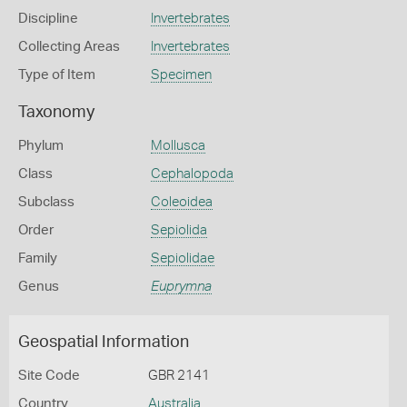
Discipline
Invertebrates
Collecting Areas
Invertebrates
Type of Item
Specimen
Taxonomy
Phylum
Mollusca
Class
Cephalopoda
Subclass
Coleoidea
Order
Sepiolida
Family
Sepiolidae
Genus
Euprymna
Geospatial Information
Site Code
GBR 2141
Country
Australia