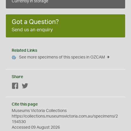
Currently in storage
Got a Question?
Send us an enquiry
Related Links
See more specimens of this species in OZCAM
Share
Facebook
Twitter
Cite this page
Museums Victoria Collections
https://collections.museumsvictoria.com.au/specimens/2
194530
Accessed 09 August 2026