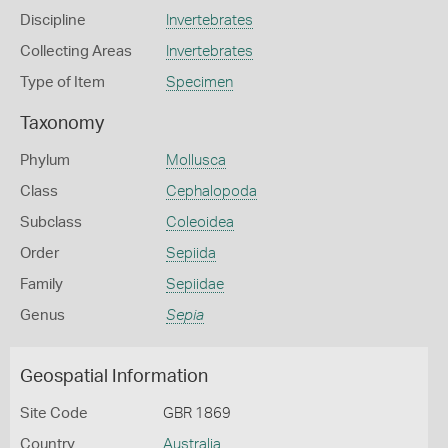
Discipline
Invertebrates
Collecting Areas
Invertebrates
Type of Item
Specimen
Taxonomy
Phylum
Mollusca
Class
Cephalopoda
Subclass
Coleoidea
Order
Sepiida
Family
Sepiidae
Genus
Sepia
Geospatial Information
Site Code
GBR 1869
Country
Australia