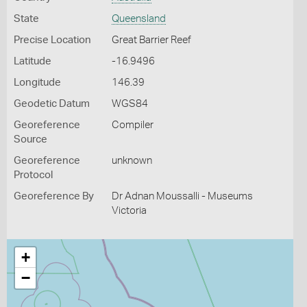
State
Queensland
Precise Location
Great Barrier Reef
Latitude
-16.9496
Longitude
146.39
Geodetic Datum
WGS84
Georeference
Compiler
Source
Georeference
unknown
Protocol
Georeference By
Dr Adnan Moussalli - Museums
Victoria
+
−