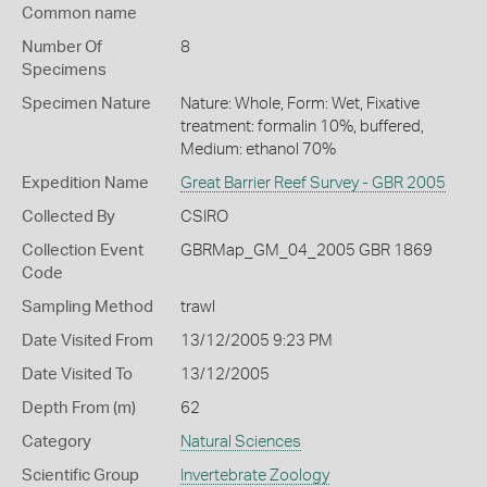
Common name
Number Of
8
Specimens
Specimen Nature
Nature: Whole, Form: Wet, Fixative
treatment: formalin 10%, buffered,
Medium: ethanol 70%
Expedition Name
Great Barrier Reef Survey - GBR 2005
Collected By
CSIRO
Collection Event
GBRMap_GM_04_2005 GBR 1869
Code
Sampling Method
trawl
Date Visited From
13/12/2005 9:23 PM
Date Visited To
13/12/2005
Depth From (m)
62
Category
Natural Sciences
Scientific Group
Invertebrate Zoology