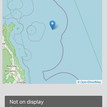
©
OpenStreetMap
Not on display