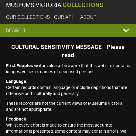
MUSEUMS VICTORIA
COLLECTIONS
OUR COLLECTIONS
OUR API
ABOUT
EXPAND
SEARCH
SEARCH
CULTURAL SENSITIVITY MESSAGE – Please
read
BOX
First Peoples
visitors please be aware that this website contains
images, voices or names of deceased persons.
Language
Certain records contain language or include depictions that are
offensive both culturally and generally.
These records are not the current views of Museums Victoria
and are not appropriate.
Feedback
Whilst every effort is made to ensure the most accurate
information is presented, some content may contain errors. We