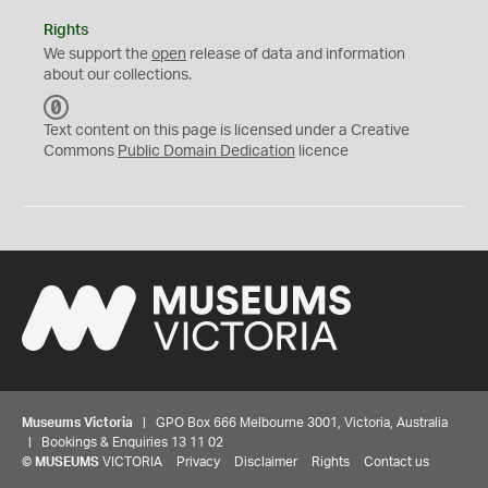
Rights
We support the
open
release of data and information
about our collections.
C
C
Text content on this page is licensed under a Creative
0
Commons
Public Domain Dedication
licence
Museums Victoria
| GPO Box 666 Melbourne 3001, Victoria, Australia
| Bookings & Enquiries 13 11 02
©
MUSEUMS
VICTORIA
Privacy
Disclaimer
Rights
Contact us