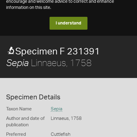
encourage and welcome advice to correct and enhance
information on this site.
I understand
Specimen F 231391
Linnaeus, 1758
Sepia
Specimen Details
Taxon Name
Sepia
Author and date of
Linnaeus, 1758
publication
Preferred
Cuttlefish