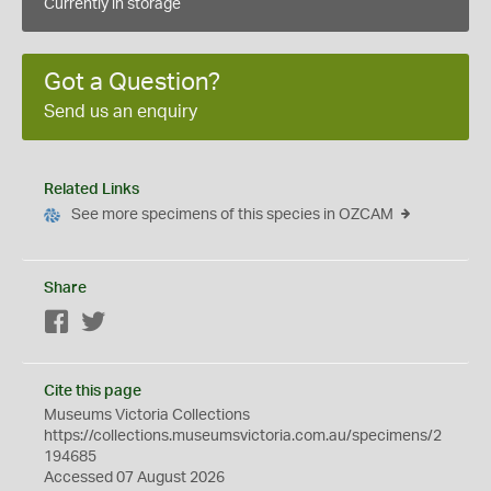
Currently in storage
Got a Question?
Send us an enquiry
Related Links
See more specimens of this species in OZCAM
Share
Facebook
Twitter
Cite this page
Museums Victoria Collections
https://collections.museumsvictoria.com.au/specimens/2
194685
Accessed 07 August 2026