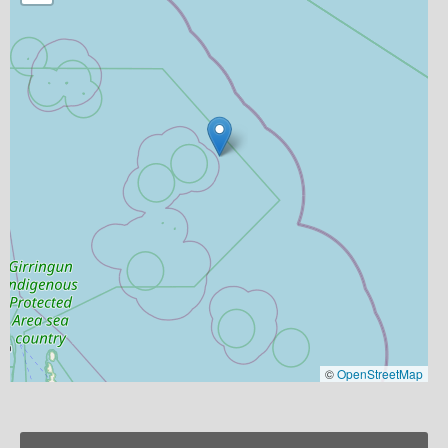
©
OpenStreetMap