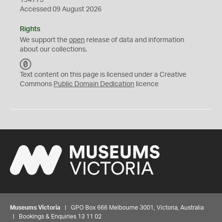
194775
Accessed 09 August 2026
Rights
We support the
open
release of data and information
about our collections.
C
C
Text content on this page is licensed under a Creative
0
Commons
Public Domain Dedication
licence
Museums Victoria
| GPO Box 666 Melbourne 3001, Victoria, Australia
| Bookings & Enquiries 13 11 02