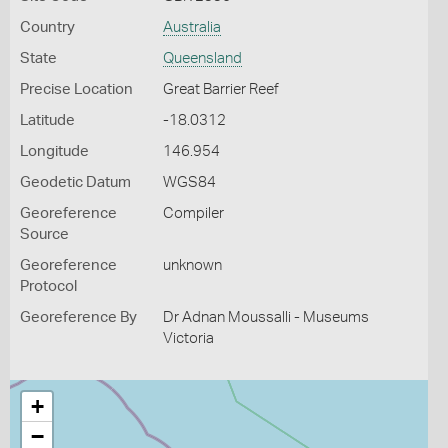
Country
Australia
State
Queensland
Precise Location
Great Barrier Reef
Latitude
-18.0312
Longitude
146.954
Geodetic Datum
WGS84
Georeference
Compiler
Source
Georeference
unknown
Protocol
Georeference By
Dr Adnan Moussalli - Museums
Victoria
+
−