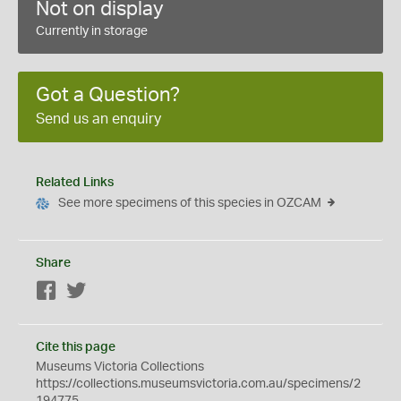
Not on display
Currently in storage
Got a Question?
Send us an enquiry
Related Links
See more specimens of this species in OZCAM
Share
Facebook
Twitter
Cite this page
Museums Victoria Collections
https://collections.museumsvictoria.com.au/specimens/2