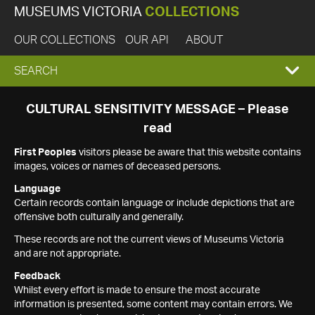
MUSEUMS VICTORIA
COLLECTIONS
OUR COLLECTIONS
OUR API
ABOUT
EXPAND
SEARCH
SEARCH
CULTURAL SENSITIVITY MESSAGE – Please
read
BOX
First Peoples
visitors please be aware that this website contains
images, voices or names of deceased persons.
Language
Certain records contain language or include depictions that are
offensive both culturally and generally.
These records are not the current views of Museums Victoria
and are not appropriate.
Feedback
Whilst every effort is made to ensure the most accurate
information is presented, some content may contain errors. We