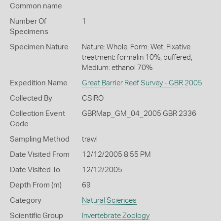
Common name
Number Of
1
Specimens
Specimen Nature
Nature: Whole, Form: Wet, Fixative
treatment: formalin 10%, buffered,
Medium: ethanol 70%
Expedition Name
Great Barrier Reef Survey - GBR 2005
Collected By
CSIRO
Collection Event
GBRMap_GM_04_2005 GBR 2336
Code
Sampling Method
trawl
Date Visited From
12/12/2005 8:55 PM
Date Visited To
12/12/2005
Depth From (m)
69
Category
Natural Sciences
Scientific Group
Invertebrate Zoology