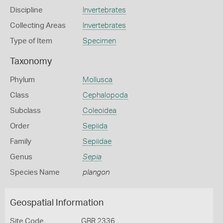
Discipline
Invertebrates
Collecting Areas
Invertebrates
Type of Item
Specimen
Taxonomy
Phylum
Mollusca
Class
Cephalopoda
Subclass
Coleoidea
Order
Sepiida
Family
Sepiidae
Genus
Sepia
Species Name
plangon
Geospatial Information
Site Code
GBR 2336