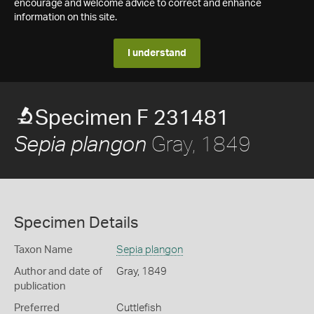
encourage and welcome advice to correct and enhance
information on this site.
I understand
Specimen F 231481
Gray, 1849
Sepia plangon
Specimen Details
Taxon Name
Sepia plangon
Author and date of
Gray, 1849
publication
Preferred
Cuttlefish