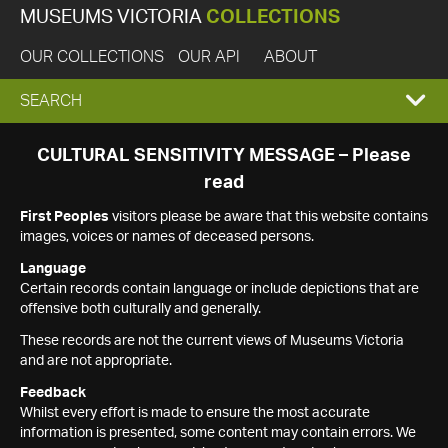
MUSEUMS VICTORIA
COLLECTIONS
OUR COLLECTIONS
OUR API
ABOUT
EXPAND
SEARCH
SEARCH
CULTURAL SENSITIVITY MESSAGE – Please
read
BOX
First Peoples
visitors please be aware that this website contains
images, voices or names of deceased persons.
Language
Certain records contain language or include depictions that are
offensive both culturally and generally.
These records are not the current views of Museums Victoria
and are not appropriate.
Feedback
Whilst every effort is made to ensure the most accurate
information is presented, some content may contain errors. We