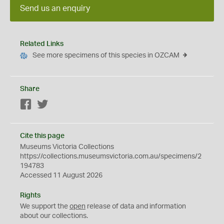
Send us an enquiry
Related Links
See more specimens of this species in OZCAM
Share
Facebook
Twitter
Cite this page
Museums Victoria Collections
https://collections.museumsvictoria.com.au/specimens/2
194783
Accessed 11 August 2026
Rights
We support the
open
release of data and information
about our collections.