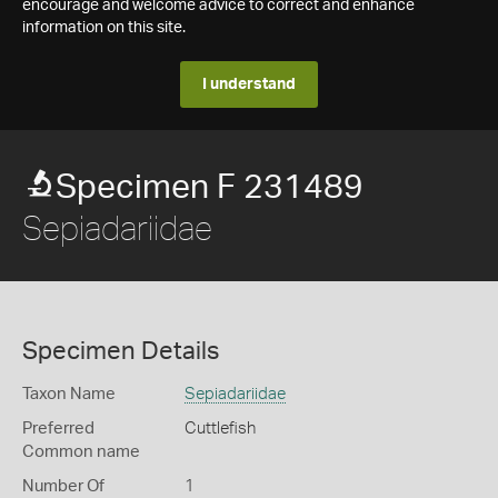
encourage and welcome advice to correct and enhance
information on this site.
I understand
Specimen F 231489
Sepiadariidae
Specimen Details
Taxon Name
Sepiadariidae
Preferred
Cuttlefish
Common name
Number Of
1