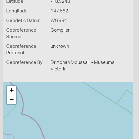
Latitude
-18.5248
Longitude
147.582
Geodetic Datum
WGS84
Georeference
Compiler
Source
Georeference
unknown
Protocol
Georeference By
Dr Adnan Moussalli - Museums
Victoria
+
−