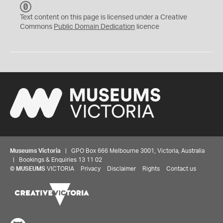
C
C
Text content on this page is licensed under a Creative
0
Commons
Public Domain Dedication
licence
Museums Victoria
| GPO Box 666 Melbourne 3001, Victoria, Australia
| Bookings & Enquiries 13 11 02
©
MUSEUMS
VICTORIA
Privacy
Disclaimer
Rights
Contact us