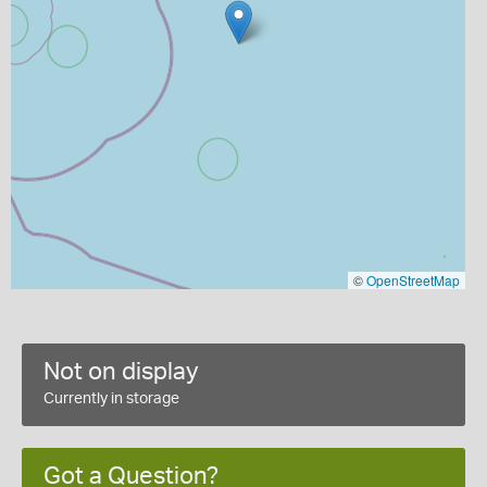
©
OpenStreetMap
Not on display
Currently in storage
Got a Question?