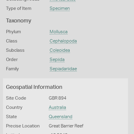
Type of Item
Specimen
Taxonomy
Phylum
Mollusca
Class
Cephalopoda
Subclass
Coleoidea
Order
Sepiida
Family
Sepiadariidae
Geospatial Information
Site Code
GBR 894
Country
Australia
State
Queensland
Precise Location
Great Barrier Reef