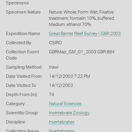
Specimens
Specimen Nature
Nature: Whole, Form: Wet, Fixative
treatment: formalin 10%, buffered,
Medium: ethanol 70%
Expedition Name
Great Barrier Reef Survey - GBR 2003
Collected By
CSIRO
Collection Event
GBRMap_GM_01_2003 GBR 894
Code
Sampling Method
trawl
Date Visited From
14/12/2003 7:22 PM
Date Visited To
14/12/2003
Depth From (m)
74
Category
Natural Sciences
Scientific Group
Invertebrate Zoology
Discipline
Invertebrates
Collecting Areas
Invertebrates