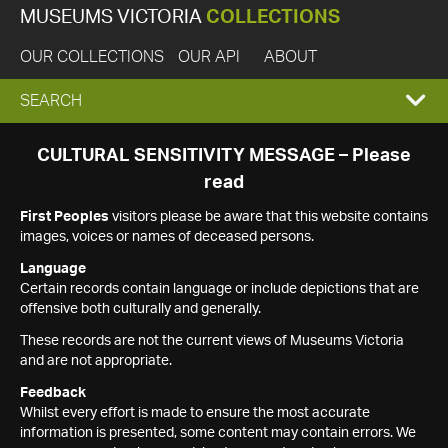
MUSEUMS VICTORIA
COLLECTIONS
OUR COLLECTIONS
OUR API
ABOUT
EXPAND
SEARCH
SEARCH
CULTURAL SENSITIVITY MESSAGE – Please
read
BOX
First Peoples
visitors please be aware that this website contains
images, voices or names of deceased persons.
Language
Certain records contain language or include depictions that are
offensive both culturally and generally.
These records are not the current views of Museums Victoria
and are not appropriate.
Feedback
Whilst every effort is made to ensure the most accurate
information is presented, some content may contain errors. We