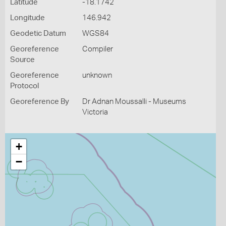
Latitude
-18.1742
Longitude
146.942
Geodetic Datum
WGS84
Georeference
Compiler
Source
Georeference
unknown
Protocol
Georeference By
Dr Adnan Moussalli - Museums
Victoria
+
−