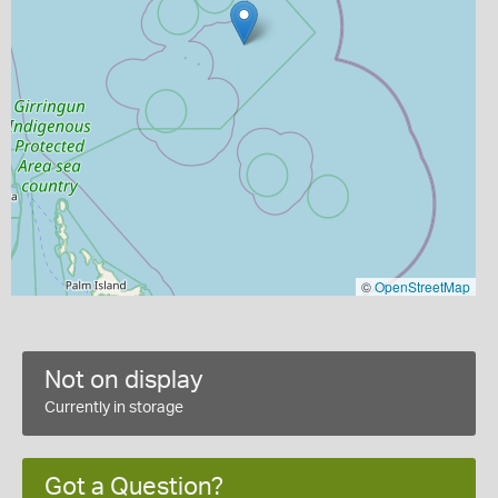
©
OpenStreetMap
Not on display
Currently in storage
Got a Question?