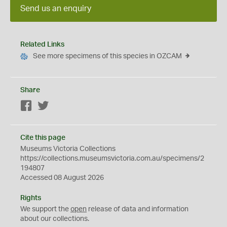
Send us an enquiry
Related Links
See more specimens of this species in OZCAM
Share
Facebook
Twitter
Cite this page
Museums Victoria Collections
https://collections.museumsvictoria.com.au/specimens/2
194807
Accessed 08 August 2026
Rights
We support the
open
release of data and information
about our collections.