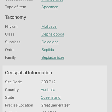
Type of Item
Specimen
Taxonomy
Phylum
Mollusca
Class
Cephalopoda
Subclass
Coleoidea
Order
Sepiida
Family
Sepiadariidae
Geospatial Information
Site Code
GBR 712
Country
Australia
State
Queensland
Precise Location
Great Barrier Reef