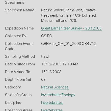
Specimens
Specimen Nature
Nature: Whole, Form: Wet, Fixative
treatment: formalin 10%, buffered,
Medium: ethanol 70%
Expedition Name
Great Barrier Reef Survey - GBR 2003
Collected By
CSIRO
Collection Event
GBRMap_GM_01_2003 GBR 712
Code
Sampling Method
trawl
Date Visited From
16/12/2003 12:18 AM
Date Visited To
16/12/2003
Depth From (m)
63
Category
Natural Sciences
Scientific Group
Invertebrate Zoology
Discipline
Invertebrates
Collecting Areas
Invertebrates