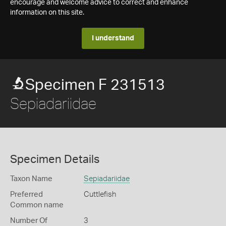
encourage and welcome advice to correct and enhance
information on this site.
I understand
Specimen F 231513
Sepiadariidae
Specimen Details
Taxon Name
Sepiadariidae
Preferred
Cuttlefish
Common name
Number Of
3