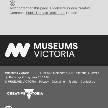
C
C
Text content on this page is licensed under a Creative
0
Commons
Public Domain Dedication
licence
Museums Victoria
| GPO Box 666 Melbourne 3001, Victoria, Australia
| Bookings & Enquiries 13 11 02
©
MUSEUMS
VICTORIA
Privacy
Disclaimer
Rights
Contact us