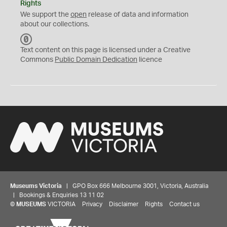
Rights
We support the
open
release of data and information
about our collections.
C
C
Text content on this page is licensed under a Creative
0
Commons
Public Domain Dedication
licence
Museums Victoria
| GPO Box 666 Melbourne 3001, Victoria, Australia
| Bookings & Enquiries 13 11 02
©
MUSEUMS
VICTORIA
Privacy
Disclaimer
Rights
Contact us