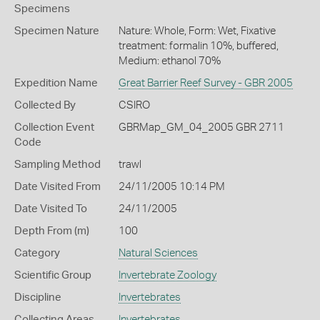
Specimens
Specimen Nature
Nature: Whole, Form: Wet, Fixative
treatment: formalin 10%, buffered,
Medium: ethanol 70%
Expedition Name
Great Barrier Reef Survey - GBR 2005
Collected By
CSIRO
Collection Event
GBRMap_GM_04_2005 GBR 2711
Code
Sampling Method
trawl
Date Visited From
24/11/2005 10:14 PM
Date Visited To
24/11/2005
Depth From (m)
100
Category
Natural Sciences
Scientific Group
Invertebrate Zoology
Discipline
Invertebrates
Collecting Areas
Invertebrates