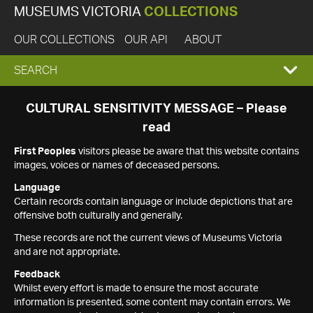
MUSEUMS VICTORIA
COLLECTIONS
OUR COLLECTIONS
OUR API
ABOUT
EXPAND
SEARCH
SEARCH
CULTURAL SENSITIVITY MESSAGE – Please
read
BOX
First Peoples
visitors please be aware that this website contains
images, voices or names of deceased persons.
Language
Certain records contain language or include depictions that are
offensive both culturally and generally.
These records are not the current views of Museums Victoria
and are not appropriate.
Feedback
Whilst every effort is made to ensure the most accurate
information is presented, some content may contain errors. We