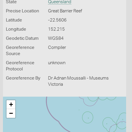
State
Queensland
Precise Location
Great Barrier Reef
Latitude
-22.5606
Longitude
152.215
Geodetic Datum
WGS84
Georeference
Compiler
Source
Georeference
unknown
Protocol
Georeference By
Dr Adnan Moussalli - Museums
Victoria
+
−