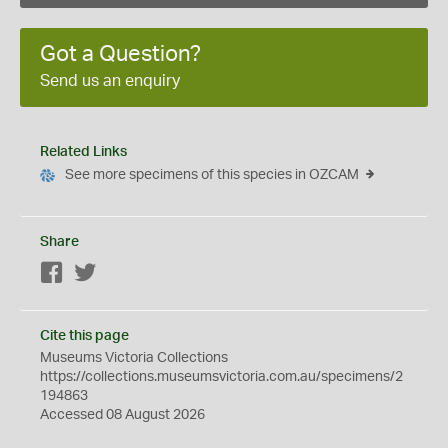
Got a Question?
Send us an enquiry
Related Links
See more specimens of this species in OZCAM
Share
Facebook
Twitter
Cite this page
Museums Victoria Collections
https://collections.museumsvictoria.com.au/specimens/2
194863
Accessed 08 August 2026