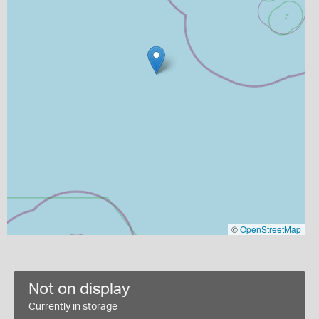
©
OpenStreetMap
Not on display
Currently in storage