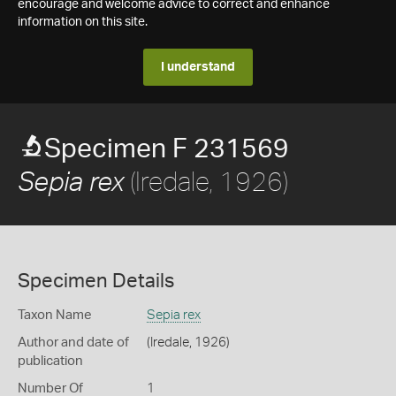
encourage and welcome advice to correct and enhance
information on this site.
I understand
Specimen F 231569
(Iredale, 1926)
Sepia rex
Specimen Details
Taxon Name
Sepia rex
Author and date of
(Iredale, 1926)
publication
Number Of
1