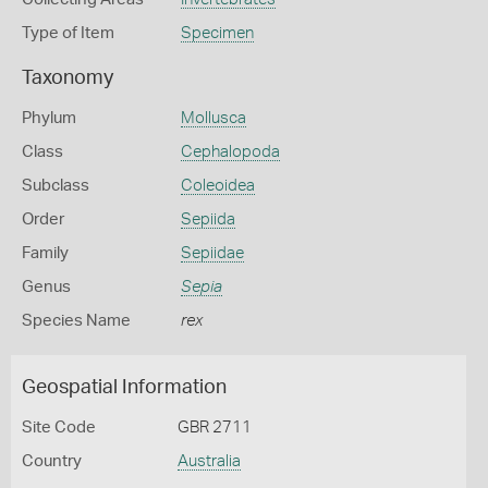
Type of Item
Specimen
Taxonomy
Phylum
Mollusca
Class
Cephalopoda
Subclass
Coleoidea
Order
Sepiida
Family
Sepiidae
Genus
Sepia
Species Name
rex
Geospatial Information
Site Code
GBR 2711
Country
Australia