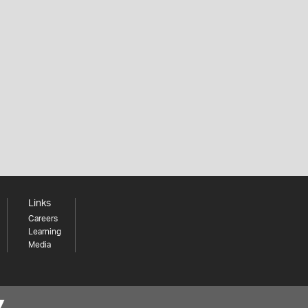
Links
Careers
Learning
Media