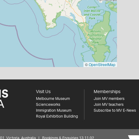
©
OpenStreetMap
Visit Us
Memberships
Melbourne Museum
Join MV members
Scienceworks
Join MV teachers
Immigration Museum
Subscribe to MV E-News
Royal Exhibition Building
 Victoria, Australia | Bookings & Enquiries 13 11 02