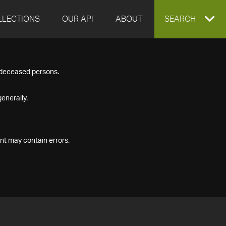
LLECTIONS
OUR API
ABOUT
EXPAND
SEARCH
SEARCH
f deceased persons.
BOX
enerally.
nt may contain errors.