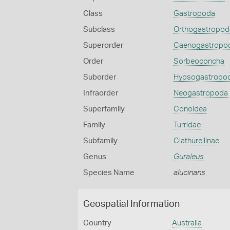
Class
Gastropoda
Subclass
Orthogastropod
Superorder
Caenogastropo
Order
Sorbeoconcha
Suborder
Hypsogastropo
Infraorder
Neogastropoda
Superfamily
Conoidea
Family
Turridae
Subfamily
Clathurellinae
Genus
Guraleus
Species Name
alucinans
Geospatial Information
Country
Australia