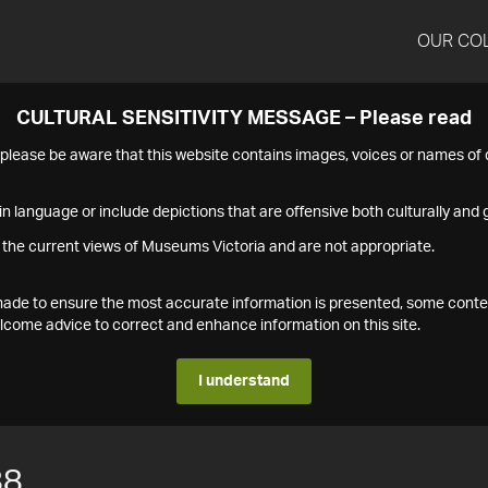
OUR CO
CULTURAL SENSITIVITY MESSAGE – Please read
s please be aware that this website contains images, voices or names o
n language or include depictions that are offensive both culturally and g
 the current views of Museums Victoria and are not appropriate.
s made to ensure the most accurate information is presented, some conte
ome advice to correct and enhance information on this site.
I understand
88