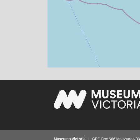
Museums Victoria
| GPO Box 666 Melbourne 3001,