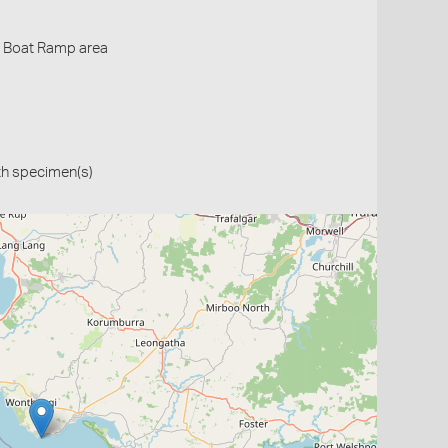
- Boat Ramp area
th specimen(s)