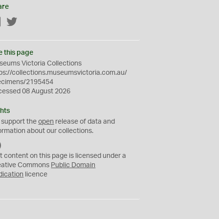
are
Facebook
Twitter
e this page
eums Victoria Collections
ps://collections.museumsvictoria.com.au/
ecimens/2195454
cessed 08 August 2026
hts
 support the
open
release of data and
ormation about our collections.
C
C
t content on this page is licensed under a
0
eative Commons
Public Domain
dication
licence