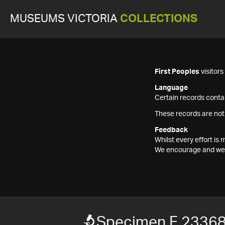
MUSEUMS VICTORIA
COLLECTIONS
First Peoples
visitor
Language
Certain records contai
These records are not
Feedback
Whilst every effort i
We encourage and welc
Specimen F 2336