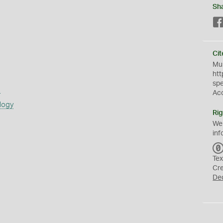
Sh
Cit
Mus
htt
sp
s
Ac
logy
Rig
We
inf
Tex
Cr
De