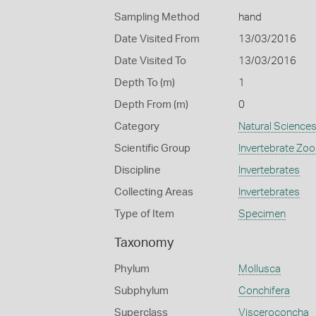
Sampling Method
hand
Date Visited From
13/03/2016
Date Visited To
13/03/2016
Depth To (m)
1
Depth From (m)
0
Category
Natural Science
Scientific Group
Invertebrate Zoo
Discipline
Invertebrates
Collecting Areas
Invertebrates
Type of Item
Specimen
Taxonomy
Phylum
Mollusca
Subphylum
Conchifera
Superclass
Visceroconcha