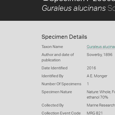
So
Guraleus alucinans
Specimen Details
Taxon Name
Guraleus alucin
Author and date of
Sowerby, 1896
publication
Date Identified
2016
Identified By
A E. Monger
Number Of Specimens
1
Specimen Nature
Nature: Whole, F
ethanol 70%
Collected By
Marine Researc
Collection Event Code
MRG 821