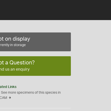
t on display
rently in storage
ot a Question?
nd us an enquiry
ated Links
See more specimens of this species in
CAM