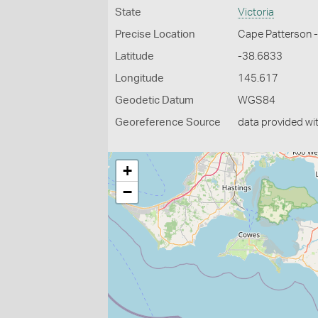
State
Victoria
Precise Location
Cape Patterson 
Latitude
-38.6833
Longitude
145.617
Geodetic Datum
WGS84
Georeference Source
data provided wi
+
−