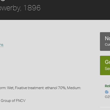
werby, 1896
No
ans
Cur
G
Se
Rel
orm: Wet, Fixative treatment: ethanol 70%, Medium:
OZ
h Group of FNCV