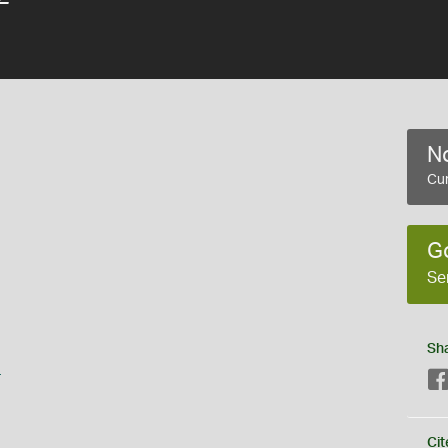
No
Cur
G
Se
Sh
s
Cit