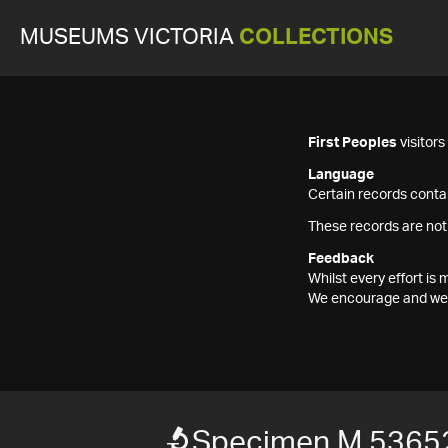
MUSEUMS VICTORIA
COLLECTIONS
First Peoples
visitor
Language
Certain records contai
These records are not
Feedback
Whilst every effort i
We encourage and welc
Specimen M 5365