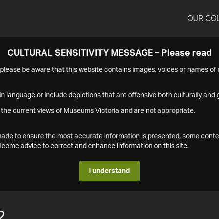
OUR CO
CULTURAL SENSITIVITY MESSAGE – Please read
s please be aware that this website contains images, voices or names o
n language or include depictions that are offensive both culturally and g
 the current views of Museums Victoria and are not appropriate.
s made to ensure the most accurate information is presented, some conte
ome advice to correct and enhance information on this site.
I understand
2