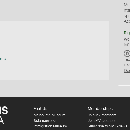
Mus
htt
sp
Ac
Rig
We
inf
uma
Tex
Cr
De
Visit Us
Memberships
Melbourne Museum
Join MV members
Scienceworks
Join MV teachers
Immigration Museum
Subscribe to MV E-News