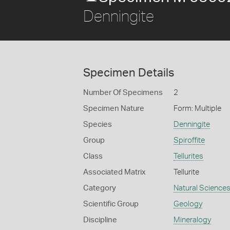
Denningite
Specimen Details
Number Of Specimens
2
Specimen Nature
Form: Multiple
Species
Denningite
Group
Spiroffite
Class
Tellurites
Associated Matrix
Tellurite
Category
Natural Science
Scientific Group
Geology
Discipline
Mineralogy