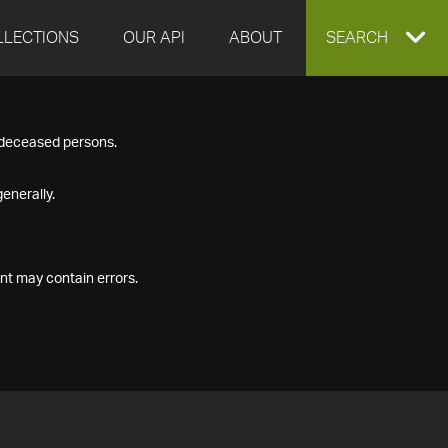
LLECTIONS
OUR API
ABOUT
EXPAND
SEARCH
SEARCH
f deceased persons.
BOX
enerally.
nt may contain errors.