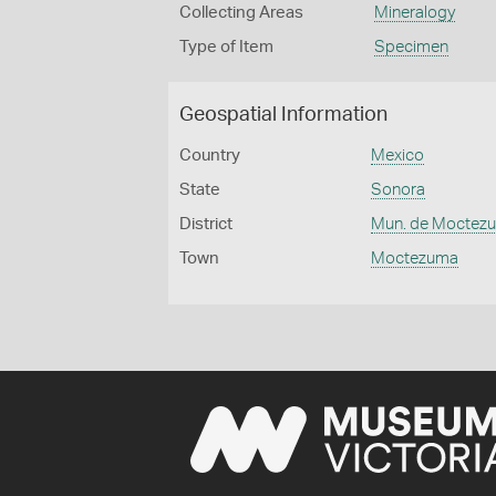
Collecting Areas
Mineralogy
Type of Item
Specimen
Geospatial Information
Country
Mexico
State
Sonora
District
Mun. de Moctez
Town
Moctezuma