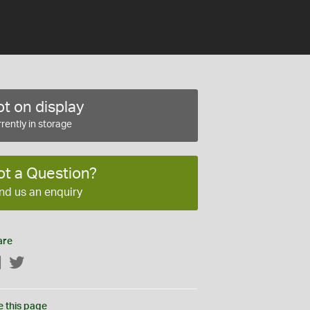
t on display
rently in storage
ot a Question?
nd us an enquiry
are
Facebook
Twitter
e this page