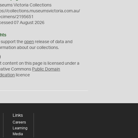
eums Victoria Collections
ps://collections.museumsvictoria.com.au/
ecimens/2195651
cessed 07 August 2026
hts
 support the
open
release of data and
ormation about our collections.
C
C
t content on this page is licensed under a
0
eative Commons
Public Domain
dication
licence
Links
Careers
Learning
Media