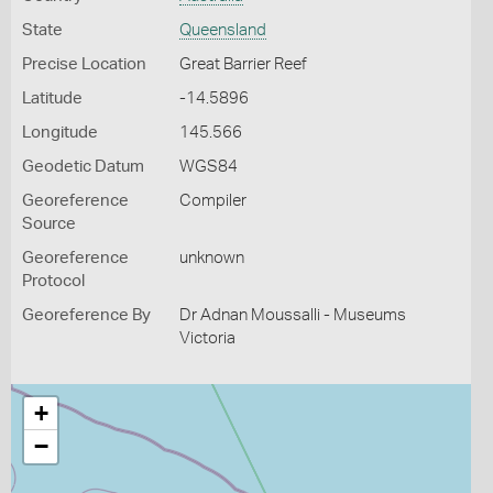
State
Queensland
Precise Location
Great Barrier Reef
Latitude
-14.5896
Longitude
145.566
Geodetic Datum
WGS84
Georeference
Compiler
Source
Georeference
unknown
Protocol
Georeference By
Dr Adnan Moussalli - Museums
Victoria
+
−