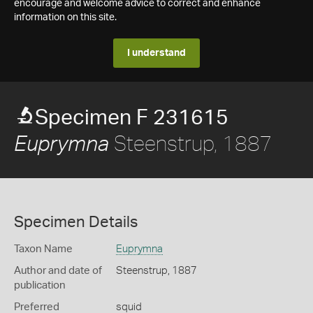
encourage and welcome advice to correct and enhance
information on this site.
I understand
Specimen F 231615
Steenstrup, 1887
Euprymna
Specimen Details
Taxon Name
Euprymna
Author and date of
Steenstrup, 1887
publication
Preferred
squid