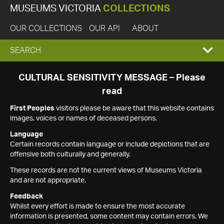
MUSEUMS VICTORIA
COLLECTIONS
OUR COLLECTIONS
OUR API
ABOUT
EXPAND
SEARCH
SEARCH
CULTURAL SENSITIVITY MESSAGE – Please
read
BOX
First Peoples
visitors please be aware that this website contains
images, voices or names of deceased persons.
Language
Certain records contain language or include depictions that are
offensive both culturally and generally.
These records are not the current views of Museums Victoria
and are not appropriate.
Feedback
Whilst every effort is made to ensure the most accurate
information is presented, some content may contain errors. We