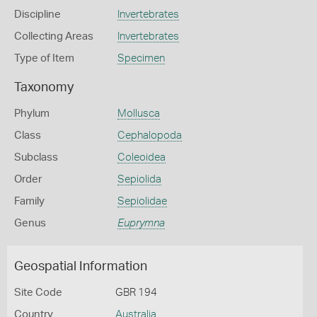
Discipline
Invertebrates
Collecting Areas
Invertebrates
Type of Item
Specimen
Taxonomy
Phylum
Mollusca
Class
Cephalopoda
Subclass
Coleoidea
Order
Sepiolida
Family
Sepiolidae
Genus
Euprymna
Geospatial Information
Site Code
GBR 194
Country
Australia