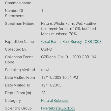
Common name
Number Of
1
Specimens
Specimen Nature
Nature: Whole, Form: Wet, Fixative
treatment: formalin 10%, buffered,
Medium: ethanol 70%
Expedition Name
Great Barrier Reef Survey - GBR 2003
Collected By
CSIRO
Collection Event
GBRMap_GM_01_2003 GBR 194
Code
Sampling Method
trawl
Date Visited From
19/11/2003 10:21 PM
Date Visited To
19/11/2003
Depth From (m)
28
Category
Natural Sciences
Scientific Group
Invertebrate Zoology