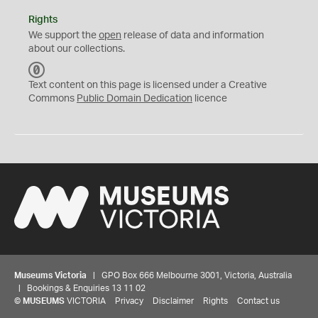
Rights
We support the
open
release of data and information
about our collections.
C
C
Text content on this page is licensed under a Creative
0
Commons
Public Domain Dedication
licence
Museums Victoria
| GPO Box 666 Melbourne 3001, Victoria, Australia
| Bookings & Enquiries 13 11 02
©
MUSEUMS
VICTORIA
Privacy
Disclaimer
Rights
Contact us