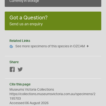
Currently in storage
Got a Question?
Send us an enquiry
Related Links
See more specimens of this species in OZCAM
Share
Facebook
Twitter
Cite this page
Museums Victoria Collections
https://collections.museumsvictoria.com.au/specimens/2
195703
Accessed 06 August 2026