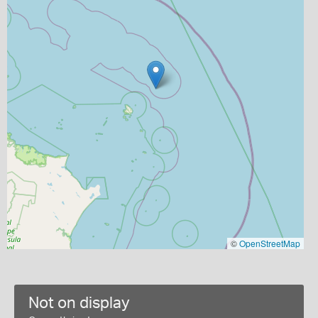
©
OpenStreetMap
Not on display