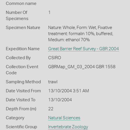
Common name
Number Of
1
Specimens
Specimen Nature
Nature: Whole, Form: Wet, Fixative
treatment: formalin 10%, buffered,
Medium: ethanol 70%
Expedition Name
Great Barrier Reef Survey - GBR 2004
Collected By
CSIRO
Collection Event
GBRMap_GM_03_2004 GBR 1558
Code
Sampling Method
trawl
Date Visited From
13/10/2004 3:51 AM
Date Visited To
13/10/2004
Depth From (m)
22
Category
Natural Sciences
Scientific Group
Invertebrate Zoology