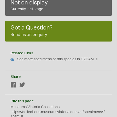
Not on display
Currently in storage
Got a Question?
Send us an enquiry
Related Links
See more specimens of this species in OZCAM
Share
Facebook
Twitter
Cite this page
Museums Victoria Collections
https://collections.museumsvictoria.com.au/specimens/2