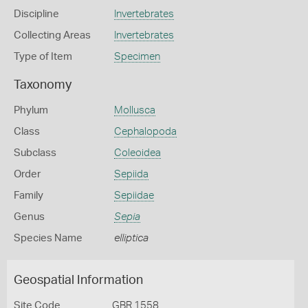
Discipline
Invertebrates
Collecting Areas
Invertebrates
Type of Item
Specimen
Taxonomy
Phylum
Mollusca
Class
Cephalopoda
Subclass
Coleoidea
Order
Sepiida
Family
Sepiidae
Genus
Sepia
Species Name
elliptica
Geospatial Information
Site Code
GBR 1558