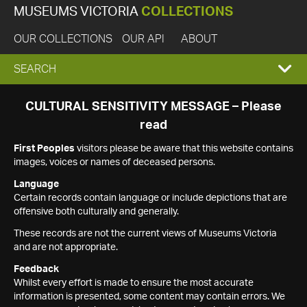
MUSEUMS VICTORIA
COLLECTIONS
OUR COLLECTIONS
OUR API
ABOUT
EXPAND
SEARCH
SEARCH
CULTURAL SENSITIVITY MESSAGE – Please
read
BOX
First Peoples
visitors please be aware that this website contains
images, voices or names of deceased persons.
Language
Certain records contain language or include depictions that are
offensive both culturally and generally.
These records are not the current views of Museums Victoria
and are not appropriate.
Feedback
Whilst every effort is made to ensure the most accurate
information is presented, some content may contain errors. We