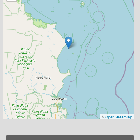
©
OpenStreetMap