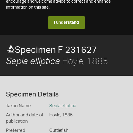
encourage and welcome advice to correct and enhance
information on this site.
I understand
Specimen F 231627
Hoyle, 1885
Sepia elliptica
Specimen Details
Taxon Name
Sepia elliptica
Author and date of
Hoyle, 1885
publication
Preferred
Cuttlefish