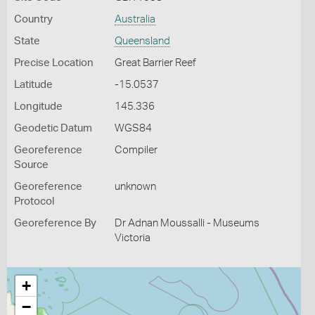
Country
Australia
State
Queensland
Precise Location
Great Barrier Reef
Latitude
-15.0537
Longitude
145.336
Geodetic Datum
WGS84
Georeference
Compiler
Source
Georeference
unknown
Protocol
Georeference By
Dr Adnan Moussalli - Museums
Victoria
+
−