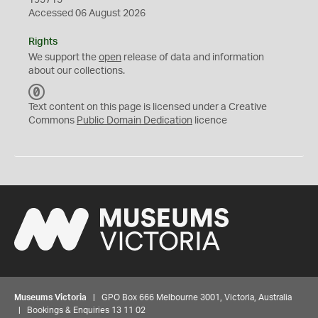
195715
Accessed 06 August 2026
Rights
We support the
open
release of data and information
about our collections.
C
C
Text content on this page is licensed under a Creative
0
Commons
Public Domain Dedication
licence
Museums Victoria
| GPO Box 666 Melbourne 3001, Victoria, Australia
| Bookings & Enquiries 13 11 02