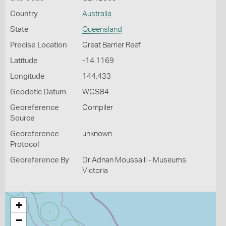
Country
Australia
State
Queensland
Precise Location
Great Barrier Reef
Latitude
-14.1169
Longitude
144.433
Geodetic Datum
WGS84
Georeference
Compiler
Source
Georeference
unknown
Protocol
Georeference By
Dr Adnan Moussalli - Museums
Victoria
+
−