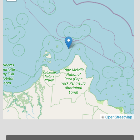
©
OpenStreetMap