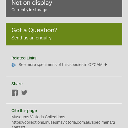
Not on display
Currently in storage
Got a Question?
Send us an enquiry
Related Links
See more specimens of this species in OZCAM
Share
Facebook
Twitter
Cite this page
Museums Victoria Collections
https://collections.museumsvictoria.com.au/specimens/2