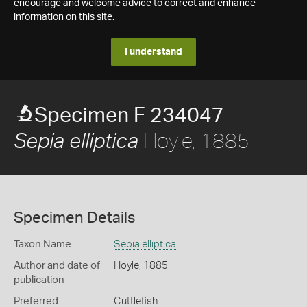
encourage and welcome advice to correct and enhance
information on this site.
I understand
Specimen F 234047
Hoyle, 1885
Sepia elliptica
Specimen Details
Taxon Name
Sepia elliptica
Author and date of
Hoyle, 1885
publication
Preferred
Cuttlefish