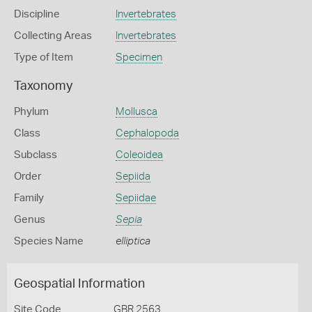
Discipline
Invertebrates
Collecting Areas
Invertebrates
Type of Item
Specimen
Taxonomy
Phylum
Mollusca
Class
Cephalopoda
Subclass
Coleoidea
Order
Sepiida
Family
Sepiidae
Genus
Sepia
Species Name
elliptica
Geospatial Information
Site Code
GBR 2563