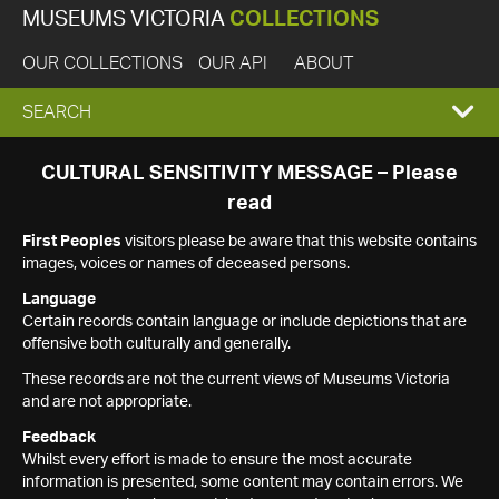
MUSEUMS VICTORIA
COLLECTIONS
OUR COLLECTIONS
OUR API
ABOUT
EXPAND
SEARCH
SEARCH
CULTURAL SENSITIVITY MESSAGE – Please
read
BOX
First Peoples
visitors please be aware that this website contains
images, voices or names of deceased persons.
Language
Certain records contain language or include depictions that are
offensive both culturally and generally.
These records are not the current views of Museums Victoria
and are not appropriate.
Feedback
Whilst every effort is made to ensure the most accurate
information is presented, some content may contain errors. We