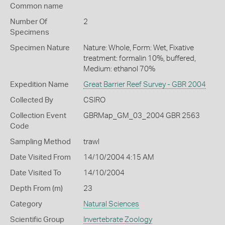
Common name
Number Of
2
Specimens
Specimen Nature
Nature: Whole, Form: Wet, Fixative
treatment: formalin 10%, buffered,
Medium: ethanol 70%
Expedition Name
Great Barrier Reef Survey - GBR 2004
Collected By
CSIRO
Collection Event
GBRMap_GM_03_2004 GBR 2563
Code
Sampling Method
trawl
Date Visited From
14/10/2004 4:15 AM
Date Visited To
14/10/2004
Depth From (m)
23
Category
Natural Sciences
Scientific Group
Invertebrate Zoology