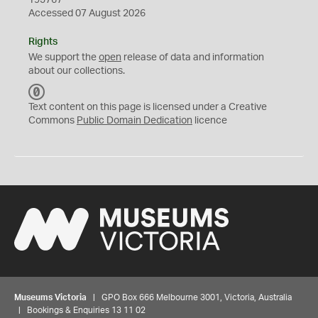
195767
Accessed 07 August 2026
Rights
We support the
open
release of data and information
about our collections.
C
C
Text content on this page is licensed under a Creative
0
Commons
Public Domain Dedication
licence
Museums Victoria
| GPO Box 666 Melbourne 3001, Victoria, Australia
| Bookings & Enquiries 13 11 02