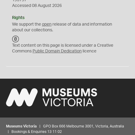
195797
Accessed 08 August 2026
Rights
We support the
open
release of data and information
about our collections.
C
C
Text content on this page is licensed under a Creative
0
Commons
Public Domain Dedication
licence
Museums Victoria
| GPO Box 666 Melbourne 3001, Victoria, Australia
| Bookings & Enquiries 13 11 02