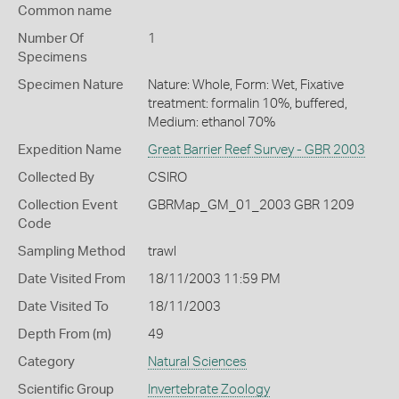
Common name
Number Of
1
Specimens
Specimen Nature
Nature: Whole, Form: Wet, Fixative
treatment: formalin 10%, buffered,
Medium: ethanol 70%
Expedition Name
Great Barrier Reef Survey - GBR 2003
Collected By
CSIRO
Collection Event
GBRMap_GM_01_2003 GBR 1209
Code
Sampling Method
trawl
Date Visited From
18/11/2003 11:59 PM
Date Visited To
18/11/2003
Depth From (m)
49
Category
Natural Sciences
Scientific Group
Invertebrate Zoology