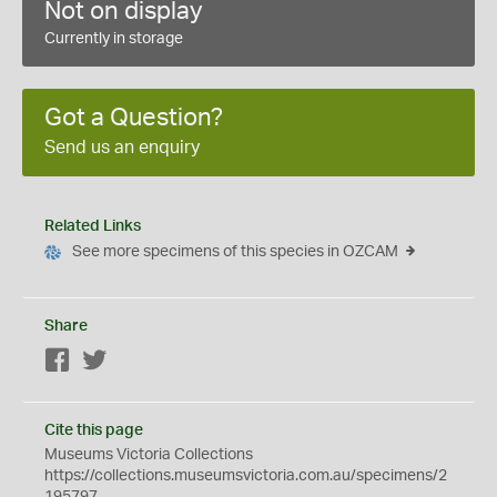
Not on display
Currently in storage
Got a Question?
Send us an enquiry
Related Links
See more specimens of this species in OZCAM
Share
Facebook
Twitter
Cite this page
Museums Victoria Collections
https://collections.museumsvictoria.com.au/specimens/2