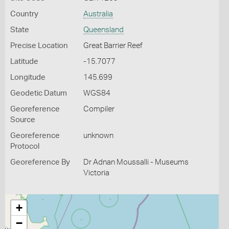
Country
Australia
State
Queensland
Precise Location
Great Barrier Reef
Latitude
-15.7077
Longitude
145.699
Geodetic Datum
WGS84
Georeference
Compiler
Source
Georeference
unknown
Protocol
Georeference By
Dr Adnan Moussalli - Museums
Victoria
+
−