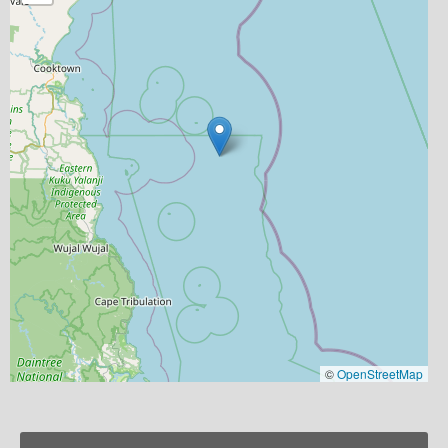
©
OpenStreetMap