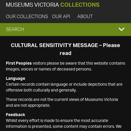
MUSEUMS VICTORIA
COLLECTIONS
OUR COLLECTIONS
OUR API
ABOUT
EXPAND
SEARCH
SEARCH
CULTURAL SENSITIVITY MESSAGE – Please
read
BOX
First Peoples
visitors please be aware that this website contains
images, voices or names of deceased persons.
Language
Certain records contain language or include depictions that are
offensive both culturally and generally.
These records are not the current views of Museums Victoria
and are not appropriate.
Feedback
Whilst every effort is made to ensure the most accurate
information is presented, some content may contain errors. We