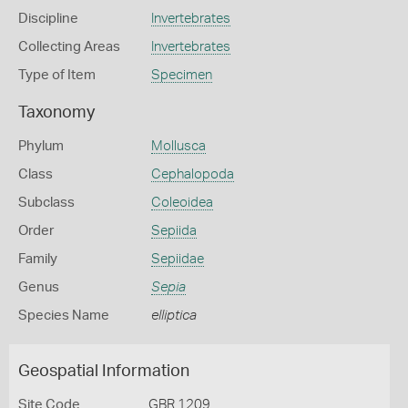
Discipline
Invertebrates
Collecting Areas
Invertebrates
Type of Item
Specimen
Taxonomy
Phylum
Mollusca
Class
Cephalopoda
Subclass
Coleoidea
Order
Sepiida
Family
Sepiidae
Genus
Sepia
Species Name
elliptica
Geospatial Information
Site Code
GBR 1209