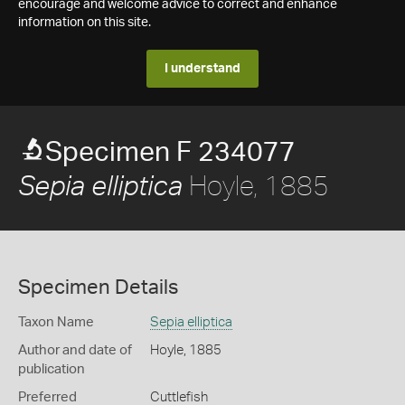
encourage and welcome advice to correct and enhance
information on this site.
I understand
Specimen F 234077
Hoyle, 1885
Sepia elliptica
Specimen Details
Taxon Name
Sepia elliptica
Author and date of
Hoyle, 1885
publication
Preferred
Cuttlefish