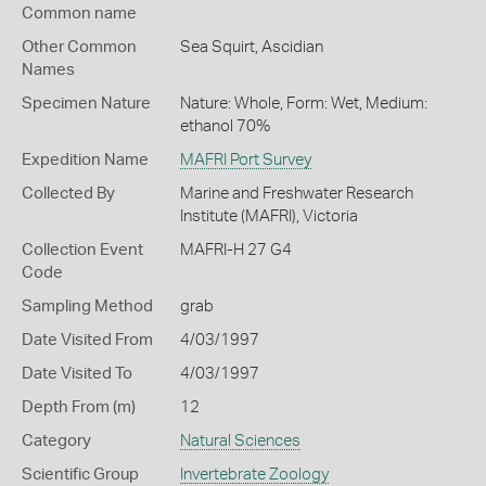
Common name
Other Common
Sea Squirt,
Ascidian
Names
Specimen Nature
Nature: Whole, Form: Wet, Medium:
ethanol 70%
Expedition Name
MAFRI Port Survey
Collected By
Marine and Freshwater Research
Institute (MAFRI), Victoria
Collection Event
MAFRI-H 27 G4
Code
Sampling Method
grab
Date Visited From
4/03/1997
Date Visited To
4/03/1997
Depth From (m)
12
Category
Natural Sciences
Scientific Group
Invertebrate Zoology