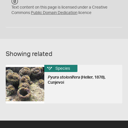
C
C
Text content on this page is licensed under a Creative
0
Commons
Public Domain Dedication
licence
Showing related
Species
Pyura stolonifera
(Heller, 1878),
Cunjevoi