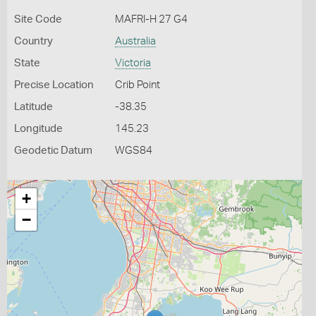
Site Code
MAFRI-H 27 G4
Country
Australia
State
Victoria
Precise Location
Crib Point
Latitude
-38.35
Longitude
145.23
Geodetic Datum
WGS84
+
−