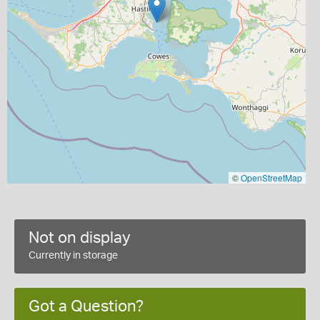
©
OpenStreetMap
Not on display
Currently in storage
Got a Question?