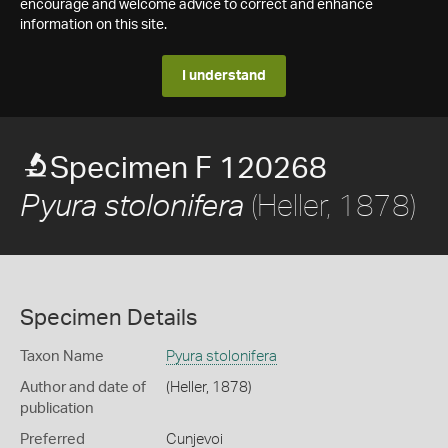
encourage and welcome advice to correct and enhance
information on this site.
I understand
Specimen F 120268
(Heller, 1878)
Pyura stolonifera
Specimen Details
Taxon Name
Pyura stolonifera
Author and date of
(Heller, 1878)
publication
Preferred
Cunjevoi