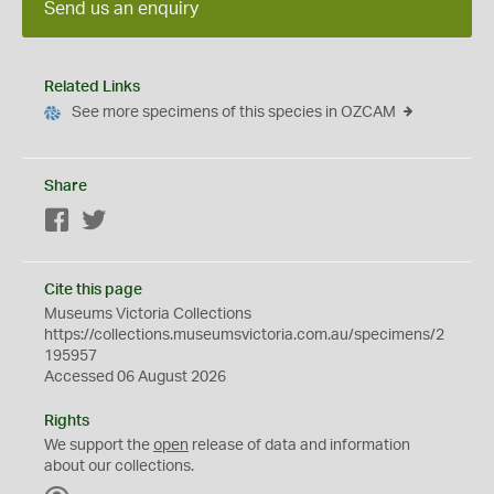
Send us an enquiry
Related Links
See more specimens of this species in OZCAM
Share
Facebook
Twitter
Cite this page
Museums Victoria Collections
https://collections.museumsvictoria.com.au/specimens/2
195957
Accessed 06 August 2026
Rights
We support the
open
release of data and information
about our collections.