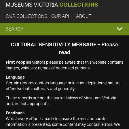
MUSEUMS VICTORIA
COLLECTIONS
OUR COLLECTIONS
OUR API
ABOUT
EXPAND
SEARCH
SEARCH
CULTURAL SENSITIVITY MESSAGE – Please
read
BOX
First Peoples
visitors please be aware that this website contains
images, voices or names of deceased persons.
Language
Certain records contain language or include depictions that are
offensive both culturally and generally.
These records are not the current views of Museums Victoria
and are not appropriate.
Feedback
Whilst every effort is made to ensure the most accurate
information is presented, some content may contain errors. We