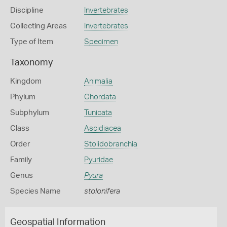
Discipline
Invertebrates
Collecting Areas
Invertebrates
Type of Item
Specimen
Taxonomy
Kingdom
Animalia
Phylum
Chordata
Subphylum
Tunicata
Class
Ascidiacea
Order
Stolidobranchia
Family
Pyuridae
Genus
Pyura
Species Name
stolonifera
Geospatial Information