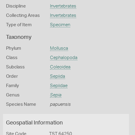
Discipline
Invertebrates
Collecting Areas
Invertebrates
Type of Item
Specimen
Taxonomy
Phylum
Mollusca
Class
Cephalopoda
Subclass
Coleoidea
Order
Sepiida
Family
Sepiidae
Genus
Sepia
Species Name
papuensis
Geospatial Information
Site Code
TST 64250