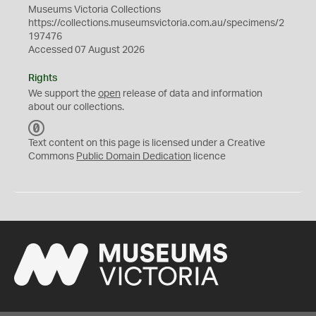
Museums Victoria Collections
https://collections.museumsvictoria.com.au/specimens/2
197476
Accessed 07 August 2026
Rights
We support the
open
release of data and information
about our collections.
C
C
Text content on this page is licensed under a Creative
0
Commons
Public Domain Dedication
licence