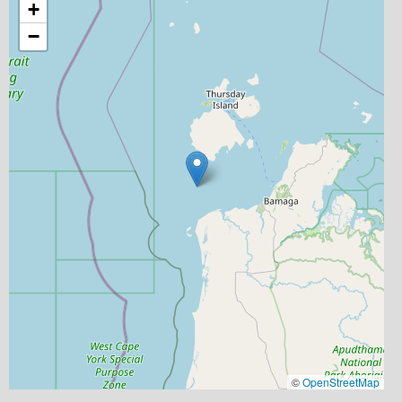
+
−
©
OpenStreetMap