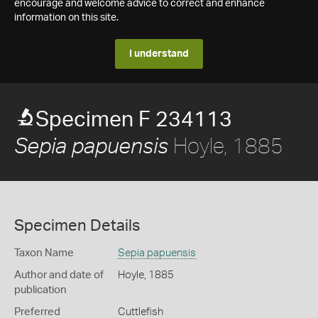
encourage and welcome advice to correct and enhance
information on this site.
I understand
Specimen F 234113
Hoyle, 1885
Sepia papuensis
Specimen Details
Taxon Name
Sepia papuensis
Author and date of
Hoyle, 1885
publication
Preferred
Cuttlefish