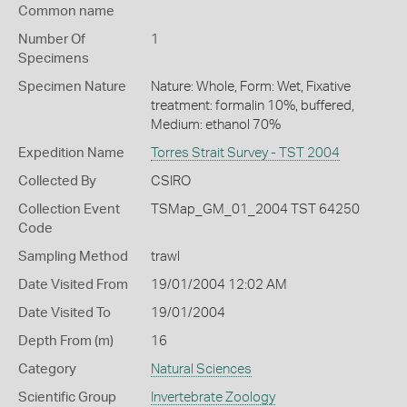
Common name
Number Of
1
Specimens
Specimen Nature
Nature: Whole, Form: Wet, Fixative
treatment: formalin 10%, buffered,
Medium: ethanol 70%
Expedition Name
Torres Strait Survey - TST 2004
Collected By
CSIRO
Collection Event
TSMap_GM_01_2004 TST 64250
Code
Sampling Method
trawl
Date Visited From
19/01/2004 12:02 AM
Date Visited To
19/01/2004
Depth From (m)
16
Category
Natural Sciences
Scientific Group
Invertebrate Zoology