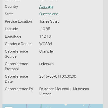
Country
Australia
State
Queensland
Precise Location
Torres Strait
Latitude
-10.85
Longitude
142.13
Geodetic Datum
WGS84
Georeference
Compiler
Source
Georeference
unknown
Protocol
Georeference
2015-05-01T00:00:00
Date
Georeference By
Dr Adnan Moussalli - Museums
Victoria