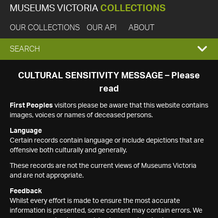
MUSEUMS VICTORIA
COLLECTIONS
OUR COLLECTIONS
OUR API
ABOUT
EXPAND
SEARCH
SEARCH
CULTURAL SENSITIVITY MESSAGE – Please
read
BOX
First Peoples
visitors please be aware that this website contains
images, voices or names of deceased persons.
Language
Certain records contain language or include depictions that are
offensive both culturally and generally.
These records are not the current views of Museums Victoria
and are not appropriate.
Feedback
Whilst every effort is made to ensure the most accurate
information is presented, some content may contain errors. We