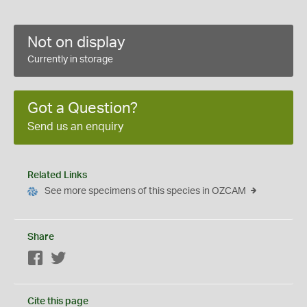
Not on display
Currently in storage
Got a Question?
Send us an enquiry
Related Links
See more specimens of this species in OZCAM
Share
Facebook
Twitter
Cite this page