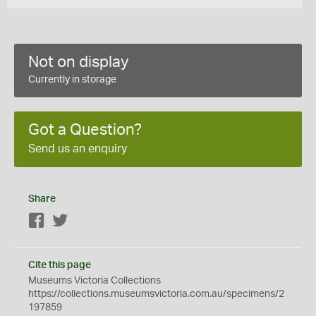
Not on display
Currently in storage
Got a Question?
Send us an enquiry
Share
Facebook
Twitter
Cite this page
Museums Victoria Collections
https://collections.museumsvictoria.com.au/specimens/2
197859