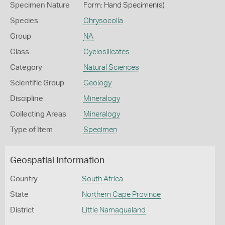
Specimen Nature
Form: Hand Specimen(s)
Species
Chrysocolla
Group
NA
Class
Cyclosilicates
Category
Natural Sciences
Scientific Group
Geology
Discipline
Mineralogy
Collecting Areas
Mineralogy
Type of Item
Specimen
Geospatial Information
Country
South Africa
State
Northern Cape Province
District
Little Namaqualand