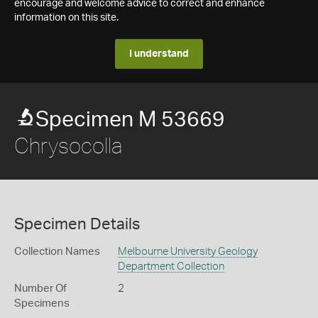
encourage and welcome advice to correct and enhance
information on this site.
I understand
Specimen M 53669
Chrysocolla
Specimen Details
Collection Names
Melbourne University Geology
Department Collection
Number Of
2
Specimens