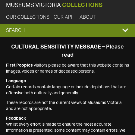
MUSEUMS VICTORIA
COLLECTIONS
OUR COLLECTIONS
OUR API
ABOUT
EXPAND
SEARCH
SEARCH
CULTURAL SENSITIVITY MESSAGE – Please
read
BOX
First Peoples
visitors please be aware that this website contains
images, voices or names of deceased persons.
Language
Certain records contain language or include depictions that are
offensive both culturally and generally.
These records are not the current views of Museums Victoria
and are not appropriate.
Feedback
Whilst every effort is made to ensure the most accurate
information is presented, some content may contain errors. We