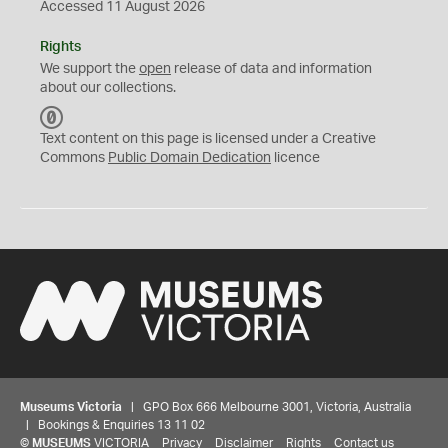
Accessed 11 August 2026
Rights
We support the
open
release of data and information
about our collections.
C
C
Text content on this page is licensed under a Creative
0
Commons
Public Domain Dedication
licence
Museums Victoria
| GPO Box 666 Melbourne 3001, Victoria, Australia
| Bookings & Enquiries 13 11 02
©
MUSEUMS
VICTORIA
Privacy
Disclaimer
Rights
Contact us