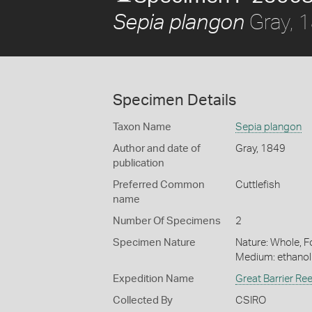
Gray, 
Sepia plangon
Specimen Details
Taxon Name
Sepia plangon
Author and date of
Gray, 1849
publication
Preferred Common
Cuttlefish
name
Number Of Specimens
2
Specimen Nature
Nature: Whole, Fo
Medium: ethano
Expedition Name
Great Barrier Re
Collected By
CSIRO