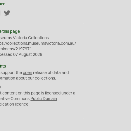
are
Facebook
Twitter
e this page
eums Victoria Collections
ps://collections.museumsvictoria.com.au/
ecimens/2197971
cessed 07 August 2026
hts
 support the
open
release of data and
ormation about our collections.
C
C
t content on this page is licensed under a
0
eative Commons
Public Domain
dication
licence