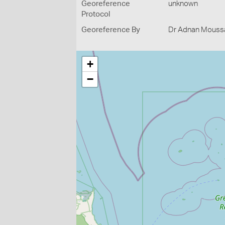
Georeference
unknown
Protocol
Georeference By
Dr Adnan Moussal
+
−