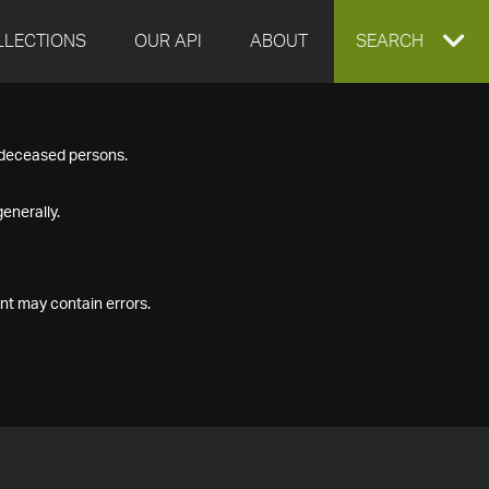
LLECTIONS
OUR API
ABOUT
EXPAND
SEARCH
SEARCH
f deceased persons.
BOX
enerally.
nt may contain errors.