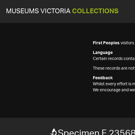
MUSEUMS VICTORIA
COLLECTIONS
First Peoples
visitor
Language
Certain records contai
These records are not
Feedback
Whilst every effort i
We encourage and welc
Specimen F 2356