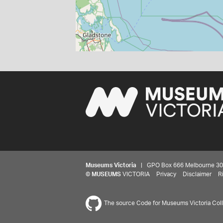
Museums Victoria
| GPO Box 666 Melbourne 3001,
©
MUSEUMS
VICTORIA
Privacy
Disclaimer
R
The source Code for Museums Victoria Colle