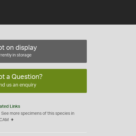
t on display
rently in storage
ot a Question?
nd us an enquiry
ated Links
See more specimens of this species in
CAM