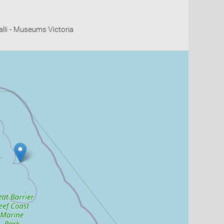
li - Museums Victoria