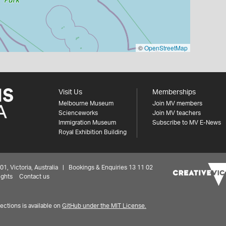
©
OpenStreetMap
Visit Us
Memberships
Melbourne Museum
Join MV members
Scienceworks
Join MV teachers
Immigration Museum
Subscribe to MV E-News
Royal Exhibition Building
 Victoria, Australia | Bookings & Enquiries 13 11 02
ights
Contact us
ctions is available on
GitHub under the MIT License.