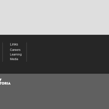
Links
Careers
Learning
Media