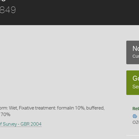
1849
No
Cur
G
Se
rm: Wet, Fixative treatment: formalin 10%, buffered,
Rel
l 70%
OZ
ef Survey - GBR 2004