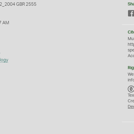
_2004 GBR 2555
Sh
7 AM
Cit
Mus
htt
sp
s
Ac
logy
Rig
We
inf
Tex
Cr
De