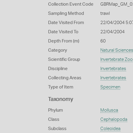
Collection Event Code
GBRMap_GM_02
Sampling Method
trawl
Date Visited From
22/04/2004 5:0
Date Visited To
22/04/2004
Depth From (m)
60
Category
Natural Science
Scientific Group
Invertebrate Zoo
Discipline
Invertebrates
Collecting Areas
Invertebrates
Type of Item
Specimen
Taxonomy
Phylum
Mollusca
Class
Cephalopoda
Subclass
Coleoidea