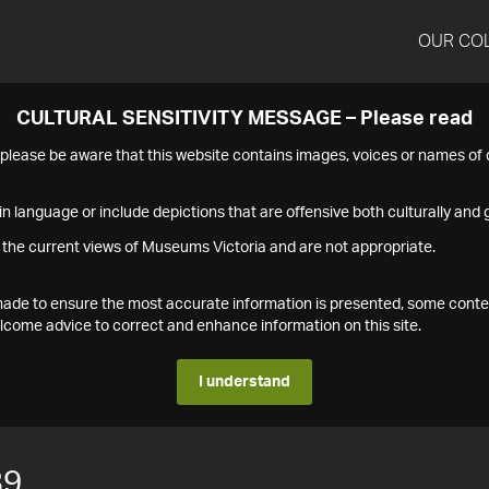
OUR CO
CULTURAL SENSITIVITY MESSAGE – Please read
s please be aware that this website contains images, voices or names o
n language or include depictions that are offensive both culturally and g
 the current views of Museums Victoria and are not appropriate.
s made to ensure the most accurate information is presented, some conte
ome advice to correct and enhance information on this site.
I understand
89