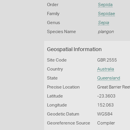
Order
Sepiida
Family
Sepiidae
Genus
Sepia
Species Name
plangon
Geospatial Information
Site Code
GBR 2555
Country
Australia
State
Queensland
Precise Location
Great Barrier Ree
Latitude
-23.3603
Longitude
152.063
Geodetic Datum
WGS84
Georeference Source
Compiler