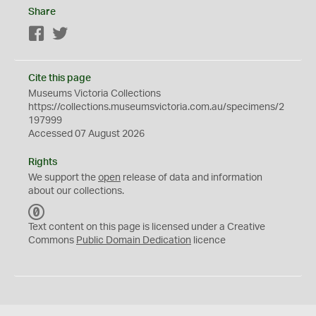
Share
Facebook
Twitter
Cite this page
Museums Victoria Collections
https://collections.museumsvictoria.com.au/specimens/2
197999
Accessed 07 August 2026
Rights
We support the
open
release of data and information
about our collections.
C
C
Text content on this page is licensed under a Creative
0
Commons
Public Domain Dedication
licence