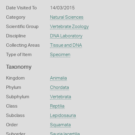
Date Visited To
14/03/2015
Category
Natural Sciences
Scientific Group
Vertebrate Zoology
Discipline
DNA Laboratory
Collecting Areas
Tissue and DNA
Type of Item
Specimen
Taxonomy
Kingdom
Animalia
Phylum
Chordata
Subphylum
Vertebrata
Class
Reptilia
Subclass
Lepidosauria
Order
Squamata
Suborder
Sauria lacertilia