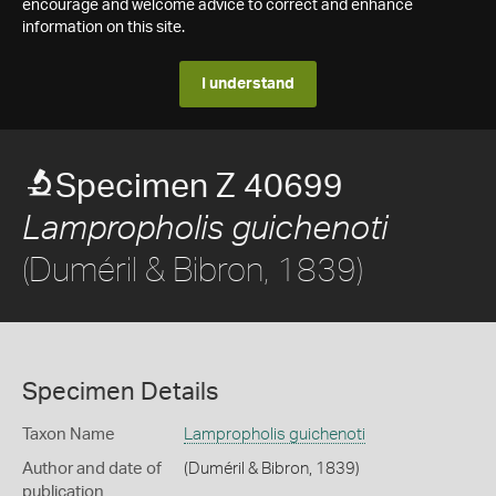
encourage and welcome advice to correct and enhance
information on this site.
I understand
Specimen Z 40699
Lampropholis guichenoti
(Duméril & Bibron, 1839)
Specimen Details
Taxon Name
Lampropholis guichenoti
Author and date of
(Duméril & Bibron, 1839)
publication