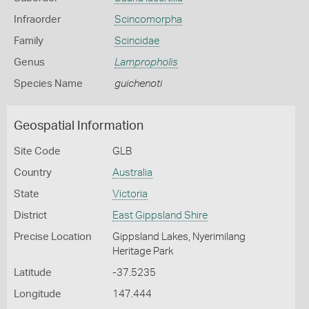
Infraorder
Scincomorpha
Family
Scincidae
Genus
Lampropholis
Species Name
guichenoti
Geospatial Information
Site Code
GLB
Country
Australia
State
Victoria
District
East Gippsland Shire
Precise Location
Gippsland Lakes, Nyerimilang
Heritage Park
Latitude
-37.5235
Longitude
147.444