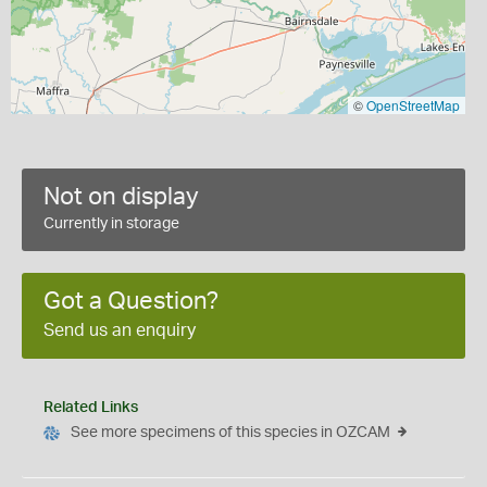
©
OpenStreetMap
Not on display
Currently in storage
Got a Question?
Send us an enquiry
Related Links
See more specimens of this species in OZCAM