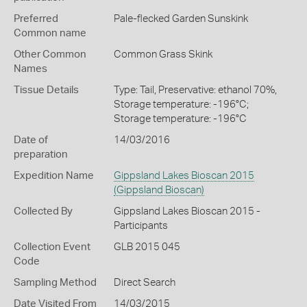
Preferred
Pale-flecked Garden Sunskink
Common name
Other Common
Common Grass Skink
Names
Tissue Details
Type: Tail, Preservative: ethanol 70%,
Storage temperature: -196°C;
Storage temperature: -196°C
Date of
14/03/2016
preparation
Expedition Name
Gippsland Lakes Bioscan 2015
(Gippsland Bioscan)
Collected By
Gippsland Lakes Bioscan 2015 -
Participants
Collection Event
GLB 2015 045
Code
Sampling Method
Direct Search
Date Visited From
14/03/2015