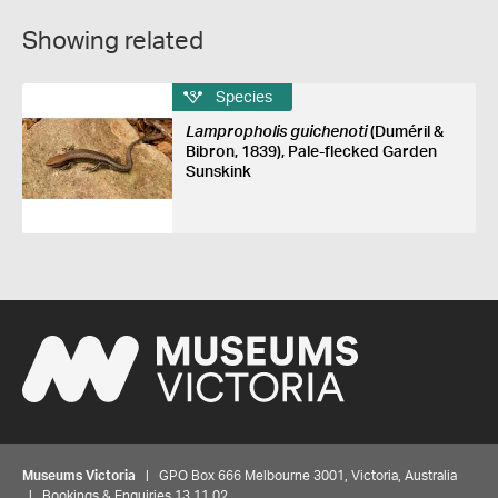
Showing related
Species
Lampropholis guichenoti
(Duméril &
Bibron, 1839), Pale-flecked Garden
Sunskink
Museums Victoria
| GPO Box 666 Melbourne 3001, Victoria, Australia
| Bookings & Enquiries 13 11 02