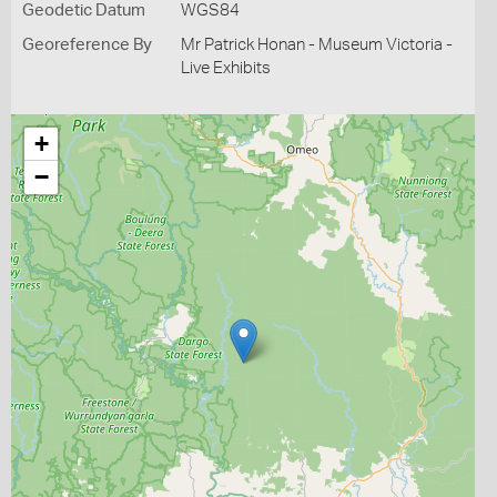
Geodetic Datum
WGS84
Georeference By
Mr Patrick Honan - Museum Victoria -
Live Exhibits
+
−