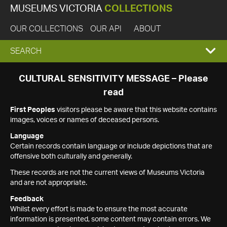
MUSEUMS VICTORIA
COLLECTIONS
OUR COLLECTIONS
OUR API
ABOUT
EXPAND
SEARCH
SEARCH
CULTURAL SENSITIVITY MESSAGE – Please
read
BOX
First Peoples
visitors please be aware that this website contains
images, voices or names of deceased persons.
Language
Certain records contain language or include depictions that are
offensive both culturally and generally.
These records are not the current views of Museums Victoria
and are not appropriate.
Feedback
Whilst every effort is made to ensure the most accurate
information is presented, some content may contain errors. We