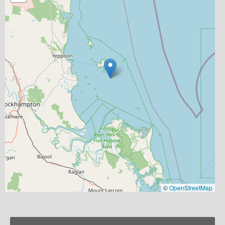
©
OpenStreetMap