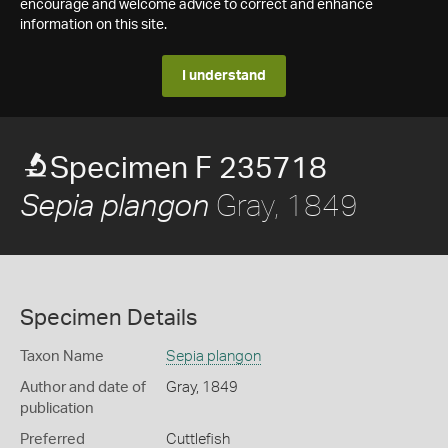
encourage and welcome advice to correct and enhance
information on this site.
I understand
Specimen F 235718
Gray, 1849
Sepia plangon
Specimen Details
Taxon Name
Sepia plangon
Author and date of
Gray, 1849
publication
Preferred
Cuttlefish