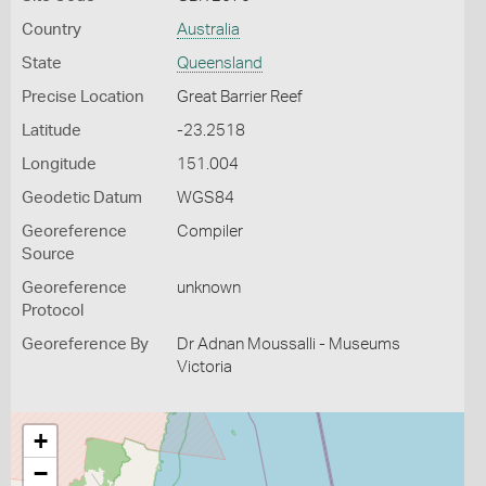
Country
Australia
State
Queensland
Precise Location
Great Barrier Reef
Latitude
-23.2518
Longitude
151.004
Geodetic Datum
WGS84
Georeference
Compiler
Source
Georeference
unknown
Protocol
Georeference By
Dr Adnan Moussalli - Museums
Victoria
+
−