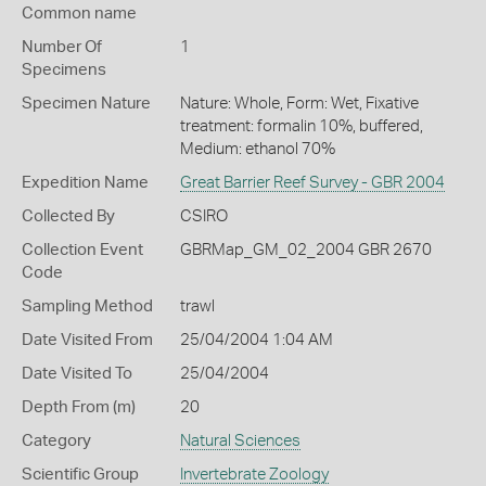
Common name
Number Of
1
Specimens
Specimen Nature
Nature: Whole, Form: Wet, Fixative
treatment: formalin 10%, buffered,
Medium: ethanol 70%
Expedition Name
Great Barrier Reef Survey - GBR 2004
Collected By
CSIRO
Collection Event
GBRMap_GM_02_2004 GBR 2670
Code
Sampling Method
trawl
Date Visited From
25/04/2004 1:04 AM
Date Visited To
25/04/2004
Depth From (m)
20
Category
Natural Sciences
Scientific Group
Invertebrate Zoology