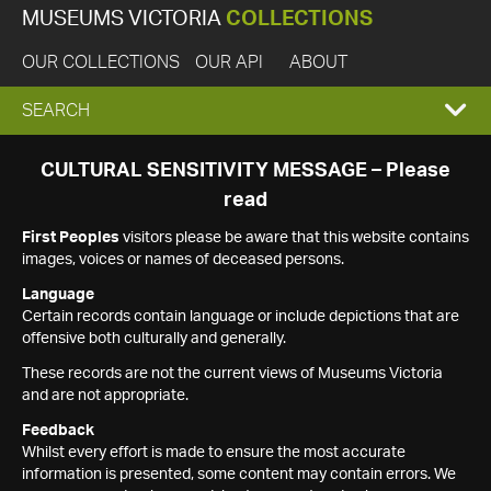
MUSEUMS VICTORIA
COLLECTIONS
OUR COLLECTIONS
OUR API
ABOUT
EXPAND
SEARCH
SEARCH
CULTURAL SENSITIVITY MESSAGE – Please
read
BOX
First Peoples
visitors please be aware that this website contains
images, voices or names of deceased persons.
Language
Certain records contain language or include depictions that are
offensive both culturally and generally.
These records are not the current views of Museums Victoria
and are not appropriate.
Feedback
Whilst every effort is made to ensure the most accurate
information is presented, some content may contain errors. We