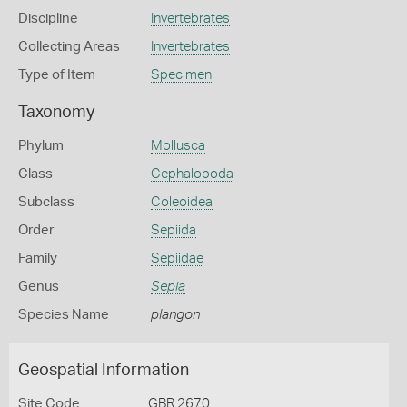
Discipline
Invertebrates
Collecting Areas
Invertebrates
Type of Item
Specimen
Taxonomy
Phylum
Mollusca
Class
Cephalopoda
Subclass
Coleoidea
Order
Sepiida
Family
Sepiidae
Genus
Sepia
Species Name
plangon
Geospatial Information
Site Code
GBR 2670