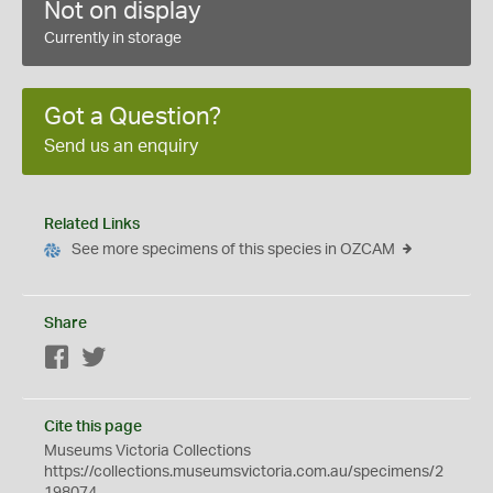
Not on display
Currently in storage
Got a Question?
Send us an enquiry
Related Links
See more specimens of this species in OZCAM
Share
Facebook
Twitter
Cite this page
Museums Victoria Collections
https://collections.museumsvictoria.com.au/specimens/2