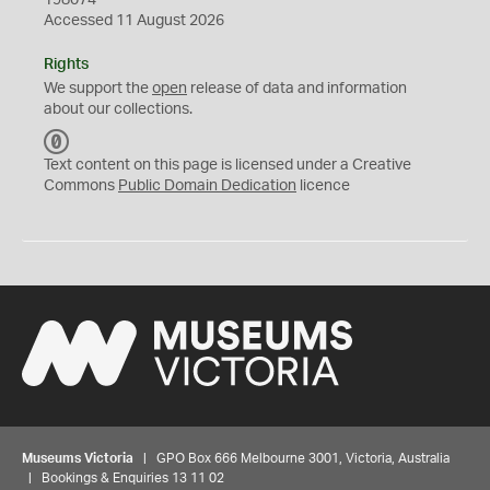
198074
Accessed 11 August 2026
Rights
We support the
open
release of data and information
about our collections.
C
C
Text content on this page is licensed under a Creative
0
Commons
Public Domain Dedication
licence
Museums Victoria
| GPO Box 666 Melbourne 3001, Victoria, Australia
| Bookings & Enquiries 13 11 02