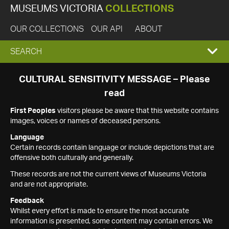
MUSEUMS VICTORIA
COLLECTIONS
OUR COLLECTIONS
OUR API
ABOUT
EXPAND
SEARCH
SEARCH
CULTURAL SENSITIVITY MESSAGE – Please
read
BOX
First Peoples
visitors please be aware that this website contains
images, voices or names of deceased persons.
Language
Certain records contain language or include depictions that are
offensive both culturally and generally.
These records are not the current views of Museums Victoria
and are not appropriate.
Feedback
Whilst every effort is made to ensure the most accurate
information is presented, some content may contain errors. We