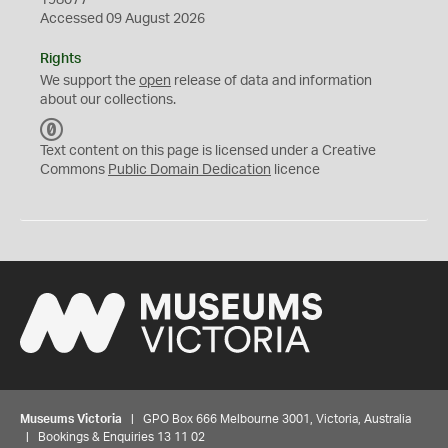
198077
Accessed 09 August 2026
Rights
We support the
open
release of data and information
about our collections.
C
C
Text content on this page is licensed under a Creative
0
Commons
Public Domain Dedication
licence
Museums Victoria
| GPO Box 666 Melbourne 3001, Victoria, Australia
| Bookings & Enquiries 13 11 02