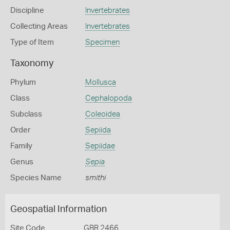
Discipline
Invertebrates
Collecting Areas
Invertebrates
Type of Item
Specimen
Taxonomy
Phylum
Mollusca
Class
Cephalopoda
Subclass
Coleoidea
Order
Sepiida
Family
Sepiidae
Genus
Sepia
Species Name
smithi
Geospatial Information
Site Code
GBR 2466