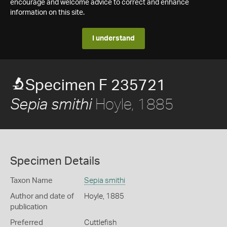
encourage and welcome advice to correct and enhance
information on this site.
I understand
Specimen F 235721
Hoyle, 1885
Sepia smithi
Specimen Details
Taxon Name
Sepia smithi
Author and date of
Hoyle, 1885
publication
Preferred
Cuttlefish