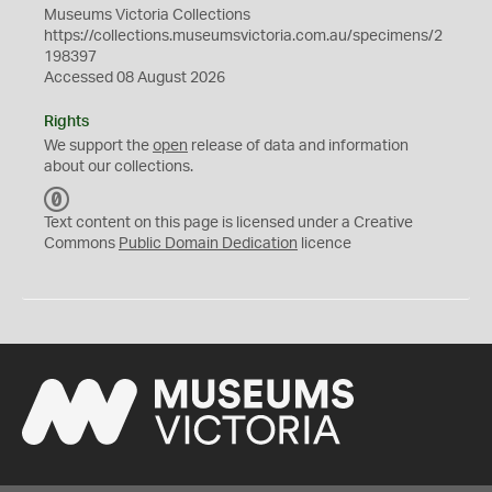
Museums Victoria Collections
https://collections.museumsvictoria.com.au/specimens/2
198397
Accessed 08 August 2026
Rights
We support the
open
release of data and information
about our collections.
C
C
Text content on this page is licensed under a Creative
0
Commons
Public Domain Dedication
licence