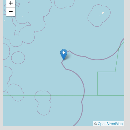
+
−
©
OpenStreetMap