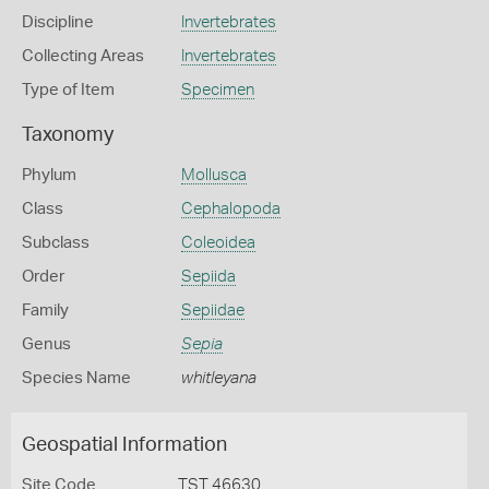
Discipline
Invertebrates
Collecting Areas
Invertebrates
Type of Item
Specimen
Taxonomy
Phylum
Mollusca
Class
Cephalopoda
Subclass
Coleoidea
Order
Sepiida
Family
Sepiidae
Genus
Sepia
Species Name
whitleyana
Geospatial Information
Site Code
TST 46630