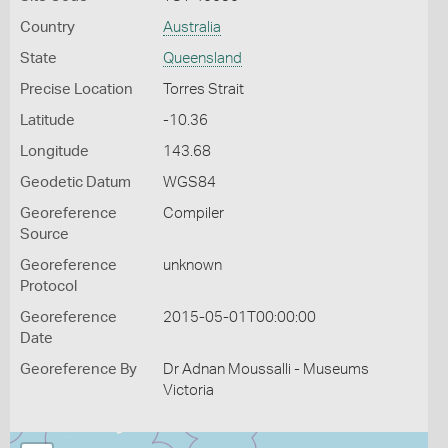
Country
Australia
State
Queensland
Precise Location
Torres Strait
Latitude
-10.36
Longitude
143.68
Geodetic Datum
WGS84
Georeference
Compiler
Source
Georeference
unknown
Protocol
Georeference
2015-05-01T00:00:00
Date
Georeference By
Dr Adnan Moussalli - Museums
Victoria