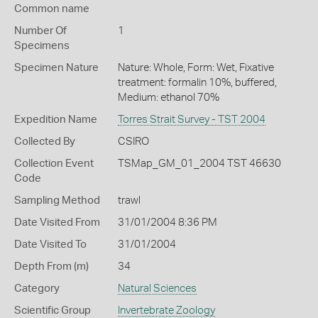
Common name
Number Of
1
Specimens
Specimen Nature
Nature: Whole, Form: Wet, Fixative
treatment: formalin 10%, buffered,
Medium: ethanol 70%
Expedition Name
Torres Strait Survey - TST 2004
Collected By
CSIRO
Collection Event
TSMap_GM_01_2004 TST 46630
Code
Sampling Method
trawl
Date Visited From
31/01/2004 8:36 PM
Date Visited To
31/01/2004
Depth From (m)
34
Category
Natural Sciences
Scientific Group
Invertebrate Zoology