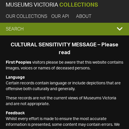
MUSEUMS VICTORIA
COLLECTIONS
OUR COLLECTIONS
OUR API
ABOUT
EXPAND
SEARCH
SEARCH
CULTURAL SENSITIVITY MESSAGE – Please
read
BOX
First Peoples
visitors please be aware that this website contains
images, voices or names of deceased persons.
Language
Certain records contain language or include depictions that are
offensive both culturally and generally.
These records are not the current views of Museums Victoria
and are not appropriate.
Feedback
Whilst every effort is made to ensure the most accurate
information is presented, some content may contain errors. We