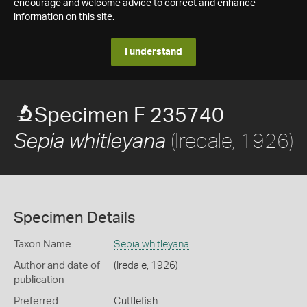
encourage and welcome advice to correct and enhance
information on this site.
I understand
Specimen F 235740
(Iredale, 1926)
Sepia whitleyana
Specimen Details
Taxon Name
Sepia whitleyana
Author and date of
(Iredale, 1926)
publication
Preferred
Cuttlefish