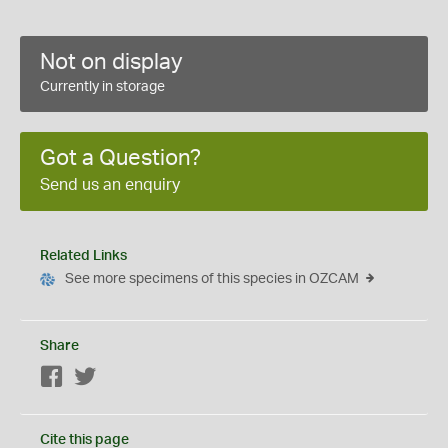
Not on display
Currently in storage
Got a Question?
Send us an enquiry
Related Links
See more specimens of this species in OZCAM
Share
Facebook
Twitter
Cite this page