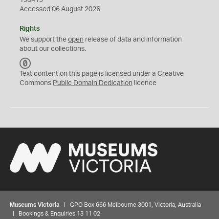
198419
Accessed 06 August 2026
Rights
We support the
open
release of data and information
about our collections.
C
C
Text content on this page is licensed under a Creative
0
Commons
Public Domain Dedication
licence
Museums Victoria
| GPO Box 666 Melbourne 3001, Victoria, Australia
| Bookings & Enquiries 13 11 02