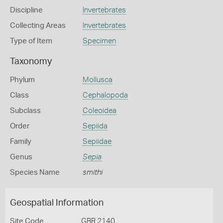
Discipline
Invertebrates
Collecting Areas
Invertebrates
Type of Item
Specimen
Taxonomy
Phylum
Mollusca
Class
Cephalopoda
Subclass
Coleoidea
Order
Sepiida
Family
Sepiidae
Genus
Sepia
Species Name
smithi
Geospatial Information
Site Code
GBR 2140