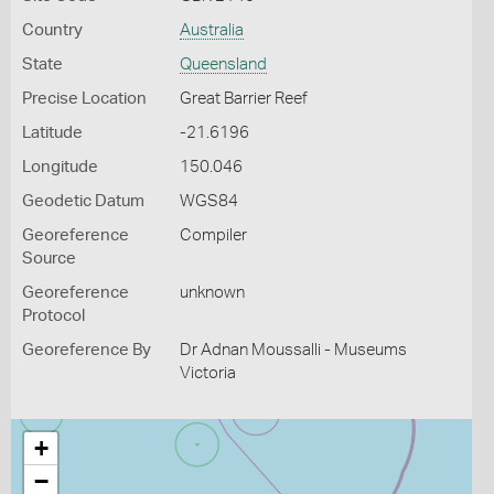
Country
Australia
State
Queensland
Precise Location
Great Barrier Reef
Latitude
-21.6196
Longitude
150.046
Geodetic Datum
WGS84
Georeference
Compiler
Source
Georeference
unknown
Protocol
Georeference By
Dr Adnan Moussalli - Museums
Victoria
+
−