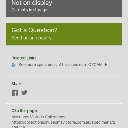
Not on display
Currently in storage
Got a Question?
Send us an enquiry
Related Links
See more specimens of this species in OZCAM
Share
Facebook
Twitter
Cite this page
Museums Victoria Collections
https://collections.museumsvictoria.com.au/specimens/2