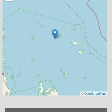
©
OpenStreetMap