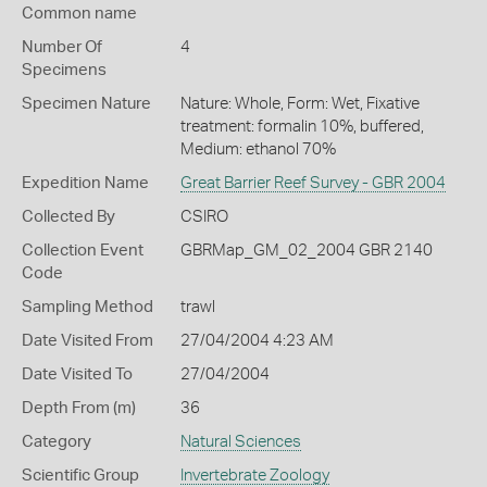
Common name
Number Of
4
Specimens
Specimen Nature
Nature: Whole, Form: Wet, Fixative
treatment: formalin 10%, buffered,
Medium: ethanol 70%
Expedition Name
Great Barrier Reef Survey - GBR 2004
Collected By
CSIRO
Collection Event
GBRMap_GM_02_2004 GBR 2140
Code
Sampling Method
trawl
Date Visited From
27/04/2004 4:23 AM
Date Visited To
27/04/2004
Depth From (m)
36
Category
Natural Sciences
Scientific Group
Invertebrate Zoology