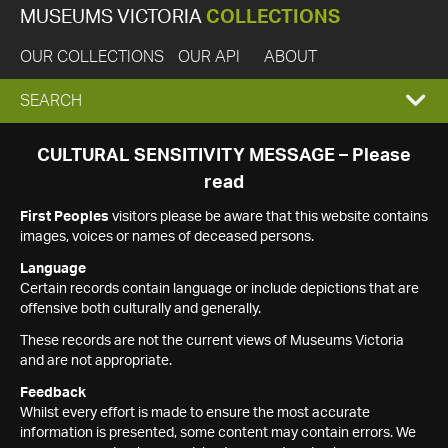
MUSEUMS VICTORIA
COLLECTIONS
OUR COLLECTIONS
OUR API
ABOUT
EXPAND
SEARCH
SEARCH
CULTURAL SENSITIVITY MESSAGE – Please
read
BOX
First Peoples
visitors please be aware that this website contains
images, voices or names of deceased persons.
Language
Certain records contain language or include depictions that are
offensive both culturally and generally.
These records are not the current views of Museums Victoria
and are not appropriate.
Feedback
Whilst every effort is made to ensure the most accurate
information is presented, some content may contain errors. We