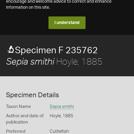
encourage and welcome advice to correct and enhance
information on this site.
I understand
Specimen F 235762
Hoyle, 1885
Sepia smithi
Specimen Details
Taxon Name
Sepia smithi
Author and date of
Hoyle, 1885
publication
Preferred
Cuttlefish