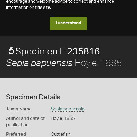
encourage and welcome advice to correct and enhance
information on this site.
I understand
Specimen F 235816
Hoyle, 1885
Sepia papuensis
Specimen Details
Taxon Name
Sepia papuensis
Author and date of
Hoyle, 1885
publication
Preferred
Cuttlefish