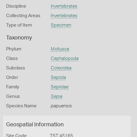
Discipline
Invertebrates
Collecting Areas
Invertebrates
Type of Item
Specimen
Taxonomy
Phylum
Mollusca
Class
Cephalopoda
Subclass
Coleoidea
Order
Sepiida
Family
Sepiidae
Genus
Sepia
Species Name
papuensis
Geospatial Information
Site Code
TST 45165