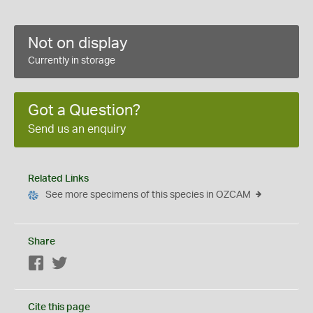
Not on display
Currently in storage
Got a Question?
Send us an enquiry
Related Links
See more specimens of this species in OZCAM
Share
Facebook
Twitter
Cite this page