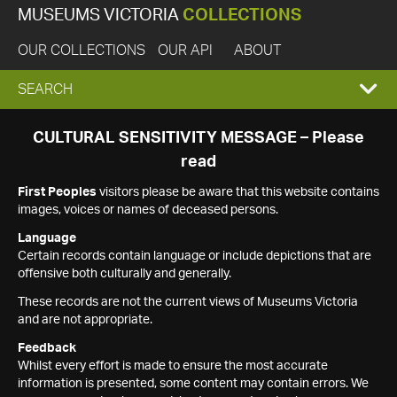
MUSEUMS VICTORIA
COLLECTIONS
OUR COLLECTIONS
OUR API
ABOUT
EXPAND
SEARCH
SEARCH
CULTURAL SENSITIVITY MESSAGE – Please
read
BOX
First Peoples
visitors please be aware that this website contains
images, voices or names of deceased persons.
Language
Certain records contain language or include depictions that are
offensive both culturally and generally.
These records are not the current views of Museums Victoria
and are not appropriate.
Feedback
Whilst every effort is made to ensure the most accurate
information is presented, some content may contain errors. We