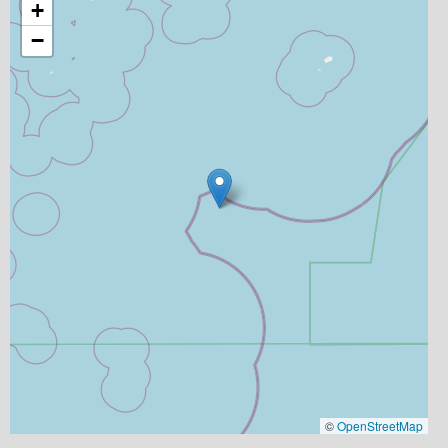
+
−
©
OpenStreetMap