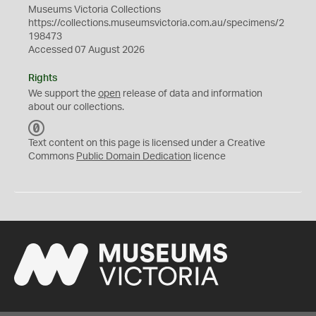
Museums Victoria Collections
https://collections.museumsvictoria.com.au/specimens/2
198473
Accessed 07 August 2026
Rights
We support the
open
release of data and information
about our collections.
C
C
Text content on this page is licensed under a Creative
0
Commons
Public Domain Dedication
licence