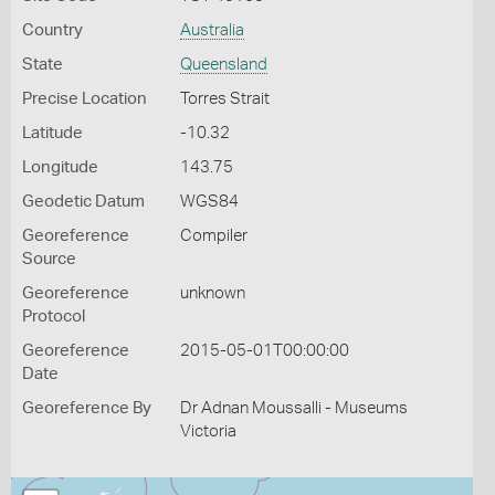
Country
Australia
State
Queensland
Precise Location
Torres Strait
Latitude
-10.32
Longitude
143.75
Geodetic Datum
WGS84
Georeference
Compiler
Source
Georeference
unknown
Protocol
Georeference
2015-05-01T00:00:00
Date
Georeference By
Dr Adnan Moussalli - Museums
Victoria