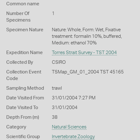
Common name
Number Of
1
Specimens
Specimen Nature
Nature: Whole, Form: Wet, Fixative
treatment: formalin 10%, buffered,
Medium: ethanol 70%
Expedition Name
Torres Strait Survey - TST 2004
Collected By
CSIRO
Collection Event
TSMap_GM_01_2004 TST 45165
Code
Sampling Method
trawl
Date Visited From
31/01/2004 7:27 PM
Date Visited To
31/01/2004
Depth From (m)
38
Category
Natural Sciences
Scientific Group
Invertebrate Zoology