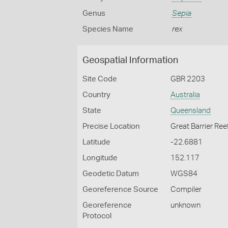
Genus
Sepia
Species Name
rex
Geospatial Information
Site Code
GBR 2203
Country
Australia
State
Queensland
Precise Location
Great Barrier Ree
Latitude
-22.6881
Longitude
152.117
Geodetic Datum
WGS84
Georeference Source
Compiler
Georeference
unknown
Protocol