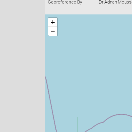
Georeference By
Dr Adnan Moussal
+
−