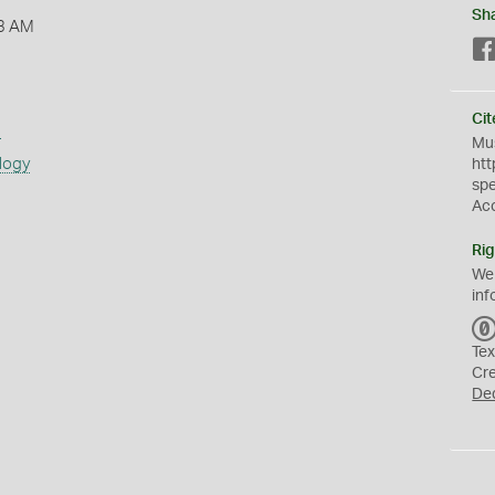
Sh
3 AM
Cit
s
Mus
logy
htt
sp
Ac
Rig
We
inf
Tex
Cr
De