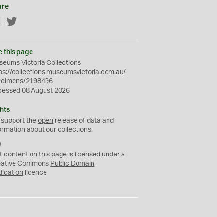
are
Facebook
Twitter
e this page
eums Victoria Collections
ps://collections.museumsvictoria.com.au/
ecimens/2198496
cessed 08 August 2026
hts
 support the
open
release of data and
ormation about our collections.
C
C
t content on this page is licensed under a
0
eative Commons
Public Domain
dication
licence