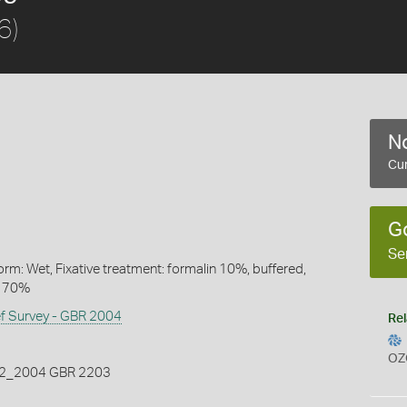
6)
No
Cur
G
Se
rm: Wet, Fixative treatment: formalin 10%, buffered,
l 70%
ef Survey - GBR 2004
Rel
OZ
_2004 GBR 2203