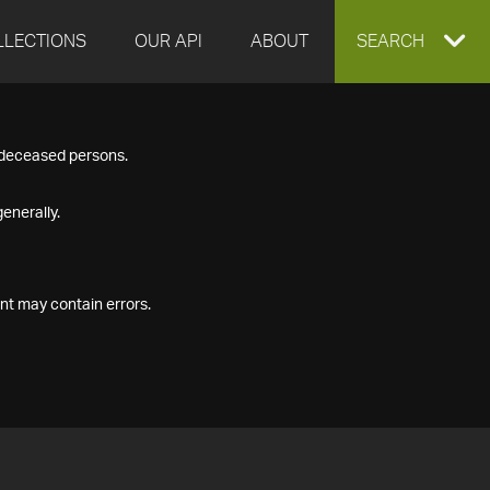
LLECTIONS
OUR API
ABOUT
EXPAND
SEARCH
SEARCH
f deceased persons.
BOX
enerally.
nt may contain errors.