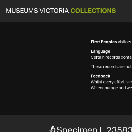
MUSEUMS VICTORIA
COLLECTIONS
First Peoples
visitor
Language
Certain records contai
These records are not
Feedback
Whilst every effort i
We encourage and welc
Specimen F 2358