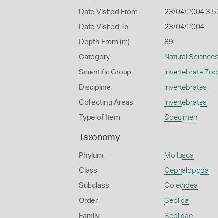
Date Visited From
23/04/2004 3:5
Date Visited To
23/04/2004
Depth From (m)
89
Category
Natural Science
Scientific Group
Invertebrate Zoo
Discipline
Invertebrates
Collecting Areas
Invertebrates
Type of Item
Specimen
Taxonomy
Phylum
Mollusca
Class
Cephalopoda
Subclass
Coleoidea
Order
Sepiida
Family
Sepiidae