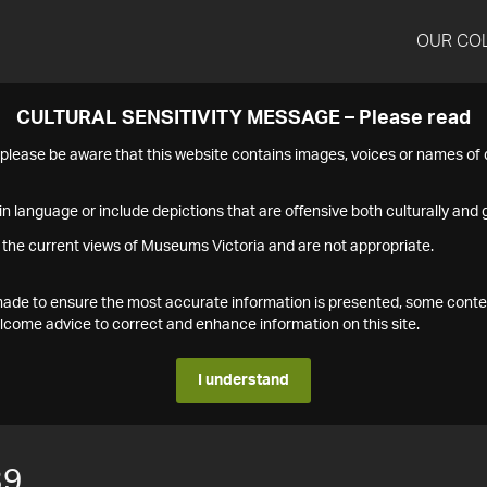
OUR CO
CULTURAL SENSITIVITY MESSAGE – Please read
s please be aware that this website contains images, voices or names o
n language or include depictions that are offensive both culturally and g
 the current views of Museums Victoria and are not appropriate.
s made to ensure the most accurate information is presented, some conte
ome advice to correct and enhance information on this site.
I understand
39