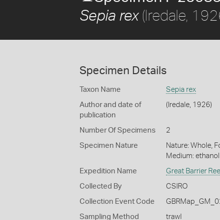
(Iredale, 192
Sepia rex
Specimen Details
Taxon Name
Sepia rex
Author and date of
(Iredale, 1926)
publication
Number Of Specimens
2
Specimen Nature
Nature: Whole, Fo
Medium: ethano
Expedition Name
Great Barrier Re
Collected By
CSIRO
Collection Event Code
GBRMap_GM_02
Sampling Method
trawl