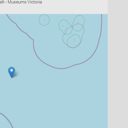
li - Museums Victoria