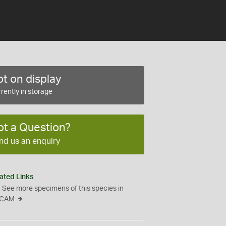
t on display
rently in storage
ot a Question?
nd us an enquiry
ated Links
See more specimens of this species in
CAM