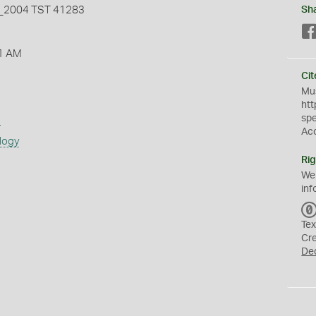
2004 TST 41283
Sh
1 AM
Cit
Mus
htt
sp
s
Ac
logy
Rig
We
inf
Tex
Cr
De