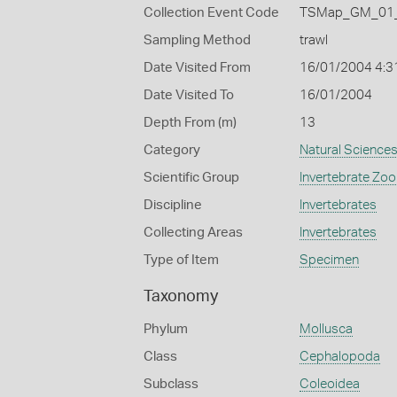
Collection Event Code
TSMap_GM_01_
Sampling Method
trawl
Date Visited From
16/01/2004 4:3
Date Visited To
16/01/2004
Depth From (m)
13
Category
Natural Science
Scientific Group
Invertebrate Zoo
Discipline
Invertebrates
Collecting Areas
Invertebrates
Type of Item
Specimen
Taxonomy
Phylum
Mollusca
Class
Cephalopoda
Subclass
Coleoidea