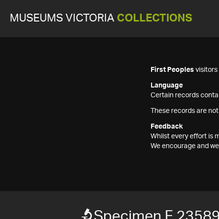
MUSEUMS VICTORIA
COLLECTIONS
First Peoples
visitor
Language
Certain records contai
These records are not
Feedback
Whilst every effort i
We encourage and welc
Specimen F 2358