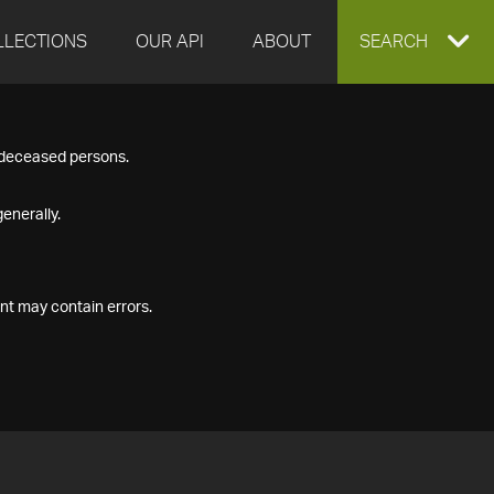
LLECTIONS
OUR API
ABOUT
EXPAND
SEARCH
SEARCH
f deceased persons.
BOX
enerally.
nt may contain errors.