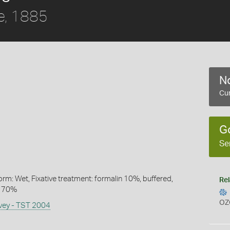
e, 1885
No
Cur
G
Se
rm: Wet, Fixative treatment: formalin 10%, buffered,
Rel
l 70%
OZ
rvey - TST 2004