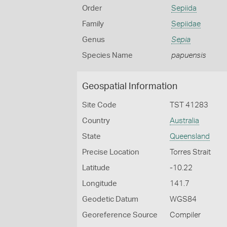
Order
Sepiida
Family
Sepiidae
Genus
Sepia
Species Name
papuensis
Geospatial Information
Site Code
TST 41283
Country
Australia
State
Queensland
Precise Location
Torres Strait
Latitude
-10.22
Longitude
141.7
Geodetic Datum
WGS84
Georeference Source
Compiler