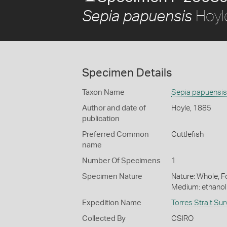
Hoyl
Sepia papuensis
Specimen Details
Taxon Name
Sepia papuensis
Author and date of
Hoyle, 1885
publication
Preferred Common
Cuttlefish
name
Number Of Specimens
1
Specimen Nature
Nature: Whole, Fo
Medium: ethano
Expedition Name
Torres Strait Su
Collected By
CSIRO