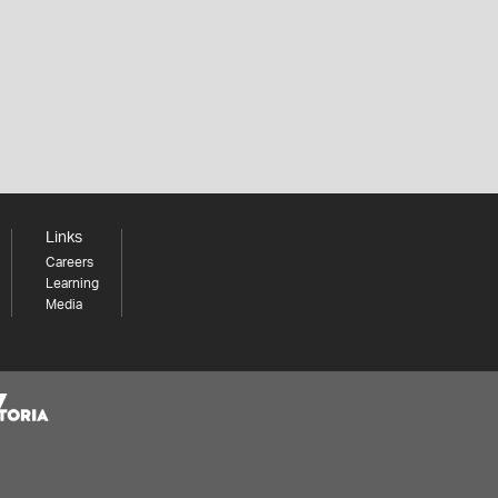
Links
Careers
Learning
Media