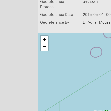
Georeference
unknown
Protocol
Georeference Date
2015-05-01T00
Georeference By
Dr Adnan Moussal
+
−