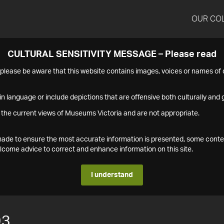
OUR CO
CULTURAL SENSITIVITY MESSAGE – Please read
s please be aware that this website contains images, voices or names o
n language or include depictions that are offensive both culturally and g
 the current views of Museums Victoria and are not appropriate.
s made to ensure the most accurate information is presented, some conte
ome advice to correct and enhance information on this site.
I understand
93