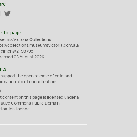
are
Facebook
Twitter
e this page
eums Victoria Collections
ps://collections.museumsvictoria.com.au/
ecimens/2198795
cessed 06 August 2026
hts
 support the
open
release of data and
ormation about our collections.
C
C
t content on this page is licensed under a
0
eative Commons
Public Domain
dication
licence