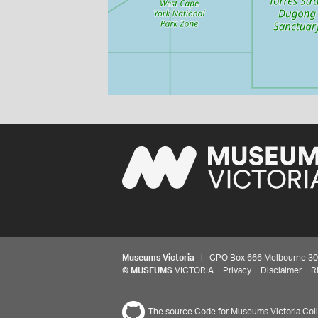
Museums Victoria
| GPO Box 666 Melbourne 3001,
©
MUSEUMS
VICTORIA
Privacy
Disclaimer
R
The source Code for Museums Victoria Colle