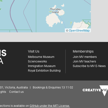
©
OpenStreetMap
Visit Us
Memberships
Melbourne Museum
Join MV members
Scienceworks
Join MV teachers
Immigration Museum
Subscribe to MV E-News
Royal Exhibition Building
 Victoria, Australia | Bookings & Enquiries 13 11 02
ights
Contact us
ctions is available on
GitHub under the MIT License.