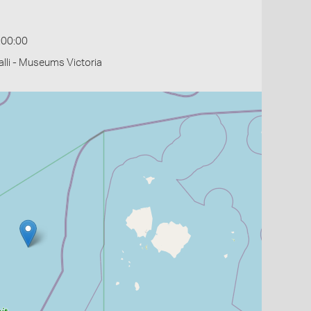
:00:00
li - Museums Victoria