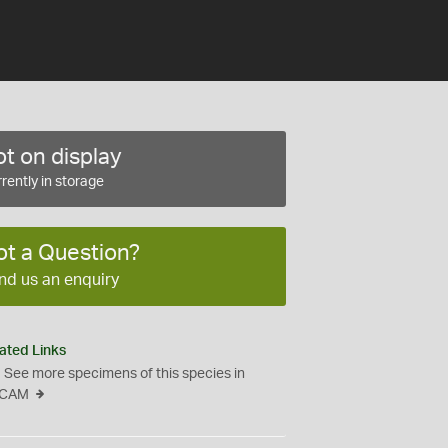
t on display
rently in storage
ot a Question?
nd us an enquiry
ated Links
See more specimens of this species in
CAM