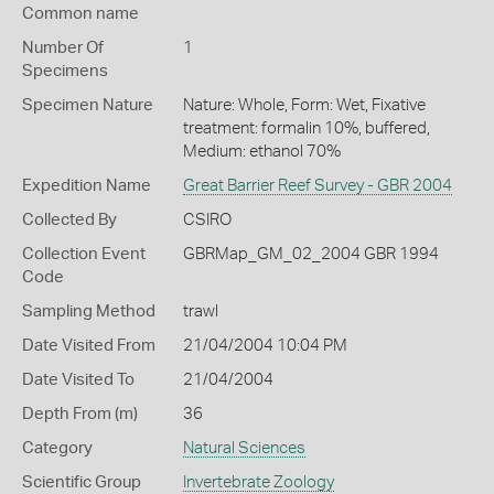
Common name
Number Of
1
Specimens
Specimen Nature
Nature: Whole, Form: Wet, Fixative
treatment: formalin 10%, buffered,
Medium: ethanol 70%
Expedition Name
Great Barrier Reef Survey - GBR 2004
Collected By
CSIRO
Collection Event
GBRMap_GM_02_2004 GBR 1994
Code
Sampling Method
trawl
Date Visited From
21/04/2004 10:04 PM
Date Visited To
21/04/2004
Depth From (m)
36
Category
Natural Sciences
Scientific Group
Invertebrate Zoology