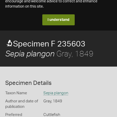
encourage and welcome advice to correct and enhance
information on this site.
I understand
Specimen F 235603
Gray, 1849
Sepia plangon
Specimen Details
Taxon Name
Sepia plangon
Author and date of
Gray, 1849
publication
Preferred
Cuttlefish