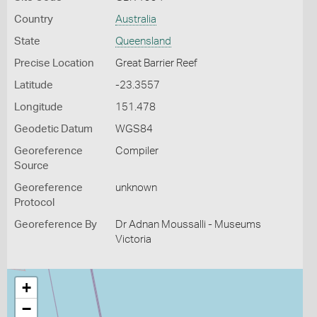
Country
Australia
State
Queensland
Precise Location
Great Barrier Reef
Latitude
-23.3557
Longitude
151.478
Geodetic Datum
WGS84
Georeference
Compiler
Source
Georeference
unknown
Protocol
Georeference By
Dr Adnan Moussalli - Museums
Victoria
+
−