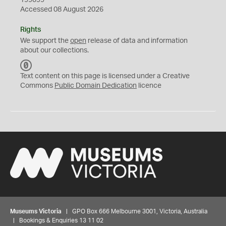
199099
Accessed 08 August 2026
Rights
We support the
open
release of data and information
about our collections.
C
C
Text content on this page is licensed under a Creative
0
Commons
Public Domain Dedication
licence
Museums Victoria
| GPO Box 666 Melbourne 3001, Victoria, Australia
| Bookings & Enquiries 13 11 02