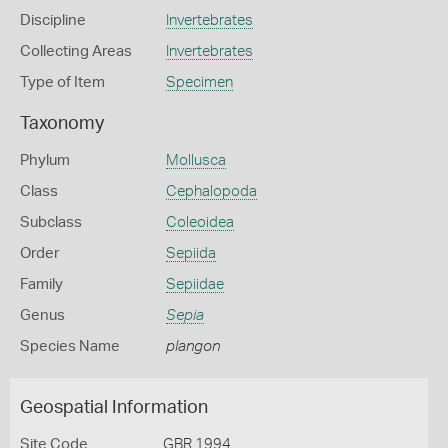
Discipline
Invertebrates
Collecting Areas
Invertebrates
Type of Item
Specimen
Taxonomy
Phylum
Mollusca
Class
Cephalopoda
Subclass
Coleoidea
Order
Sepiida
Family
Sepiidae
Genus
Sepia
Species Name
plangon
Geospatial Information
Site Code
GBR 1994