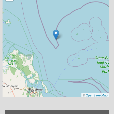
©
OpenStreetMap