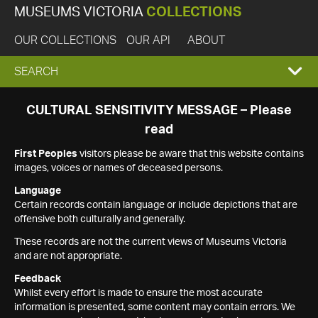
MUSEUMS VICTORIA
COLLECTIONS
OUR COLLECTIONS
OUR API
ABOUT
EXPAND
SEARCH
SEARCH
CULTURAL SENSITIVITY MESSAGE – Please
read
BOX
First Peoples
visitors please be aware that this website contains
images, voices or names of deceased persons.
Language
Certain records contain language or include depictions that are
offensive both culturally and generally.
These records are not the current views of Museums Victoria
and are not appropriate.
Feedback
Whilst every effort is made to ensure the most accurate
information is presented, some content may contain errors. We