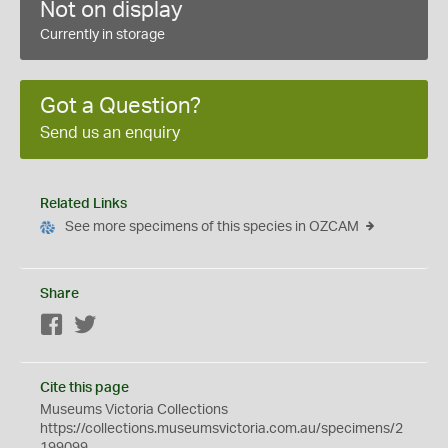
Not on display
Currently in storage
Got a Question?
Send us an enquiry
Related Links
See more specimens of this species in OZCAM
Share
Facebook
Twitter
Cite this page
Museums Victoria Collections
https://collections.museumsvictoria.com.au/specimens/2