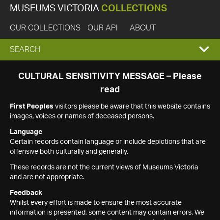
MUSEUMS VICTORIA
COLLECTIONS
OUR COLLECTIONS
OUR API
ABOUT
EXPAND
SEARCH
SEARCH
CULTURAL SENSITIVITY MESSAGE – Please
read
BOX
First Peoples
visitors please be aware that this website contains
images, voices or names of deceased persons.
Language
Certain records contain language or include depictions that are
offensive both culturally and generally.
These records are not the current views of Museums Victoria
and are not appropriate.
Feedback
Whilst every effort is made to ensure the most accurate
information is presented, some content may contain errors. We