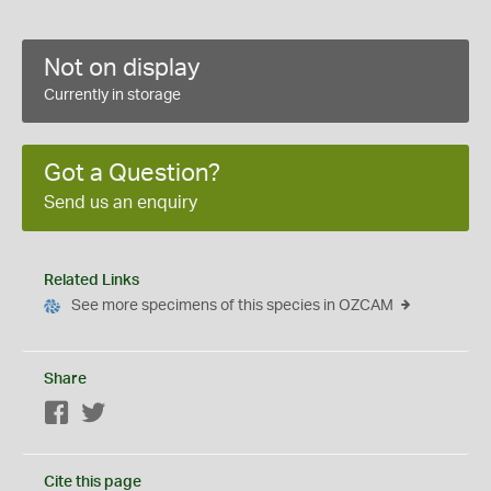
Not on display
Currently in storage
Got a Question?
Send us an enquiry
Related Links
See more specimens of this species in OZCAM
Share
Facebook
Twitter
Cite this page