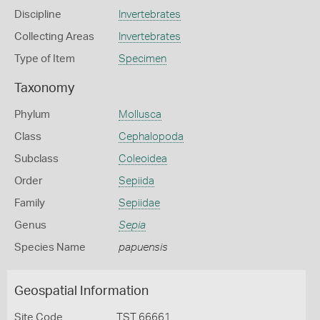
Discipline
Invertebrates
Collecting Areas
Invertebrates
Type of Item
Specimen
Taxonomy
Phylum
Mollusca
Class
Cephalopoda
Subclass
Coleoidea
Order
Sepiida
Family
Sepiidae
Genus
Sepia
Species Name
papuensis
Geospatial Information
Site Code
TST 66661