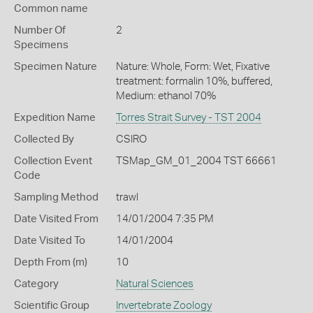
Common name
Number Of
2
Specimens
Specimen Nature
Nature: Whole, Form: Wet, Fixative
treatment: formalin 10%, buffered,
Medium: ethanol 70%
Expedition Name
Torres Strait Survey - TST 2004
Collected By
CSIRO
Collection Event
TSMap_GM_01_2004 TST 66661
Code
Sampling Method
trawl
Date Visited From
14/01/2004 7:35 PM
Date Visited To
14/01/2004
Depth From (m)
10
Category
Natural Sciences
Scientific Group
Invertebrate Zoology