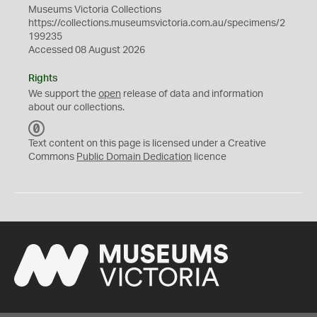
Museums Victoria Collections
https://collections.museumsvictoria.com.au/specimens/2
199235
Accessed 08 August 2026
Rights
We support the
open
release of data and information
about our collections.
C
C
Text content on this page is licensed under a Creative
0
Commons
Public Domain Dedication
licence