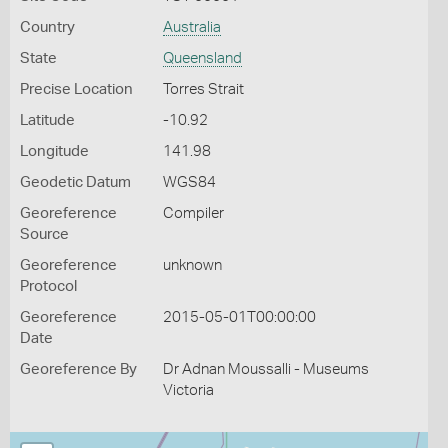
Country
Australia
State
Queensland
Precise Location
Torres Strait
Latitude
-10.92
Longitude
141.98
Geodetic Datum
WGS84
Georeference
Compiler
Source
Georeference
unknown
Protocol
Georeference
2015-05-01T00:00:00
Date
Georeference By
Dr Adnan Moussalli - Museums
Victoria