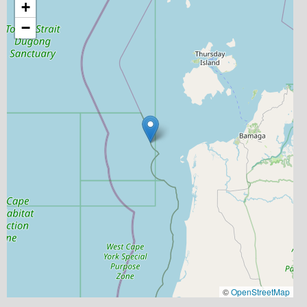
+
−
©
OpenStreetMap