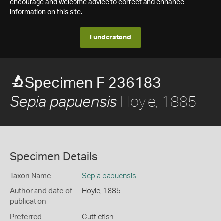
encourage and welcome advice to correct and enhance
information on this site.
I understand
Specimen F 236183
Hoyle, 1885
Sepia papuensis
Specimen Details
Taxon Name
Sepia papuensis
Author and date of
Hoyle, 1885
publication
Preferred
Cuttlefish