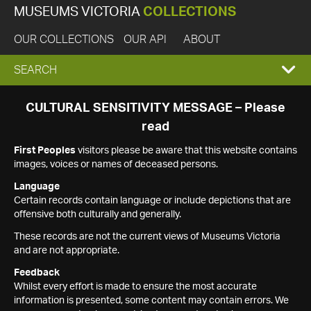
MUSEUMS VICTORIA
COLLECTIONS
OUR COLLECTIONS
OUR API
ABOUT
EXPAND
SEARCH
SEARCH
CULTURAL SENSITIVITY MESSAGE – Please
read
BOX
First Peoples
visitors please be aware that this website contains
images, voices or names of deceased persons.
Language
Certain records contain language or include depictions that are
offensive both culturally and generally.
These records are not the current views of Museums Victoria
and are not appropriate.
Feedback
Whilst every effort is made to ensure the most accurate
information is presented, some content may contain errors. We