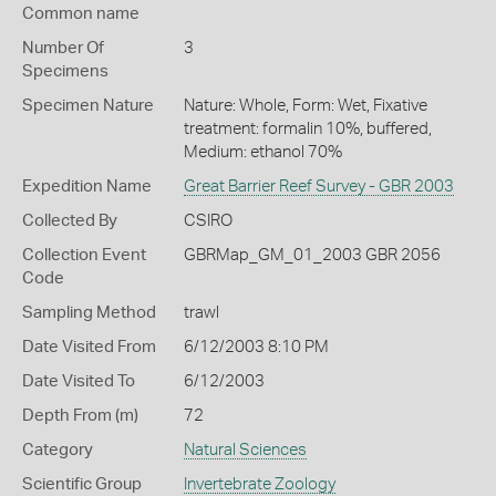
Common name
Number Of
3
Specimens
Specimen Nature
Nature: Whole, Form: Wet, Fixative
treatment: formalin 10%, buffered,
Medium: ethanol 70%
Expedition Name
Great Barrier Reef Survey - GBR 2003
Collected By
CSIRO
Collection Event
GBRMap_GM_01_2003 GBR 2056
Code
Sampling Method
trawl
Date Visited From
6/12/2003 8:10 PM
Date Visited To
6/12/2003
Depth From (m)
72
Category
Natural Sciences
Scientific Group
Invertebrate Zoology