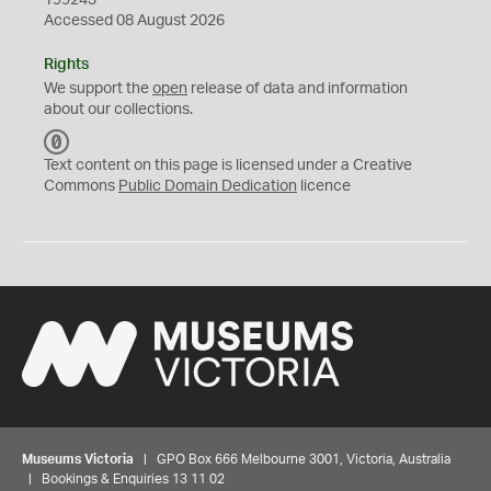
199243
Accessed 08 August 2026
Rights
We support the
open
release of data and information
about our collections.
C
C
Text content on this page is licensed under a Creative
0
Commons
Public Domain Dedication
licence
Museums Victoria
| GPO Box 666 Melbourne 3001, Victoria, Australia
| Bookings & Enquiries 13 11 02