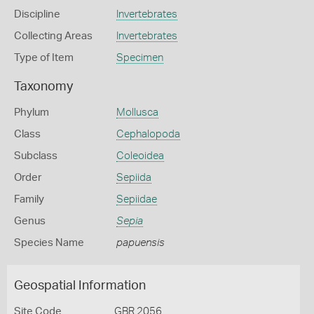
Discipline
Invertebrates
Collecting Areas
Invertebrates
Type of Item
Specimen
Taxonomy
Phylum
Mollusca
Class
Cephalopoda
Subclass
Coleoidea
Order
Sepiida
Family
Sepiidae
Genus
Sepia
Species Name
papuensis
Geospatial Information
Site Code
GBR 2056