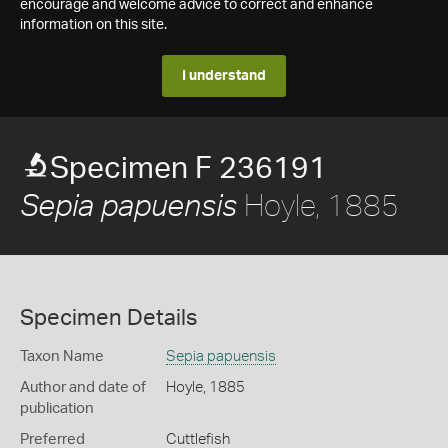
encourage and welcome advice to correct and enhance
information on this site.
I understand
Specimen F 236191
Hoyle, 1885
Sepia papuensis
Specimen Details
Taxon Name
Sepia papuensis
Author and date of
Hoyle, 1885
publication
Preferred
Cuttlefish