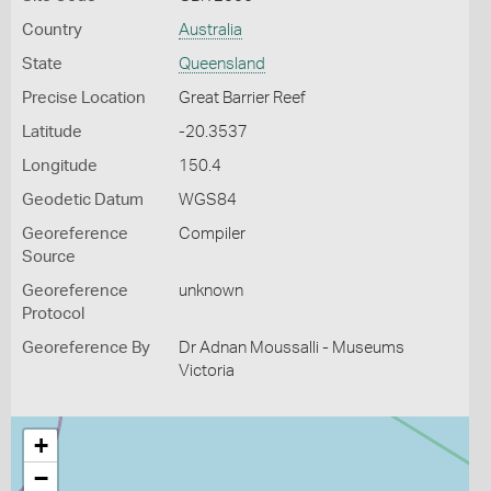
Country
Australia
State
Queensland
Precise Location
Great Barrier Reef
Latitude
-20.3537
Longitude
150.4
Geodetic Datum
WGS84
Georeference
Compiler
Source
Georeference
unknown
Protocol
Georeference By
Dr Adnan Moussalli - Museums
Victoria
+
−