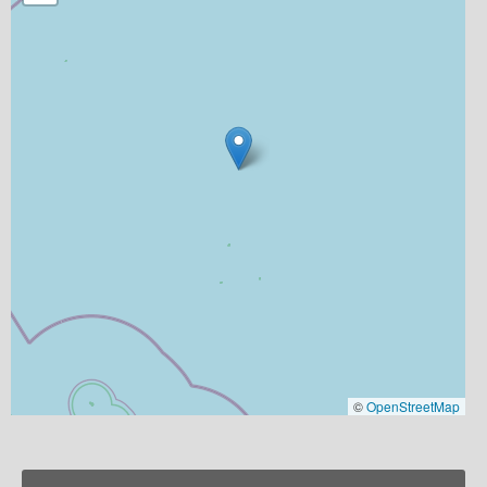
©
OpenStreetMap