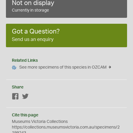
Not on display
Currently in storage
Got a Question?
Send us an enquiry
Related Links
See more specimens of this species in OZCAM
Share
Facebook
Twitter
Cite this page
Museums Victoria Collections
https://collections.museumsvictoria.com.au/specimens/2