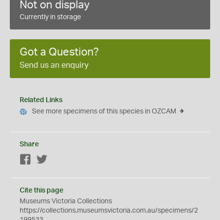
Not on display
Currently in storage
Got a Question?
Send us an enquiry
Related Links
See more specimens of this species in OZCAM
Share
Facebook
Twitter
Cite this page
Museums Victoria Collections
https://collections.museumsvictoria.com.au/specimens/2