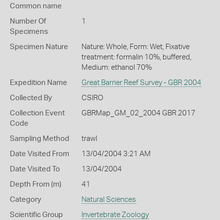
Common name
Number Of
1
Specimens
Specimen Nature
Nature: Whole, Form: Wet, Fixative
treatment: formalin 10%, buffered,
Medium: ethanol 70%
Expedition Name
Great Barrier Reef Survey - GBR 2004
Collected By
CSIRO
Collection Event
GBRMap_GM_02_2004 GBR 2017
Code
Sampling Method
trawl
Date Visited From
13/04/2004 3:21 AM
Date Visited To
13/04/2004
Depth From (m)
41
Category
Natural Sciences
Scientific Group
Invertebrate Zoology