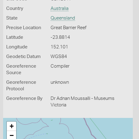
Country
Australia
State
Queensland
Precise Location
Great Barrier Reef
Latitude
-23.8814
Longitude
152.101
Geodetic Datum
WGS84
Georeference
Compiler
Source
Georeference
unknown
Protocol
Georeference By
Dr Adnan Moussalli - Museums
Victoria
+
−