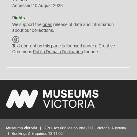
199533
Accessed 10 August 2026
Rights
We support the
open
release of data and information
about our collections.
C
C
Text content on this page is licensed under a Creative
0
Commons
Public Domain Dedication
licence
Museums Victoria
| GPO Box 666 Melbourne 3001, Victoria, Australia
| Bookings & Enquiries 13 11 02