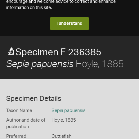
encourage and welcome advice to correct and enhance
information on this site.
I understand
Specimen F 236385
Hoyle, 1885
Sepia papuensis
Specimen Details
Taxon Name
Sepia papuensis
Author and date of
Hoyle, 1885
publication
Preferred
Cuttlefish