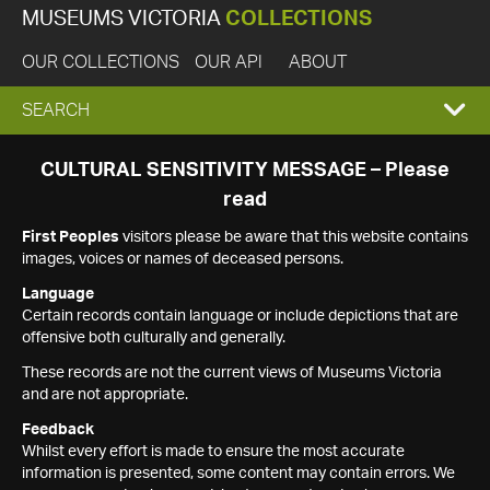
MUSEUMS VICTORIA
COLLECTIONS
OUR COLLECTIONS
OUR API
ABOUT
EXPAND
SEARCH
SEARCH
CULTURAL SENSITIVITY MESSAGE – Please
read
BOX
First Peoples
visitors please be aware that this website contains
images, voices or names of deceased persons.
Language
Certain records contain language or include depictions that are
offensive both culturally and generally.
These records are not the current views of Museums Victoria
and are not appropriate.
Feedback
Whilst every effort is made to ensure the most accurate
information is presented, some content may contain errors. We