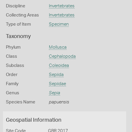
Discipline
Invertebrates
Collecting Areas
Invertebrates
Type of Item
Specimen
Taxonomy
Phylum
Mollusca
Class
Cephalopoda
Subclass
Coleoidea
Order
Sepiida
Family
Sepiidae
Genus
Sepia
Species Name
papuensis
Geospatial Information
Site Code
GBR 2017