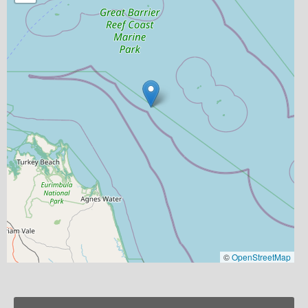
©
OpenStreetMap