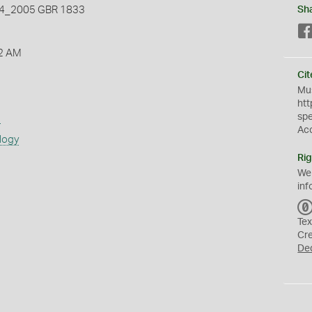
_2005 GBR 1833
Sh
2 AM
Cit
Mus
htt
sp
s
Ac
logy
Rig
We
inf
Tex
Cr
De