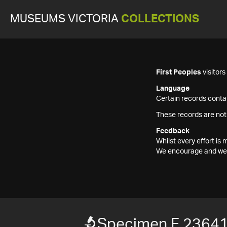
MUSEUMS VICTORIA
COLLECTIONS
First Peoples
visitor
Language
Certain records contai
These records are not
Feedback
Whilst every effort i
We encourage and welc
Specimen F 2364