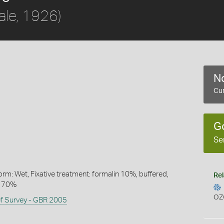
ale, 1926)
No
Cur
G
Se
rm: Wet, Fixative treatment: formalin 10%, buffered,
Rel
l 70%
OZ
ef Survey - GBR 2005