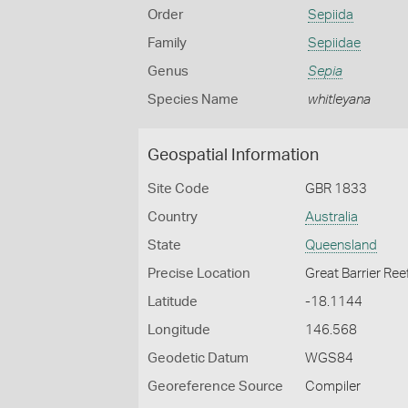
Order
Sepiida
Family
Sepiidae
Genus
Sepia
Species Name
whitleyana
Geospatial Information
Site Code
GBR 1833
Country
Australia
State
Queensland
Precise Location
Great Barrier Ree
Latitude
-18.1144
Longitude
146.568
Geodetic Datum
WGS84
Georeference Source
Compiler