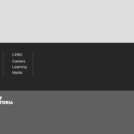
Links
Careers
Learning
Media