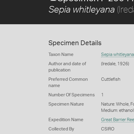
(Ired
Sepia whitleyana
Specimen Details
Taxon Name
Sepia whitleyana
Author and date of
(Iredale, 1926)
publication
Preferred Common
Cuttlefish
name
Number Of Specimens
1
Specimen Nature
Nature: Whole, Fo
Medium: ethano
Expedition Name
Great Barrier Re
Collected By
CSIRO