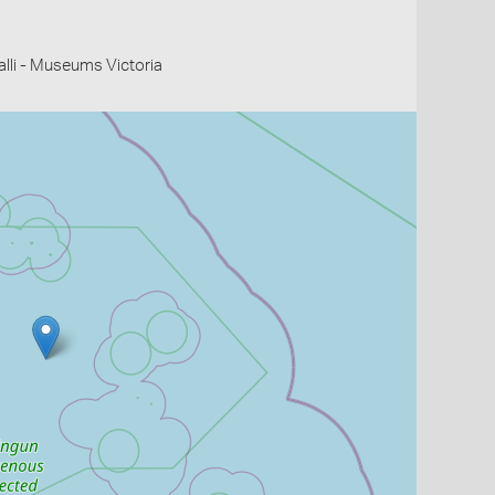
li - Museums Victoria