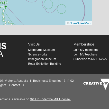
©
OpenStreetMap
Visit Us
Memberships
Melbourne Museum
Join MV members
Scienceworks
Join MV teachers
Immigration Museum
Subscribe to MV E-News
Royal Exhibition Building
 Victoria, Australia | Bookings & Enquiries 13 11 02
ights
Contact us
ctions is available on
GitHub under the MIT License.