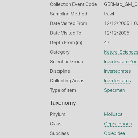
Collection Event Code
GBRMap_GM_04
Sampling Method
trawl
Date Visited From
12/12/2005 1:0
Date Visited To
12/12/2005
Depth From (m)
47
Category
Natural Science
Scientific Group
Invertebrate Zoo
Discipline
Invertebrates
Collecting Areas
Invertebrates
Type of Item
Specimen
Taxonomy
Phylum
Mollusca
Class
Cephalopoda
Subclass
Coleoidea