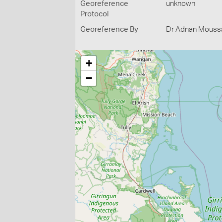
Georeference
unknown
Protocol
Georeference By
Dr Adnan Moussal
+
−