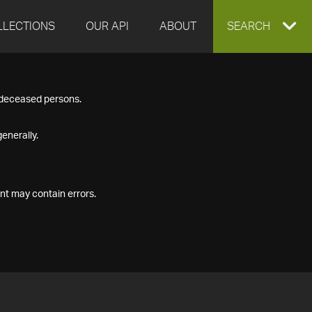
LLECTIONS
OUR API
ABOUT
EXPAND
SEARCH
SEARCH
f deceased persons.
BOX
enerally.
nt may contain errors.