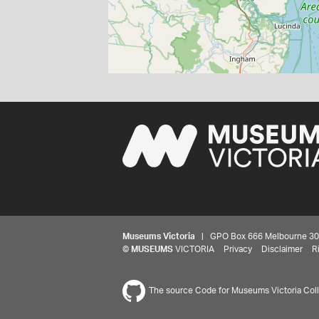
Museums Victoria
| GPO Box 666 Melbourne 3001,
©
MUSEUMS
VICTORIA
Privacy
Disclaimer
R
The source Code for Museums Victoria Colle