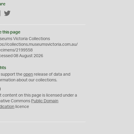
are
Facebook
Twitter
e this page
eums Victoria Collections
ps://collections.museumsvictoria.com.au/
ecimens/2199558
cessed 08 August 2026
hts
 support the
open
release of data and
ormation about our collections.
C
C
t content on this page is licensed under a
0
eative Commons
Public Domain
dication
licence