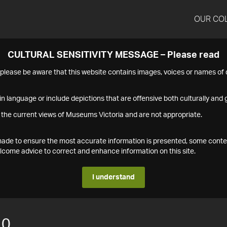
OUR CO
CULTURAL SENSITIVITY MESSAGE – Please read
s please be aware that this website contains images, voices or names o
n language or include depictions that are offensive both culturally and g
 the current views of Museums Victoria and are not appropriate.
s made to ensure the most accurate information is presented, some conte
ome advice to correct and enhance information on this site.
I understand
10