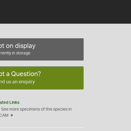
t on display
rently in storage
ot a Question?
nd us an enquiry
ated Links
See more specimens of this species in
CAM