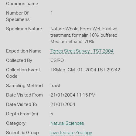
Common name
Number Of
1
Specimens
Specimen Nature
Nature: Whole, Form: Wet, Fixative
treatment: formalin 10%, buffered,
Medium: ethanol 70%
Expedition Name
Torres Strait Survey - TST 2004
Collected By
CSIRO
Collection Event
TSMap_GM_01_2004 TST 29242
Code
Sampling Method
trawl
Date Visited From
21/01/2004 11:15 PM
Date Visited To
21/01/2004
Depth From (m)
5
Category
Natural Sciences
Scientific Group
Invertebrate Zoology