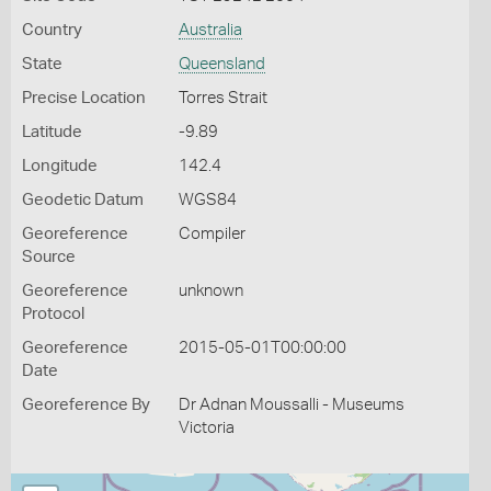
Country
Australia
State
Queensland
Precise Location
Torres Strait
Latitude
-9.89
Longitude
142.4
Geodetic Datum
WGS84
Georeference
Compiler
Source
Georeference
unknown
Protocol
Georeference
2015-05-01T00:00:00
Date
Georeference By
Dr Adnan Moussalli - Museums
Victoria