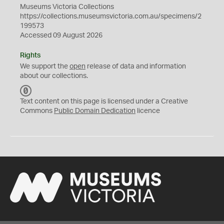
Museums Victoria Collections
https://collections.museumsvictoria.com.au/specimens/2
199573
Accessed 09 August 2026
Rights
We support the
open
release of data and information
about our collections.
C
C
Text content on this page is licensed under a Creative
0
Commons
Public Domain Dedication
licence