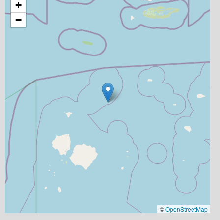
+
−
©
OpenStreetMap