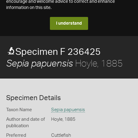
encourage and welcome advice to correct and enhance
information on this site.
I understand
Specimen F 236425
Hoyle, 1885
Sepia papuensis
Specimen Details
Taxon Name
Sepia papuensis
Author and date of
Hoyle, 1885
publication
Preferred
Cuttlefish