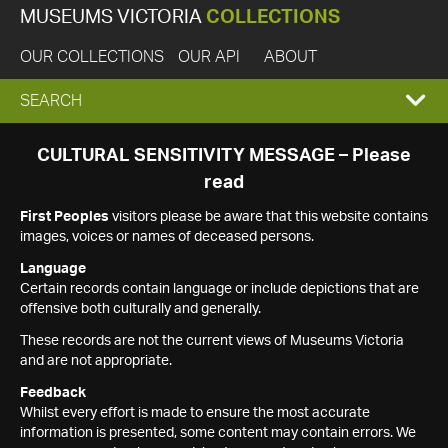
MUSEUMS VICTORIA
COLLECTIONS
OUR COLLECTIONS
OUR API
ABOUT
EXPAND
SEARCH
SEARCH
CULTURAL SENSITIVITY MESSAGE – Please
read
BOX
First Peoples
visitors please be aware that this website contains
images, voices or names of deceased persons.
Language
Certain records contain language or include depictions that are
offensive both culturally and generally.
These records are not the current views of Museums Victoria
and are not appropriate.
Feedback
Whilst every effort is made to ensure the most accurate
information is presented, some content may contain errors. We