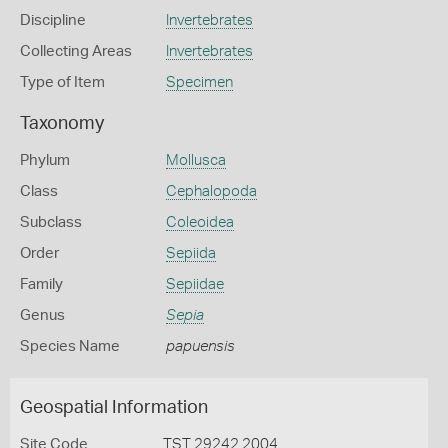
Discipline
Invertebrates
Collecting Areas
Invertebrates
Type of Item
Specimen
Taxonomy
Phylum
Mollusca
Class
Cephalopoda
Subclass
Coleoidea
Order
Sepiida
Family
Sepiidae
Genus
Sepia
Species Name
papuensis
Geospatial Information
Site Code
TST 29242 2004