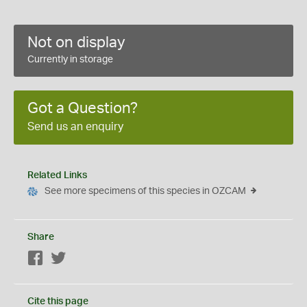
Not on display
Currently in storage
Got a Question?
Send us an enquiry
Related Links
See more specimens of this species in OZCAM
Share
Facebook
Twitter
Cite this page