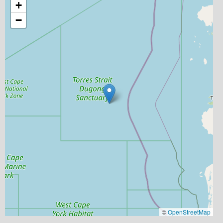
+
−
©
OpenStreetMap