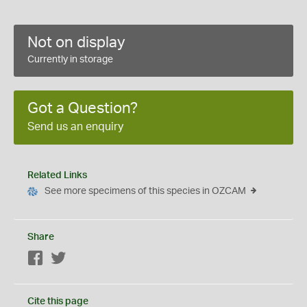
Not on display
Currently in storage
Got a Question?
Send us an enquiry
Related Links
See more specimens of this species in OZCAM
Share
Facebook
Twitter
Cite this page