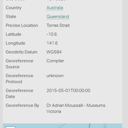
Country
Australia
State
Queensland
Precise Location
Torres Strait
Latitude
-10.6
Longitude
141.6
Geodetic Datum
WGS84
Georeference
Compiler
Source
Georeference
unknown
Protocol
Georeference
2015-05-01T00:00:00
Date
Georeference By
Dr Adnan Moussalli - Museums
Victoria