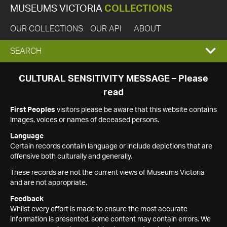
MUSEUMS VICTORIA
COLLECTIONS
OUR COLLECTIONS
OUR API
ABOUT
EXPAND
SEARCH
SEARCH
CULTURAL SENSITIVITY MESSAGE – Please
read
BOX
First Peoples
visitors please be aware that this website contains
images, voices or names of deceased persons.
Language
Certain records contain language or include depictions that are
offensive both culturally and generally.
These records are not the current views of Museums Victoria
and are not appropriate.
Feedback
Whilst every effort is made to ensure the most accurate
information is presented, some content may contain errors. We