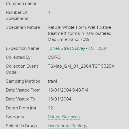
Common name
Number Of
1
Specimens
Specimen Nature
Nature: Whole, Form: Wet, Fixative
treatment: formalin 10%, buffered,
Medium: ethanol 70%
Expedition Name
Torres Strait Survey - TST 2004
Collected By
CSIRO
Collection Event
TSMap_GM_01_2004 TST 55254
Code
Sampling Method
trawl
Date Visited From
16/01/2004 9:48 PM
Date Visited To
16/01/2004
Depth From (m)
12
Category
Natural Sciences
Scientific Group
Invertebrate Zoology