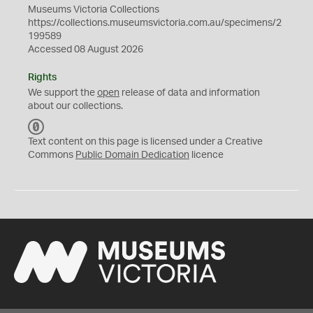
Museums Victoria Collections
https://collections.museumsvictoria.com.au/specimens/2
199589
Accessed 08 August 2026
Rights
We support the
open
release of data and information
about our collections.
C
C
Text content on this page is licensed under a Creative
0
Commons
Public Domain Dedication
licence