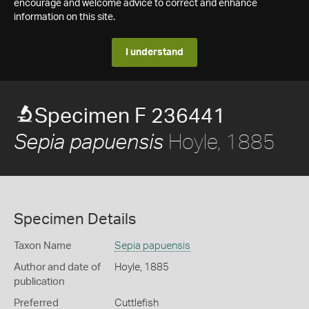
encourage and welcome advice to correct and enhance
information on this site.
I understand
Specimen F 236441
Hoyle, 1885
Sepia papuensis
Specimen Details
Taxon Name
Sepia papuensis
Author and date of
Hoyle, 1885
publication
Preferred
Cuttlefish