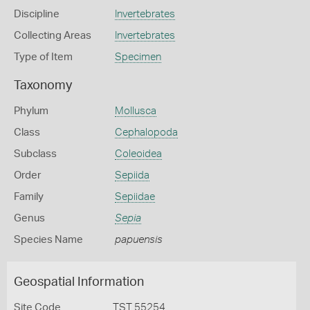
Discipline
Invertebrates
Collecting Areas
Invertebrates
Type of Item
Specimen
Taxonomy
Phylum
Mollusca
Class
Cephalopoda
Subclass
Coleoidea
Order
Sepiida
Family
Sepiidae
Genus
Sepia
Species Name
papuensis
Geospatial Information
Site Code
TST 55254