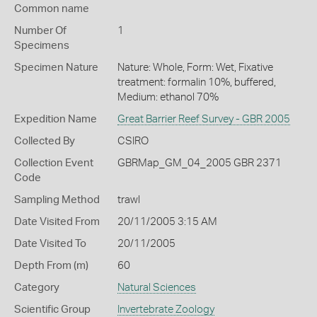
Common name
Number Of
1
Specimens
Specimen Nature
Nature: Whole, Form: Wet, Fixative
treatment: formalin 10%, buffered,
Medium: ethanol 70%
Expedition Name
Great Barrier Reef Survey - GBR 2005
Collected By
CSIRO
Collection Event
GBRMap_GM_04_2005 GBR 2371
Code
Sampling Method
trawl
Date Visited From
20/11/2005 3:15 AM
Date Visited To
20/11/2005
Depth From (m)
60
Category
Natural Sciences
Scientific Group
Invertebrate Zoology