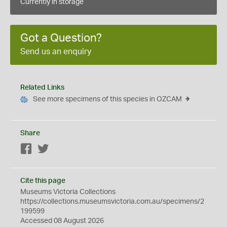
Currently in storage
Got a Question?
Send us an enquiry
Related Links
See more specimens of this species in OZCAM
Share
Facebook
Twitter
Cite this page
Museums Victoria Collections
https://collections.museumsvictoria.com.au/specimens/2
199599
Accessed 08 August 2026