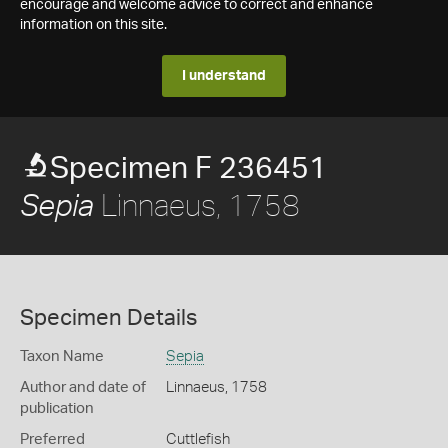
encourage and welcome advice to correct and enhance
information on this site.
I understand
Specimen F 236451
Linnaeus, 1758
Sepia
Specimen Details
Taxon Name
Sepia
Author and date of
Linnaeus, 1758
publication
Preferred
Cuttlefish