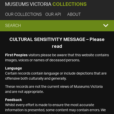
MUSEUMS VICTORIA
COLLECTIONS
OUR COLLECTIONS
OUR API
ABOUT
EXPAND
SEARCH
SEARCH
CULTURAL SENSITIVITY MESSAGE – Please
read
BOX
First Peoples
visitors please be aware that this website contains
images, voices or names of deceased persons.
Language
Certain records contain language or include depictions that are
offensive both culturally and generally.
These records are not the current views of Museums Victoria
and are not appropriate.
Feedback
Whilst every effort is made to ensure the most accurate
information is presented, some content may contain errors. We