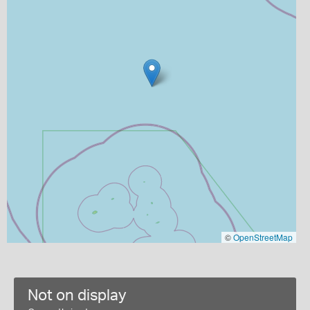
©
OpenStreetMap
Not on display