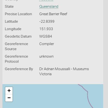
State
Queensland
Precise Location
Great Barrier Reef
Latitude
-22.8399
Longitude
151.933
Geodetic Datum
WGS84
Georeference
Compiler
Source
Georeference
unknown
Protocol
Georeference By
Dr Adnan Moussalli - Museums
Victoria
+
−