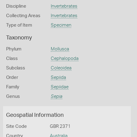
Discipline
Invertebrates
Collecting Areas
Invertebrates
Type of Item
Specimen
Taxonomy
Phylum
Mollusca
Class
Cephalopoda
Subclass
Coleoidea
Order
Sepiida
Family
Sepiidae
Genus
Sepia
Geospatial Information
Site Code
GBR 2371
Country
Australia