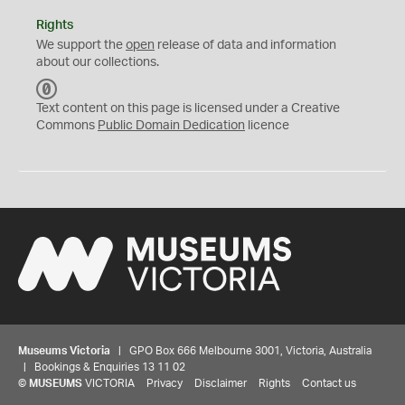
Rights
We support the
open
release of data and information
about our collections.
C
C
Text content on this page is licensed under a Creative
0
Commons
Public Domain Dedication
licence
Museums Victoria
| GPO Box 666 Melbourne 3001, Victoria, Australia
| Bookings & Enquiries 13 11 02
©
MUSEUMS
VICTORIA
Privacy
Disclaimer
Rights
Contact us