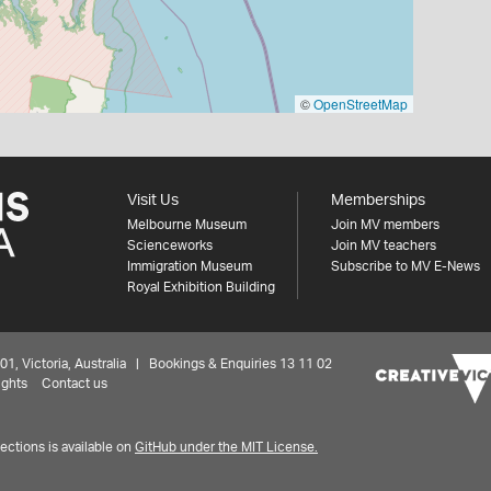
©
OpenStreetMap
Visit Us
Memberships
Melbourne Museum
Join MV members
Scienceworks
Join MV teachers
Immigration Museum
Subscribe to MV E-News
Royal Exhibition Building
 Victoria, Australia | Bookings & Enquiries 13 11 02
ights
Contact us
ctions is available on
GitHub under the MIT License.