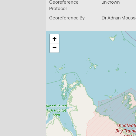
Georeference
unknown
Protocol
Georeference By
Dr Adnan Moussal
+
−