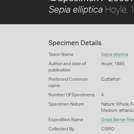
Hoyle, 
Sepia elliptica
Specimen Details
Taxon Name
Sepia elliptica
Author and date of
Hoyle, 1885
publication
Preferred Common
Cuttlefish
name
Number Of Specimens
4
Specimen Nature
Nature: Whole, Fo
Medium: ethano
Expedition Name
Great Barrier Re
Collected By
CSIRO