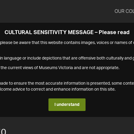
OUR CO
CULTURAL SENSITIVITY MESSAGE – Please read
s please be aware that this website contains images, voices or names o
n language or include depictions that are offensive both culturally and g
 the current views of Museums Victoria and are not appropriate.
s made to ensure the most accurate information is presented, some conte
ome advice to correct and enhance information on this site.
I understand
70