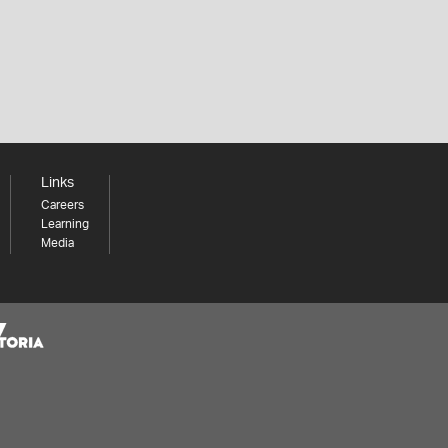
Links
Careers
Learning
Media