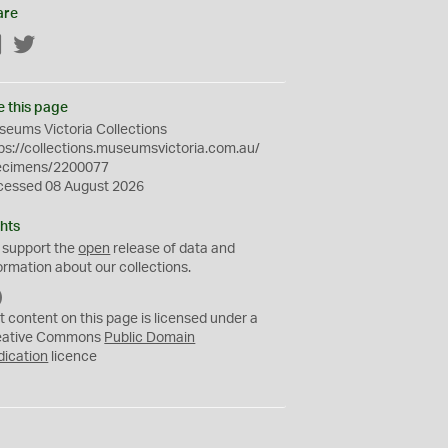
are
Facebook
Twitter
e this page
eums Victoria Collections
ps://collections.museumsvictoria.com.au/
ecimens/2200077
cessed 08 August 2026
hts
 support the
open
release of data and
ormation about our collections.
C
C
t content on this page is licensed under a
0
eative Commons
Public Domain
dication
licence