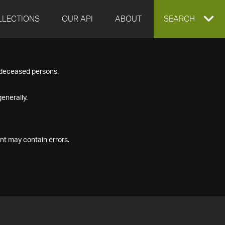
LLECTIONS
OUR API
ABOUT
EXPAND
SEARCH
SEARCH
f deceased persons.
BOX
enerally.
nt may contain errors.