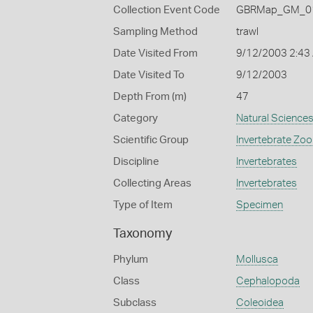
Collection Event Code
GBRMap_GM_01
Sampling Method
trawl
Date Visited From
9/12/2003 2:43
Date Visited To
9/12/2003
Depth From (m)
47
Category
Natural Science
Scientific Group
Invertebrate Zoo
Discipline
Invertebrates
Collecting Areas
Invertebrates
Type of Item
Specimen
Taxonomy
Phylum
Mollusca
Class
Cephalopoda
Subclass
Coleoidea