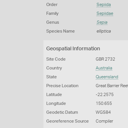
Order
Sepiida
Family
Sepiidae
Genus
Sepia
Species Name
elliptica
Geospatial Information
Site Code
GBR 2732
Country
Australia
State
Queensland
Precise Location
Great Barrier Ree
Latitude
-22.2575
Longitude
150.655
Geodetic Datum
WGS84
Georeference Source
Compiler