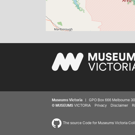
Museums Victoria
| GPO Box 666 Melbourne 3001,
©
MUSEUMS
VICTORIA
Privacy
Disclaimer
R
The source Code for Museums Victoria Colle