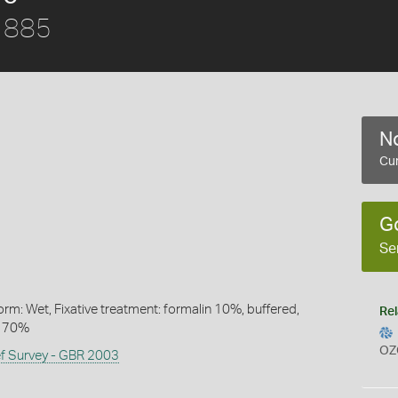
1885
No
Cur
G
Se
rm: Wet, Fixative treatment: formalin 10%, buffered,
Rel
l 70%
OZ
ef Survey - GBR 2003