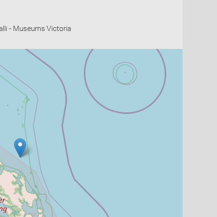
li - Museums Victoria