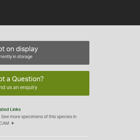
t on display
rently in storage
ot a Question?
nd us an enquiry
ated Links
See more specimens of this species in
CAM