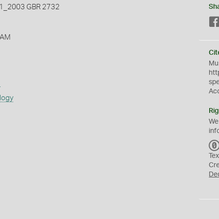
_2003 GBR 2732
Sh
 AM
Cit
Mus
htt
sp
s
Ac
logy
Rig
We
inf
Tex
Cr
De