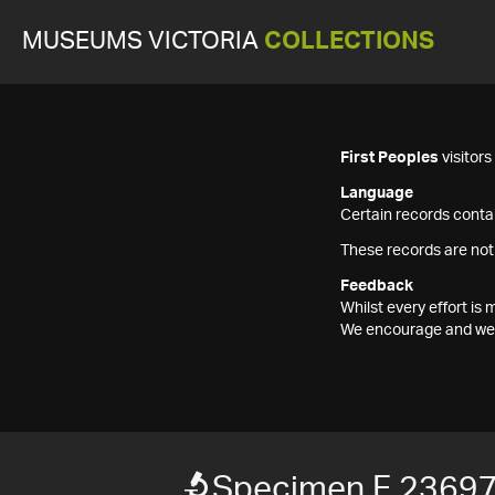
MUSEUMS VICTORIA
COLLECTIONS
First Peoples
visitor
Language
Certain records contai
These records are not
Feedback
Whilst every effort i
We encourage and welc
Specimen F 2369