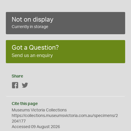
Not on display
Currently in storage
Got a Question?
Send us an enquiry
Share
Facebook
Twitter
Cite this page
Museums Victoria Collections
https://collections.museumsvictoria.com.au/specimens/2
204177
Accessed 09 August 2026