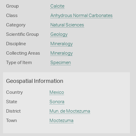
Group
Calcite
Class
Anhydrous Normal Carbonates
Category
Natural Sciences
Scientific Group
Geology
Discipline
Mineralogy
Collecting Areas
Mineralogy
Type of Item
Specimen
Geospatial Information
Country
Mexico
State
Sonora
District
Mun. de Moctezuma
Town
Moctezuma