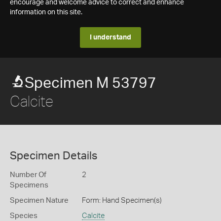
encourage and welcome advice to correct and enhance
information on this site.
I understand
Specimen M 53797
Calcite
Specimen Details
Number Of
2
Specimens
Specimen Nature
Form: Hand Specimen(s)
Species
Calcite