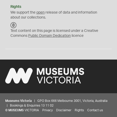
Rights
We support the
open
release of data and information
about our collections.
C
C
Text content on this page is licensed under a Creative
0
Commons
Public Domain Dedication
licence
Museums Victoria
| GPO Box 666 Melbourne 3001, Victoria, Australia
| Bookings & Enquiries 13 11 02
©
MUSEUMS
VICTORIA
Privacy
Disclaimer
Rights
Contact us