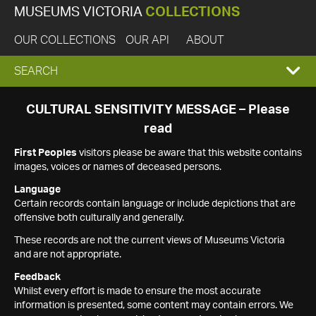
MUSEUMS VICTORIA
COLLECTIONS
OUR COLLECTIONS
OUR API
ABOUT
EXPAND
SEARCH
SEARCH
CULTURAL SENSITIVITY MESSAGE – Please
read
BOX
First Peoples
visitors please be aware that this website contains
images, voices or names of deceased persons.
Language
Certain records contain language or include depictions that are
offensive both culturally and generally.
These records are not the current views of Museums Victoria
and are not appropriate.
Feedback
Whilst every effort is made to ensure the most accurate
information is presented, some content may contain errors. We