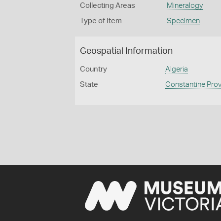
Collecting Areas
Mineralogy
Type of Item
Specimen
Geospatial Information
Country
Algeria
State
Constantine Pro