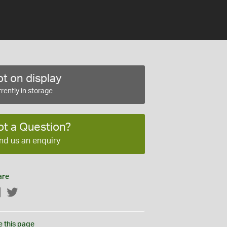
t on display
rently in storage
ot a Question?
nd us an enquiry
are
Facebook
Twitter
e this page