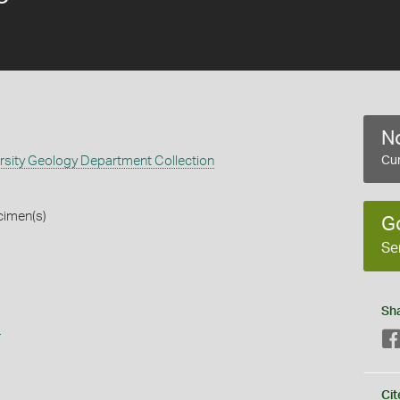
No
rsity Geology Department Collection
Cur
cimen(s)
G
Se
Sh
s
Cit