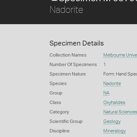
Nadorite
Specimen Details
Collection Names
Melbourne Unive
Number Of Specimens
1
Specimen Nature
Form: Hand Spe
Species
Nadorite
Group
NA
Class
Oxyhalides
Category
Natural Science
Scientific Group
Geology
Discipline
Mineralogy