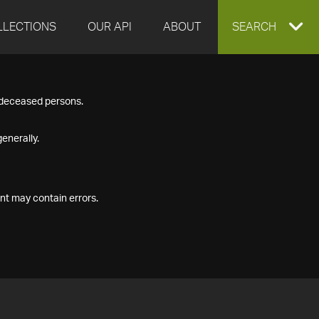
LLECTIONS
OUR API
ABOUT
EXPAND
SEARCH
SEARCH
f deceased persons.
BOX
enerally.
nt may contain errors.