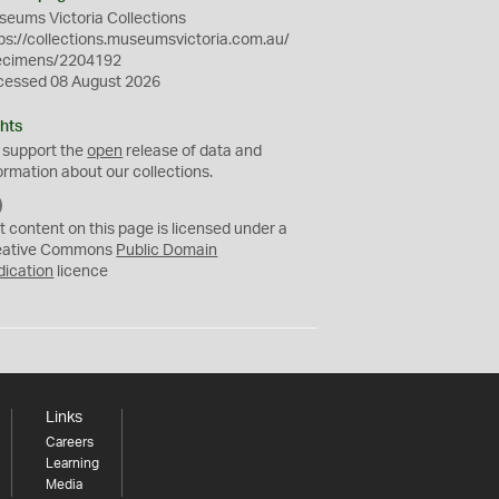
eums Victoria Collections
ps://collections.museumsvictoria.com.au/
ecimens/2204192
cessed 08 August 2026
hts
 support the
open
release of data and
ormation about our collections.
C
C
t content on this page is licensed under a
0
eative Commons
Public Domain
dication
licence
Links
Careers
Learning
Media