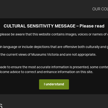
OUR CO
CULTURAL SENSITIVITY MESSAGE – Please read
s please be aware that this website contains images, voices or names o
n language or include depictions that are offensive both culturally and g
 the current views of Museums Victoria and are not appropriate.
s made to ensure the most accurate information is presented, some conte
ome advice to correct and enhance information on this site.
I understand
6