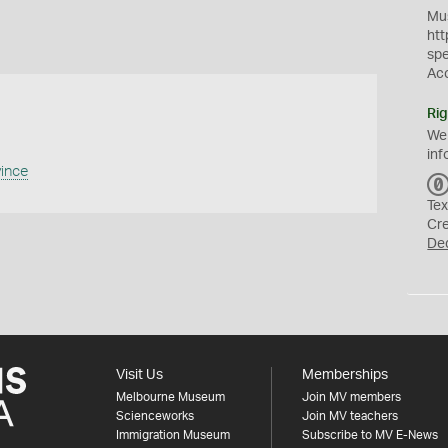
Mus
htt
sp
Ac
Rig
We
inf
vince
Tex
Cr
De
Visit Us
Memberships
Melbourne Museum
Join MV members
Scienceworks
Join MV teachers
Immigration Museum
Subscribe to MV E-News