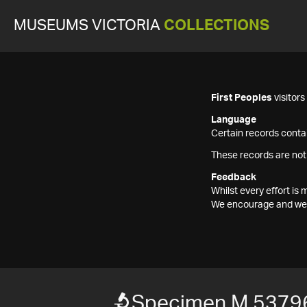
MUSEUMS VICTORIA
COLLECTIONS
First Peoples
visitor
Language
Certain records contai
These records are not
Feedback
Whilst every effort i
We encourage and welc
Specimen M 5379