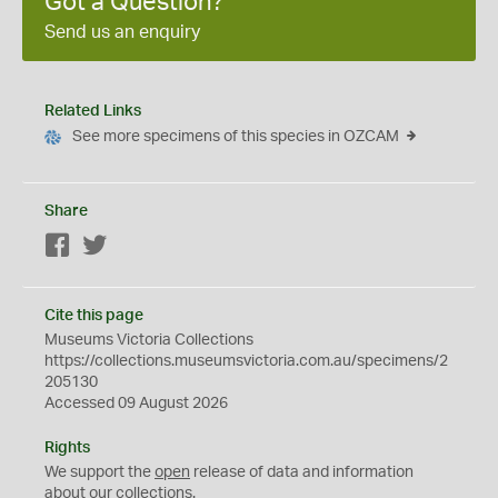
Got a Question?
Send us an enquiry
Related Links
See more specimens of this species in OZCAM
Share
Facebook
Twitter
Cite this page
Museums Victoria Collections
https://collections.museumsvictoria.com.au/specimens/2
205130
Accessed 09 August 2026
Rights
We support the
open
release of data and information
about our collections.