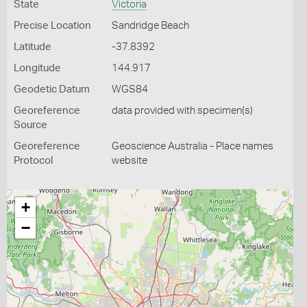
State
Victoria
Precise Location
Sandridge Beach
Latitude
-37.8392
Longitude
144.917
Geodetic Datum
WGS84
Georeference
data provided with specimen(s)
Source
Georeference
Geoscience Australia - Place names
Protocol
website
+
−