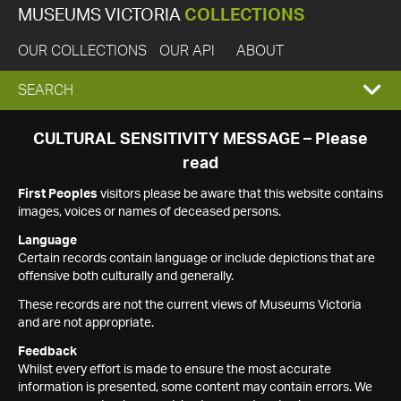
MUSEUMS VICTORIA
COLLECTIONS
OUR COLLECTIONS
OUR API
ABOUT
EXPAND
SEARCH
SEARCH
CULTURAL SENSITIVITY MESSAGE – Please
read
BOX
First Peoples
visitors please be aware that this website contains
images, voices or names of deceased persons.
Language
Certain records contain language or include depictions that are
offensive both culturally and generally.
These records are not the current views of Museums Victoria
and are not appropriate.
Feedback
Whilst every effort is made to ensure the most accurate
information is presented, some content may contain errors. We