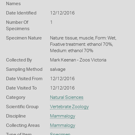
Names
Date Identified
12/12/2016
Number Of
1
Specimens
Specimen Nature
Nature: tissue, muscle, Form: Wet,
Fixative treatment: ethanol 70%,
Medium: ethanol 70%
Collected By
Mark Keenan - Zoos Victoria
Sampling Method
salvage
Date Visited From
12/12/2016
Date Visited To
12/12/2016
Category
Natural Sciences
Scientific Group
Vertebrate Zoology
Discipline
Mammalogy
Collecting Areas
Mammalogy
Type of Item
Specimen