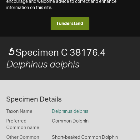
encourage and welcome advice to correct and enhance
information on this site.
I understand
Specimen C 38176.4
Delphinus delphis
Specimen Details
Taxon Name
Delphinus delphis
Preferred
Common Dolphin
Common name
Other Common
Short-beaked Common Dolphin