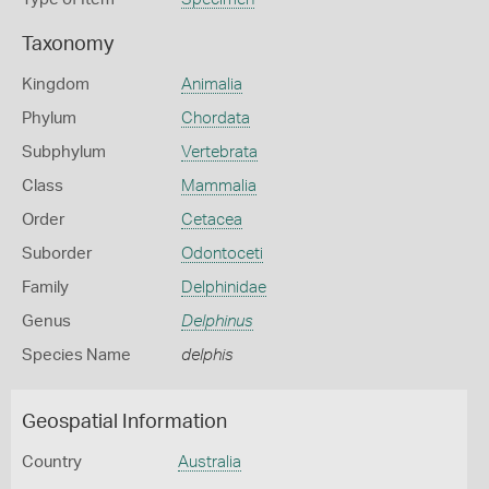
Taxonomy
Kingdom
Animalia
Phylum
Chordata
Subphylum
Vertebrata
Class
Mammalia
Order
Cetacea
Suborder
Odontoceti
Family
Delphinidae
Genus
Delphinus
Species Name
delphis
Geospatial Information
Country
Australia