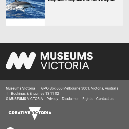
Museums Victoria
| GPO Box 666 Melbourne 3001, Victoria, Australia
| Bookings & Enquiries 13 11 02
©
MUSEUMS
VICTORIA
Privacy
Disclaimer
Rights
Contact us