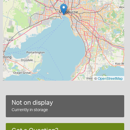
©
OpenStreetMap
Not on display
Currently in storage