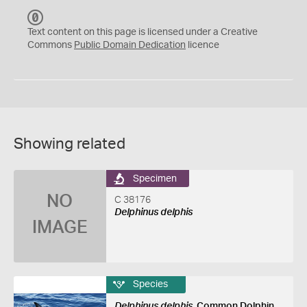
C
C
Text content on this page is licensed under a Creative
0
Commons
Public Domain Dedication
licence
Showing related
Specimen
NO
C 38176
Delphinus delphis
IMAGE
Species
Delphinus delphis
, Common Dolphin