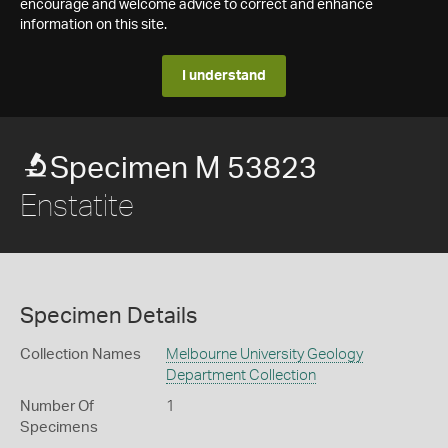
encourage and welcome advice to correct and enhance
information on this site.
I understand
Specimen M 53823
Enstatite
Specimen Details
Collection Names
Melbourne University Geology
Department Collection
Number Of
1
Specimens