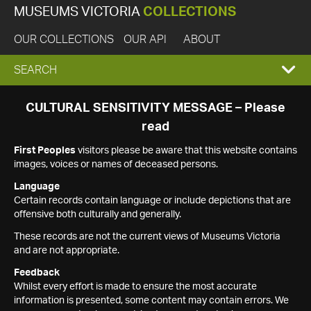
MUSEUMS VICTORIA
COLLECTIONS
OUR COLLECTIONS
OUR API
ABOUT
EXPAND
SEARCH
SEARCH
CULTURAL SENSITIVITY MESSAGE – Please
read
BOX
First Peoples
visitors please be aware that this website contains
images, voices or names of deceased persons.
Language
Certain records contain language or include depictions that are
offensive both culturally and generally.
These records are not the current views of Museums Victoria
and are not appropriate.
Feedback
Whilst every effort is made to ensure the most accurate
information is presented, some content may contain errors. We