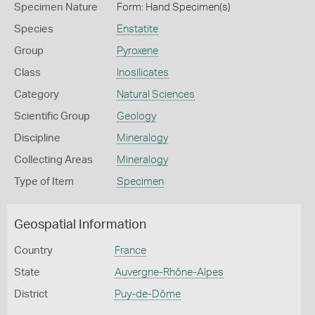
Specimen Nature
Form: Hand Specimen(s)
Species
Enstatite
Group
Pyroxene
Class
Inosilicates
Category
Natural Sciences
Scientific Group
Geology
Discipline
Mineralogy
Collecting Areas
Mineralogy
Type of Item
Specimen
Geospatial Information
Country
France
State
Auvergne-Rhône-Alpes
District
Puy-de-Dôme