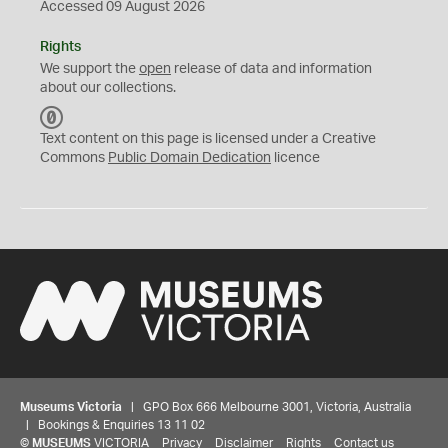
Accessed 09 August 2026
Rights
We support the
open
release of data and information
about our collections.
C
C
Text content on this page is licensed under a Creative
0
Commons
Public Domain Dedication
licence
Museums Victoria
| GPO Box 666 Melbourne 3001, Victoria, Australia
| Bookings & Enquiries 13 11 02
©
MUSEUMS
VICTORIA
Privacy
Disclaimer
Rights
Contact us