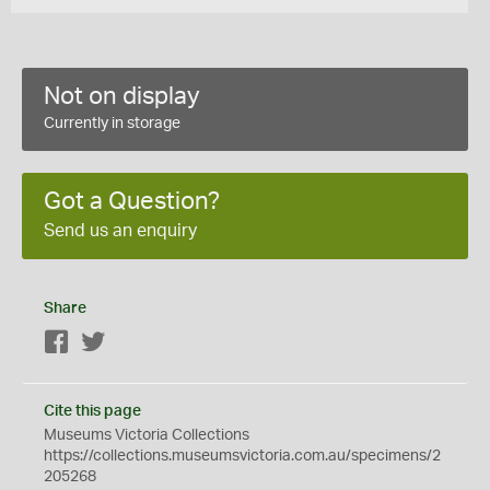
Not on display
Currently in storage
Got a Question?
Send us an enquiry
Share
Facebook
Twitter
Cite this page
Museums Victoria Collections
https://collections.museumsvictoria.com.au/specimens/2
205268