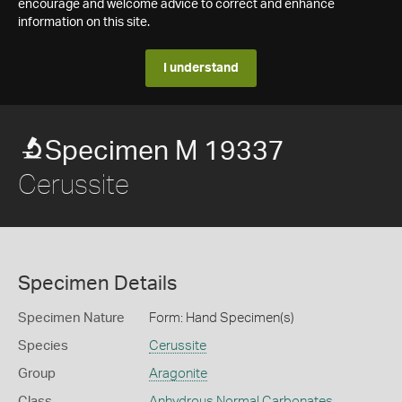
encourage and welcome advice to correct and enhance
information on this site.
I understand
Specimen M 19337
Cerussite
Specimen Details
Specimen Nature
Form: Hand Specimen(s)
Species
Cerussite
Group
Aragonite
Class
Anhydrous Normal Carbonates