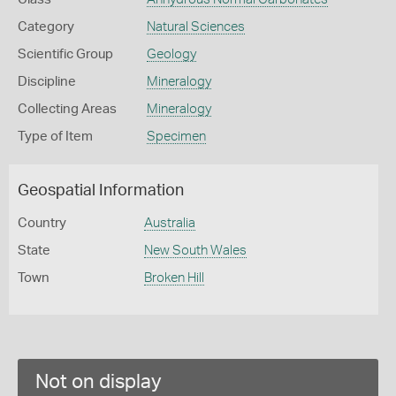
Category
Natural Sciences
Scientific Group
Geology
Discipline
Mineralogy
Collecting Areas
Mineralogy
Type of Item
Specimen
Geospatial Information
Country
Australia
State
New South Wales
Town
Broken Hill
Not on display