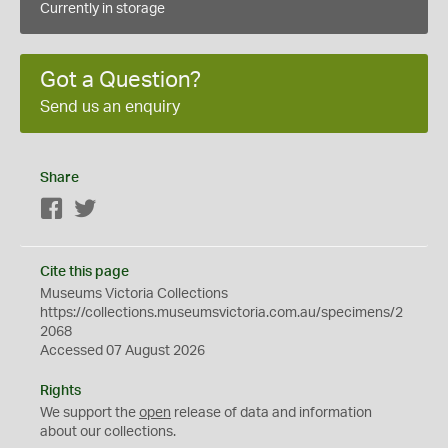
Currently in storage
Got a Question?
Send us an enquiry
Share
Facebook
Twitter
Cite this page
Museums Victoria Collections
https://collections.museumsvictoria.com.au/specimens/2
2068
Accessed 07 August 2026
Rights
We support the
open
release of data and information
about our collections.