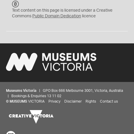
C
C
Text content on this page is licensed under a Creative
0
Commons
Public Domain Dedication
licence
Museums Victoria
| GPO Box 666 Melbourne 3001, Victoria, Australia
| Bookings & Enquiries 13 11 02
©
MUSEUMS
VICTORIA
Privacy
Disclaimer
Rights
Contact us