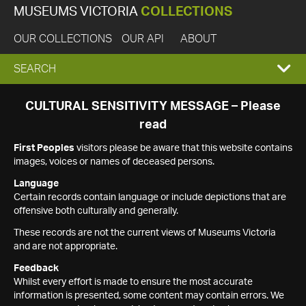
MUSEUMS VICTORIA
COLLECTIONS
OUR COLLECTIONS
OUR API
ABOUT
EXPAND
SEARCH
SEARCH
CULTURAL SENSITIVITY MESSAGE – Please
read
BOX
First Peoples
visitors please be aware that this website contains
images, voices or names of deceased persons.
Language
Certain records contain language or include depictions that are
offensive both culturally and generally.
These records are not the current views of Museums Victoria
and are not appropriate.
Feedback
Whilst every effort is made to ensure the most accurate
information is presented, some content may contain errors. We