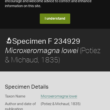
encourage and welcome advice to correct and enhance
information on this site.
I understand
Specimen F 234929
(Potiez
Microxeromagna lowei
& Michaud, 1835)
Specimen Details
Taxon Name
Microxeromagna lowei
Author and date of
(Potiez & Michaud, 1835)
publication