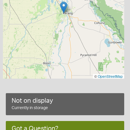
©
OpenStreetMap
Not on display
Currently in storage
Got a Question?