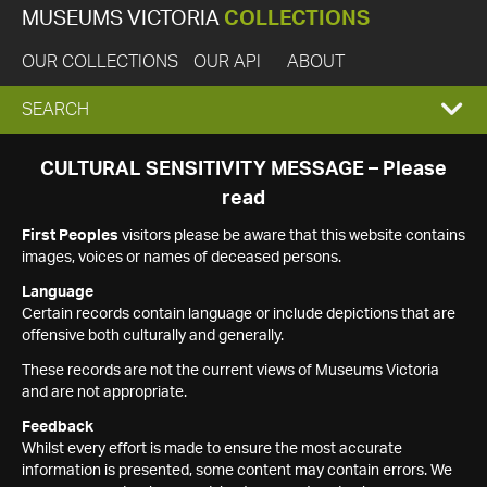
MUSEUMS VICTORIA
COLLECTIONS
OUR COLLECTIONS
OUR API
ABOUT
EXPAND
SEARCH
SEARCH
CULTURAL SENSITIVITY MESSAGE – Please
read
BOX
First Peoples
visitors please be aware that this website contains
images, voices or names of deceased persons.
Language
Certain records contain language or include depictions that are
offensive both culturally and generally.
These records are not the current views of Museums Victoria
and are not appropriate.
Feedback
Whilst every effort is made to ensure the most accurate
information is presented, some content may contain errors. We