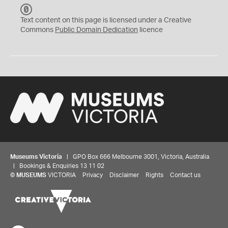
C
C
Text content on this page is licensed under a Creative
0
Commons
Public Domain Dedication
licence
Museums Victoria
| GPO Box 666 Melbourne 3001, Victoria, Australia
| Bookings & Enquiries 13 11 02
©
MUSEUMS
VICTORIA
Privacy
Disclaimer
Rights
Contact us