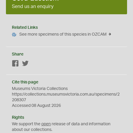
Send us an enquiry
Related Links
See more specimens of this species in OZCAM
Share
Facebook
Twitter
Cite this page
Museums Victoria Collections
https://collections.museumsvictoria.com.au/specimens/2
208307
Accessed 08 August 2026
Rights
We support the
open
release of data and information
about our collections.