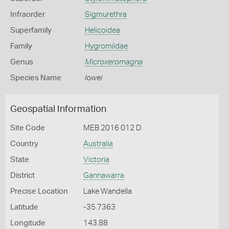
Infraorder
Sigmurethra
Superfamily
Helicoidea
Family
Hygromiidae
Genus
Microxeromagna
Species Name
lowei
Geospatial Information
Site Code
MEB 2016 012 D
Country
Australia
State
Victoria
District
Gannawarra
Precise Location
Lake Wandella
Latitude
-35.7363
Longitude
143.88