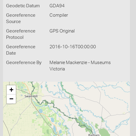
Geodetic Datum
GDA94
Georeference
Compiler
Source
Georeference
GPS Original
Protocol
Georeference
2016-10-16T00:00:00
Date
Georeference By
Melanie Mackenzie - Museums
Victoria
+
−