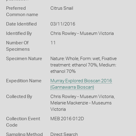
Preferred
Citrus Snail
Common name
Date Identified
03/11/2016
Identified By
Chris Rowley - Museum Victoria
Number Of
11
Specimens
Specimen Nature
Nature: Whole, Form: wet, Fixative
treatment: ethanol 70%, Medium:
ethanol 70%
Expedition Name
Murray Explored Bioscan 2016
(Gannawarra Bioscan)
Collected By
Chris Rowley - Museum Victoria,
Melanie Mackenzie - Museums
Victoria
Collection Event
MEB 2016 012D
Code
Sampling Method
Direct Search