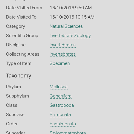
Date Visited From
16/10/2016 9:50 AM
Date Visited To
16/10/2016 10:15 AM
Category
Natural Sciences
Scientific Group
Invertebrate Zoology
Discipline
Invertebrates
Collecting Areas
Invertebrates
Type of Item
Specimen
Taxonomy
Phylum
Mollusca
Subphylum
Conchifera
Class
Gastropoda
Subclass
Pulmonata
Order
Eupulmonata
Suborder
Stylommatophora