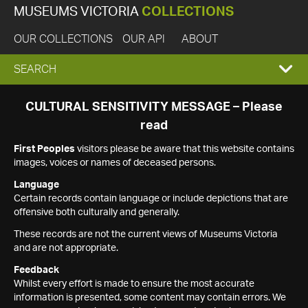
MUSEUMS VICTORIA
COLLECTIONS
OUR COLLECTIONS
OUR API
ABOUT
EXPAND
SEARCH
SEARCH
CULTURAL SENSITIVITY MESSAGE – Please
read
BOX
First Peoples
visitors please be aware that this website contains
images, voices or names of deceased persons.
Language
Certain records contain language or include depictions that are
offensive both culturally and generally.
These records are not the current views of Museums Victoria
and are not appropriate.
Feedback
Whilst every effort is made to ensure the most accurate
information is presented, some content may contain errors. We