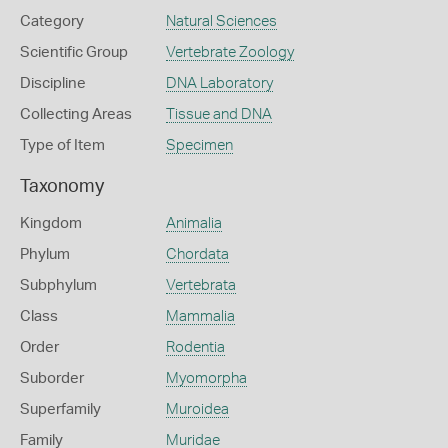
Category
Natural Sciences
Scientific Group
Vertebrate Zoology
Discipline
DNA Laboratory
Collecting Areas
Tissue and DNA
Type of Item
Specimen
Taxonomy
Kingdom
Animalia
Phylum
Chordata
Subphylum
Vertebrata
Class
Mammalia
Order
Rodentia
Suborder
Myomorpha
Superfamily
Muroidea
Family
Muridae