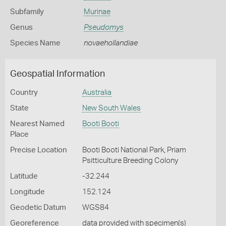
Subfamily
Murinae
Genus
Pseudomys
Species Name
novaehollandiae
Geospatial Information
Country
Australia
State
New South Wales
Nearest Named
Booti Booti
Place
Precise Location
Booti Booti National Park, Priam
Psitticulture Breeding Colony
Latitude
-32.244
Longitude
152.124
Geodetic Datum
WGS84
Georeference
data provided with specimen(s)