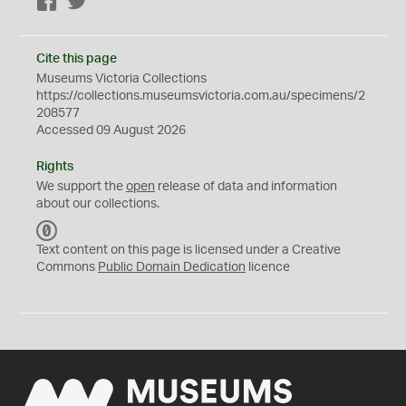
Facebook
Twitter
Cite this page
Museums Victoria Collections
https://collections.museumsvictoria.com.au/specimens/2
208577
Accessed 09 August 2026
Rights
We support the
open
release of data and information
about our collections.
C
C
Text content on this page is licensed under a Creative
0
Commons
Public Domain Dedication
licence