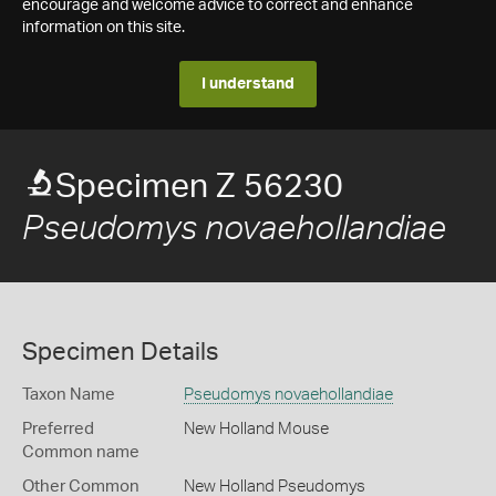
encourage and welcome advice to correct and enhance
information on this site.
I understand
Specimen Z 56230
Pseudomys novaehollandiae
Specimen Details
Taxon Name
Pseudomys novaehollandiae
Preferred
New Holland Mouse
Common name
Other Common
New Holland Pseudomys