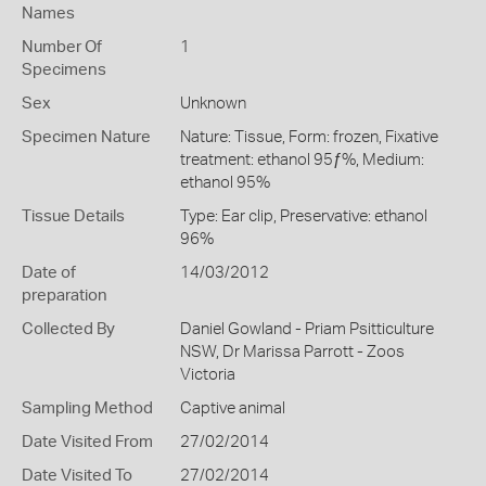
Names
Number Of
1
Specimens
Sex
Unknown
Specimen Nature
Nature: Tissue, Form: frozen, Fixative
treatment: ethanol 95ƒ%, Medium:
ethanol 95%
Tissue Details
Type: Ear clip, Preservative: ethanol
96%
Date of
14/03/2012
preparation
Collected By
Daniel Gowland - Priam Psitticulture
NSW, Dr Marissa Parrott - Zoos
Victoria
Sampling Method
Captive animal
Date Visited From
27/02/2014
Date Visited To
27/02/2014