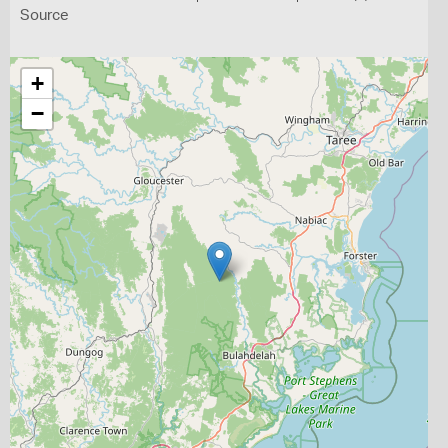
Source
+
−