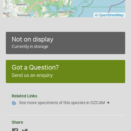
©
OpenStreetMap
Not on display
Currently in storage
Got a Question?
Send us an enquiry
Related Links
See more specimens of this species in OZCAM
Share