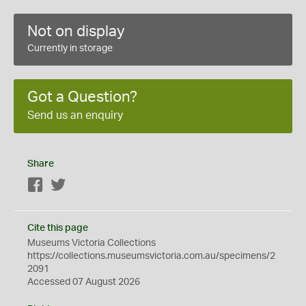
Not on display
Currently in storage
Got a Question?
Send us an enquiry
Share
Facebook
Twitter
Cite this page
Museums Victoria Collections
https://collections.museumsvictoria.com.au/specimens/2
2091
Accessed 07 August 2026