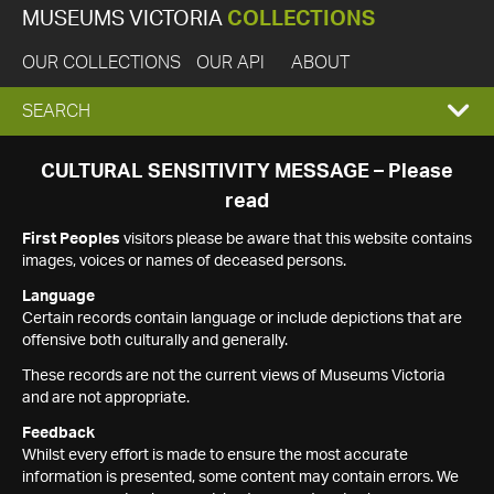
MUSEUMS VICTORIA
COLLECTIONS
OUR COLLECTIONS
OUR API
ABOUT
EXPAND
SEARCH
SEARCH
CULTURAL SENSITIVITY MESSAGE – Please
read
BOX
First Peoples
visitors please be aware that this website contains
images, voices or names of deceased persons.
Language
Certain records contain language or include depictions that are
offensive both culturally and generally.
These records are not the current views of Museums Victoria
and are not appropriate.
Feedback
Whilst every effort is made to ensure the most accurate
information is presented, some content may contain errors. We