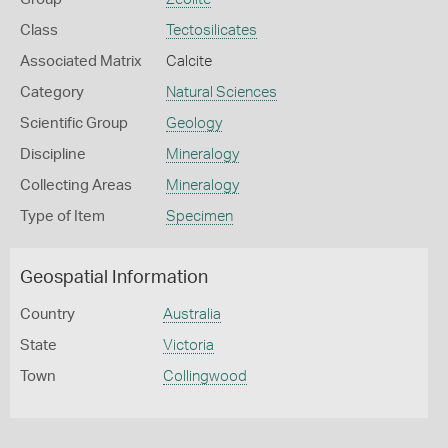
Class
Tectosilicates
Associated Matrix
Calcite
Category
Natural Sciences
Scientific Group
Geology
Discipline
Mineralogy
Collecting Areas
Mineralogy
Type of Item
Specimen
Geospatial Information
Country
Australia
State
Victoria
Town
Collingwood