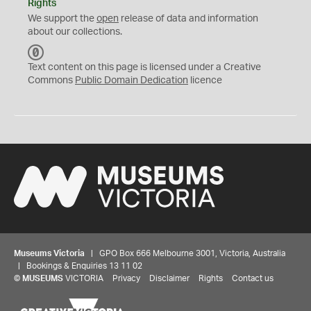
Rights
We support the
open
release of data and information
about our collections.
C
C
Text content on this page is licensed under a Creative
0
Commons
Public Domain Dedication
licence
Museums Victoria
| GPO Box 666 Melbourne 3001, Victoria, Australia
| Bookings & Enquiries 13 11 02
©
MUSEUMS
VICTORIA
Privacy
Disclaimer
Rights
Contact us