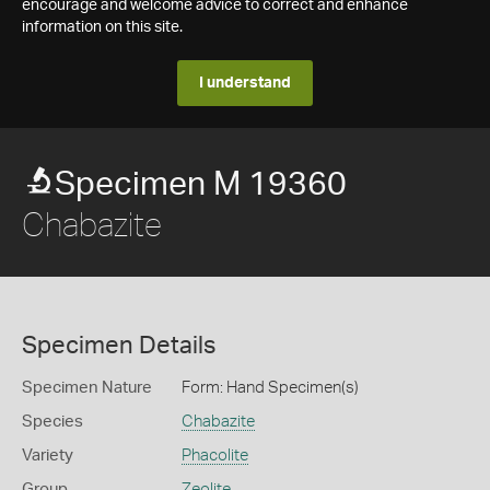
encourage and welcome advice to correct and enhance
information on this site.
I understand
Specimen M 19360
Chabazite
Specimen Details
Specimen Nature
Form: Hand Specimen(s)
Species
Chabazite
Variety
Phacolite
Group
Zeolite