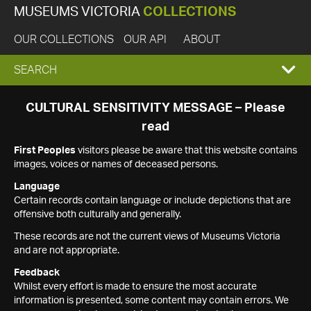
MUSEUMS VICTORIA
COLLECTIONS
OUR COLLECTIONS
OUR API
ABOUT
EXPAND
SEARCH
SEARCH
CULTURAL SENSITIVITY MESSAGE – Please
read
BOX
First Peoples
visitors please be aware that this website contains
images, voices or names of deceased persons.
Language
Certain records contain language or include depictions that are
offensive both culturally and generally.
These records are not the current views of Museums Victoria
and are not appropriate.
Feedback
Whilst every effort is made to ensure the most accurate
information is presented, some content may contain errors. We