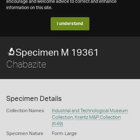
encourage and welcome advice to correct and enhance
information on this site.
I understand
Specimen M 19361
Chabazite
Specimen Details
Collection Names
Industrial and Technological Museum
Collection
,
Krantz M&P Collection
(K49)
Specimen Nature
Form: Large