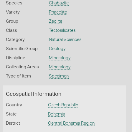
Species
Chabazite
Variety
Phacolite
Group
Zeolite
Class
Tectosilicates
Category
Natural Sciences
Scientific Group
Geology
Discipline
Mineralogy
Collecting Areas
Mineralogy
Type of Item
Specimen
Geospatial Information
Country
Czech Republic
State
Bohemia
District
Central Bohemia Region