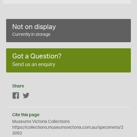
Not on display
Currently in storage
Got a Question?
Send us an enquiry
Share
Facebook
Twitter
Cite this page
Museums Victoria Collections
https://collections.museumsvictoria.com.au/specimens/2
2092