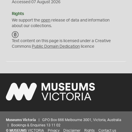
Accessed 07 August 2026
Rights
We support the
open
release of data and information
about our collections.
C
C
Text content on this page is licensed under a Creative
0
Commons
Public Domain Dedication
licence
Museums Victoria
| GPO Box 666 Melbourne 3001, Victoria, Australia
| Bookings & Enquiries 13 11 02
©
MUSEUMS
VICTORIA
Privacy
Disclaimer
Rights
Contact us