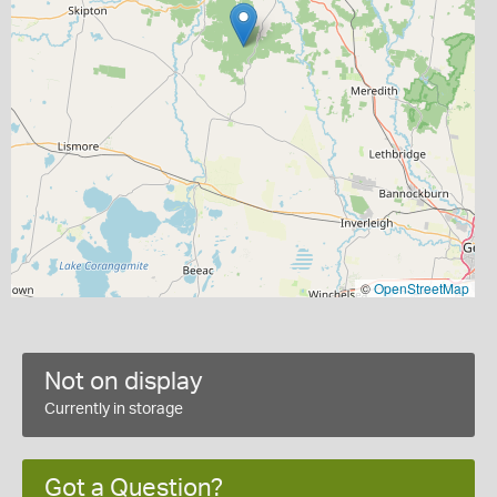
©
OpenStreetMap
Not on display
Currently in storage
Got a Question?