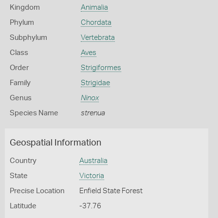
Kingdom
Animalia
Phylum
Chordata
Subphylum
Vertebrata
Class
Aves
Order
Strigiformes
Family
Strigidae
Genus
Ninox
Species Name
strenua
Geospatial Information
Country
Australia
State
Victoria
Precise Location
Enfield State Forest
Latitude
-37.76