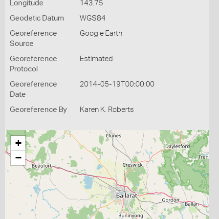
Longitude
143.75
Geodetic Datum
WGS84
Georeference
Google Earth
Source
Georeference
Estimated
Protocol
Georeference
2014-05-19T00:00:00
Date
Georeference By
Karen K. Roberts
+
−