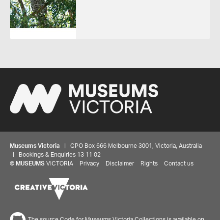
Museums Victoria
| GPO Box 666 Melbourne 3001, Victoria, Australia
| Bookings & Enquiries 13 11 02
©
MUSEUMS
VICTORIA
Privacy
Disclaimer
Rights
Contact us
The source Code for Museums Victoria Collections is available on