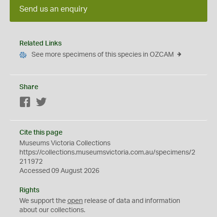
Send us an enquiry
Related Links
See more specimens of this species in OZCAM
Share
Facebook
Twitter
Cite this page
Museums Victoria Collections
https://collections.museumsvictoria.com.au/specimens/2
211972
Accessed 09 August 2026
Rights
We support the
open
release of data and information
about our collections.