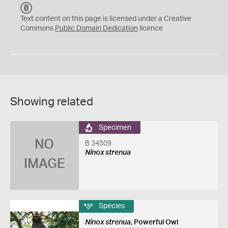
C
C
Text content on this page is licensed under a Creative
0
Commons
Public Domain Dedication
licence
Showing related
Specimen
NO
B 34509
Ninox strenua
IMAGE
Species
Ninox strenua
, Powerful Owl