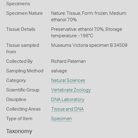
Specimens
Specimen Nature
Nature: Tissue, Form: frozen, Medium:
ethanol 70%
Tissue Details
Preservative: ethanol 70%, Storage
temperature: -196°C
Tissue sampled
Museums Victoria specimen B 34509
from
Collected By
Richard Pateman
Sampling Method
salvage
Category
Natural Sciences
Scientific Group
Vertebrate Zoology
Discipline
DNA Laboratory
Collecting Areas
Tissue and DNA
Type of Item
Specimen
Taxonomy