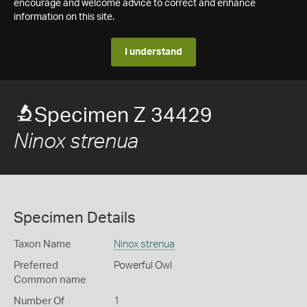
encourage and welcome advice to correct and enhance
information on this site.
I understand
Specimen Z 34429
Ninox strenua
Specimen Details
Taxon Name
Ninox strenua
Preferred
Powerful Owl
Common name
Number Of
1