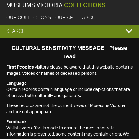
MUSEUMS VICTORIA
COLLECTIONS
OUR COLLECTIONS
OUR API
ABOUT
EXPAND
SEARCH
SEARCH
CULTURAL SENSITIVITY MESSAGE – Please
read
BOX
First Peoples
visitors please be aware that this website contains
images, voices or names of deceased persons.
Language
Certain records contain language or include depictions that are
offensive both culturally and generally.
These records are not the current views of Museums Victoria
and are not appropriate.
Feedback
Whilst every effort is made to ensure the most accurate
information is presented, some content may contain errors. We