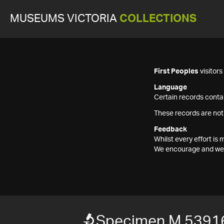
MUSEUMS VICTORIA
COLLECTIONS
First Peoples
visitor
Language
Certain records contai
These records are not
Feedback
Whilst every effort i
We encourage and welc
Specimen M 5391