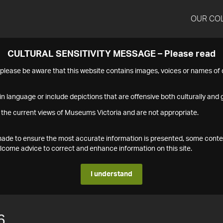
OUR CO
CULTURAL SENSITIVITY MESSAGE – Please read
s please be aware that this website contains images, voices or names o
n language or include depictions that are offensive both culturally and g
 the current views of Museums Victoria and are not appropriate.
s made to ensure the most accurate information is presented, some conte
ome advice to correct and enhance information on this site.
I understand
6