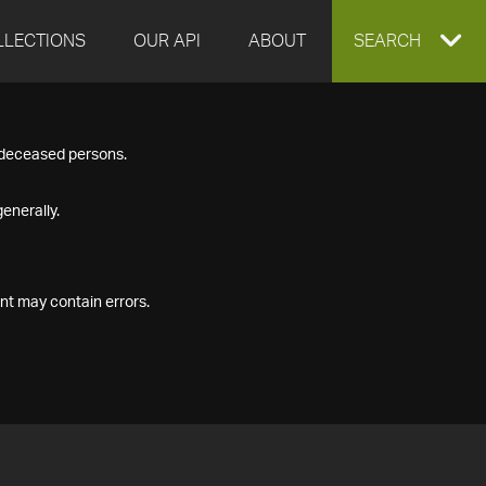
LLECTIONS
OUR API
ABOUT
EXPAND
SEARCH
SEARCH
f deceased persons.
BOX
enerally.
nt may contain errors.