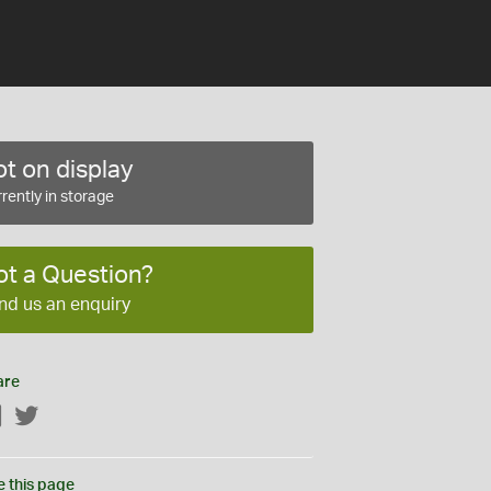
t on display
rently in storage
ot a Question?
nd us an enquiry
are
Facebook
Twitter
e this page