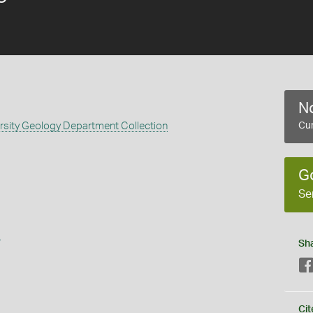
No
rsity Geology Department Collection
Cur
G
Se
s
Sh
Cit