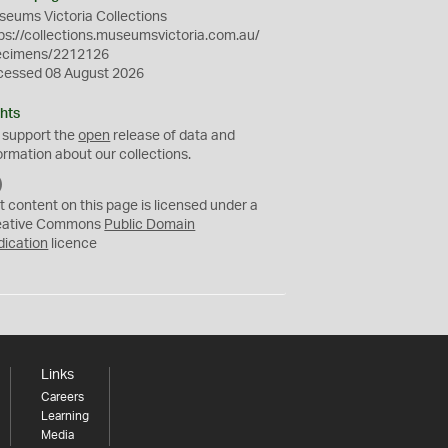
eums Victoria Collections
ps://collections.museumsvictoria.com.au/
ecimens/2212126
cessed 08 August 2026
hts
 support the
open
release of data and
ormation about our collections.
C
C
t content on this page is licensed under a
0
eative Commons
Public Domain
dication
licence
Links
Careers
Learning
Media