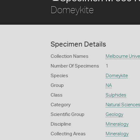
Domeykite
Specimen Details
Collection Names
Melbourne Unive
Number Of Specimens
1
Species
Domeykite
Group
NA
Class
Sulphides
Category
Natural Science
Scientific Group
Geology
Discipline
Mineralogy
Collecting Areas
Mineralogy