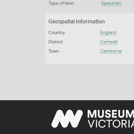
Type of Item
Specimen
Geospatial Information
Country
England
District
Cornwall
Town
Camborne