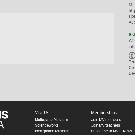
Mus
htt
sp
Ac
Rig
We
inf
Tex
Cr
De
Visit Us
Memberships
Melbourne Museum
Join MV members
Scienceworks
Join MV teachers
Immigration Museum
Subscribe to MV E-News