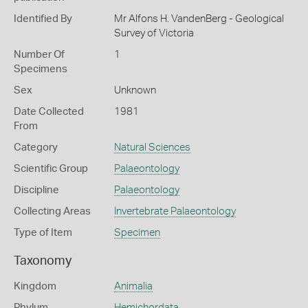
Identified By
Mr Alfons H. VandenBerg - Geological
Survey of Victoria
Number Of
1
Specimens
Sex
Unknown
Date Collected
1981
From
Category
Natural Sciences
Scientific Group
Palaeontology
Discipline
Palaeontology
Collecting Areas
Invertebrate Palaeontology
Type of Item
Specimen
Taxonomy
Kingdom
Animalia
Phylum
Hemichordata