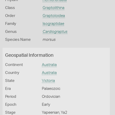
Class
Graptolithina
Order
Graptoloidea
Family
Isograptidae
Genus
Cardiograptus
Species Name
morsus
Geospatial Information
Continent
Australia
Country
Australia
State
Victoria
Era
Palaeozoic
Period
Ordovician
Epoch
Early
Stage
Yapeenian, Ya2