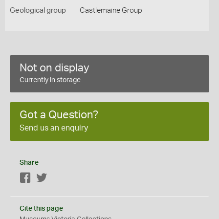
Geological group
Castlemaine Group
Not on display
Currently in storage
Got a Question?
Send us an enquiry
Share
Facebook
Twitter
Cite this page