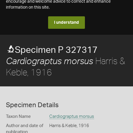
encourage and welcome advice to correct and enhance
information on this site.
I understand
Specimen P 327317
Harris &
Cardiograptus morsus
Keble, 1916
Specimen Details
Taxon Name
Cardiograptus morsus
Author and date of
Harris & Keble, 1916
publication