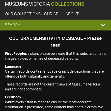
MUSEUMS VICTORIA
COLLECTIONS
OUR COLLECTIONS
OUR API
ABOUT
EXPAND
SEARCH
SEARCH
CULTURAL SENSITIVITY MESSAGE – Please
read
BOX
First Peoples
visitors please be aware that this website contains
images, voices or names of deceased persons.
Language
Certain records contain language or include depictions that are
offensive both culturally and generally.
These records are not the current views of Museums Victoria
and are not appropriate.
Feedback
Whilst every effort is made to ensure the most accurate
information is presented, some content may contain errors. We