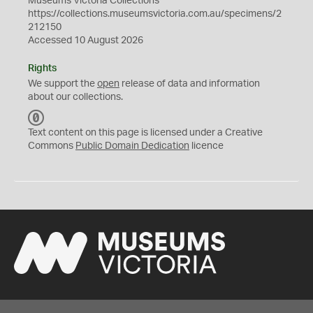
Museums Victoria Collections
https://collections.museumsvictoria.com.au/specimens/2
212150
Accessed 10 August 2026
Rights
We support the
open
release of data and information
about our collections.
C
C
Text content on this page is licensed under a Creative
0
Commons
Public Domain Dedication
licence