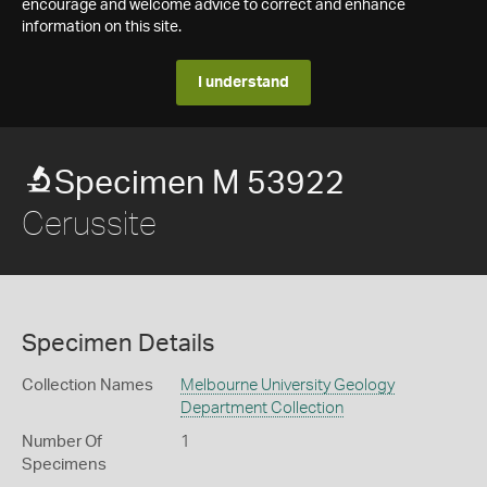
encourage and welcome advice to correct and enhance
information on this site.
I understand
Specimen M 53922
Cerussite
Specimen Details
Collection Names
Melbourne University Geology
Department Collection
Number Of
1
Specimens