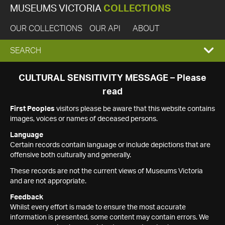
MUSEUMS VICTORIA
COLLECTIONS
OUR COLLECTIONS
OUR API
ABOUT
EXPAND
SEARCH
SEARCH
CULTURAL SENSITIVITY MESSAGE – Please
read
BOX
First Peoples
visitors please be aware that this website contains
images, voices or names of deceased persons.
Language
Certain records contain language or include depictions that are
offensive both culturally and generally.
These records are not the current views of Museums Victoria
and are not appropriate.
Feedback
Whilst every effort is made to ensure the most accurate
information is presented, some content may contain errors. We