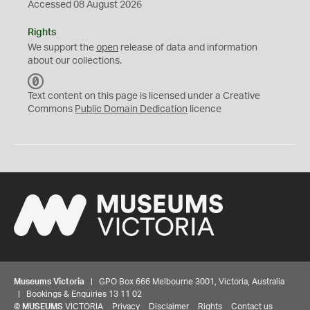
Accessed 08 August 2026
Rights
We support the
open
release of data and information
about our collections.
C
C
Text content on this page is licensed under a Creative
0
Commons
Public Domain Dedication
licence
Museums Victoria
| GPO Box 666 Melbourne 3001, Victoria, Australia
| Bookings & Enquiries 13 11 02
©
MUSEUMS
VICTORIA
Privacy
Disclaimer
Rights
Contact us