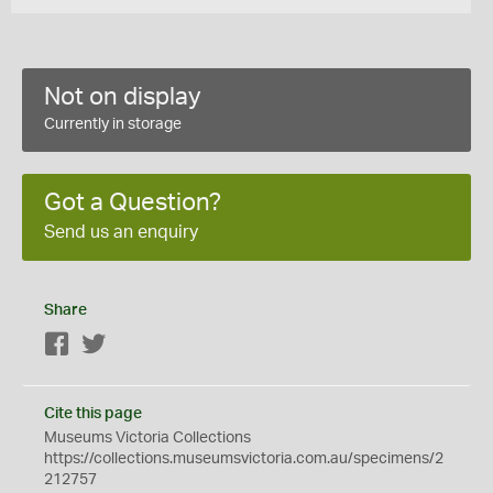
Not on display
Currently in storage
Got a Question?
Send us an enquiry
Share
Facebook
Twitter
Cite this page
Museums Victoria Collections
https://collections.museumsvictoria.com.au/specimens/2
212757