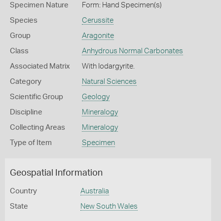
Specimen Nature
Form: Hand Specimen(s)
Species
Cerussite
Group
Aragonite
Class
Anhydrous Normal Carbonates
Associated Matrix
With Iodargyrite.
Category
Natural Sciences
Scientific Group
Geology
Discipline
Mineralogy
Collecting Areas
Mineralogy
Type of Item
Specimen
Geospatial Information
Country
Australia
State
New South Wales