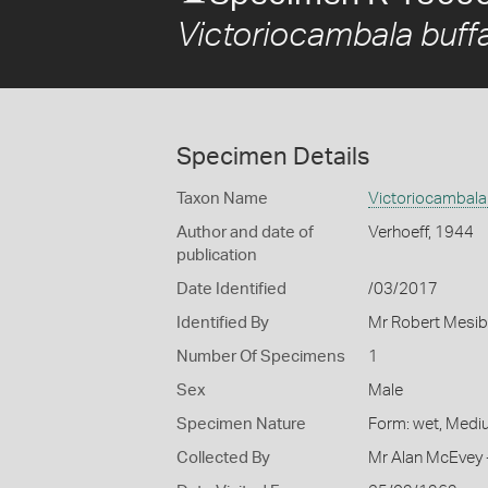
Victoriocambala buff
Specimen Details
Taxon Name
Victoriocambala 
Author and date of
Verhoeff, 1944
publication
Date Identified
/03/2017
Identified By
Mr Robert Mesib
Number Of Specimens
1
Sex
Male
Specimen Nature
Form: wet, Medi
Collected By
Mr Alan McEvey 