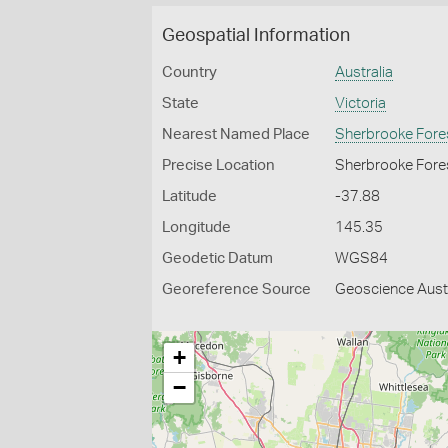
Geospatial Information
Country
Australia
State
Victoria
Nearest Named Place
Sherbrooke Fore
Precise Location
Sherbrooke Fores
Latitude
-37.88
Longitude
145.35
Geodetic Datum
WGS84
Georeference Source
Geoscience Austr
+
−