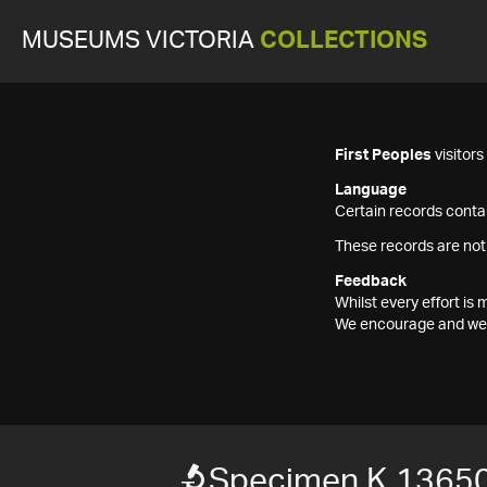
MUSEUMS VICTORIA
COLLECTIONS
First Peoples
visitor
Language
Certain records contai
These records are not
Feedback
Whilst every effort i
We encourage and welc
Specimen K 1365