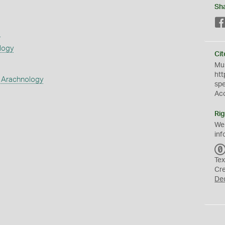
Sh
s
logy
Cit
Mus
htt
 Arachnology
sp
Ac
Rig
We
inf
Tex
Cr
De