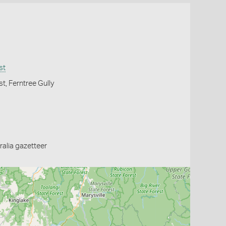
st
t, Ferntree Gully
alia gazetteer