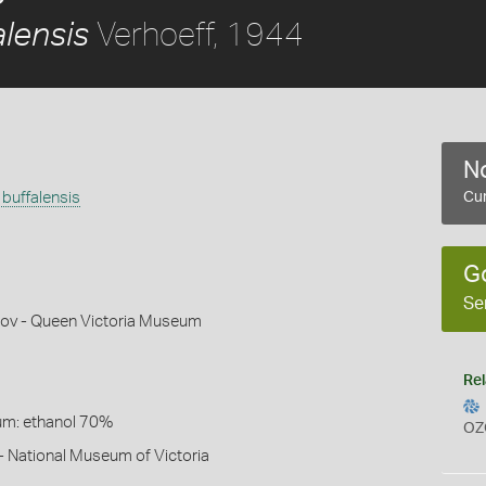
Verhoeff, 1944
alensis
No
buffalensis
Cur
G
Se
ov - Queen Victoria Museum
Rel
um: ethanol 70%
OZ
- National Museum of Victoria