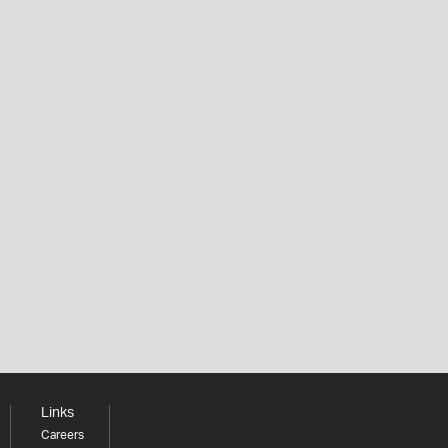
Links
Careers