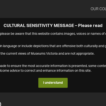
OUR CO
CULTURAL SENSITIVITY MESSAGE – Please read
s please be aware that this website contains images, voices or names o
n language or include depictions that are offensive both culturally and g
 the current views of Museums Victoria and are not appropriate.
s made to ensure the most accurate information is presented, some conte
ome advice to correct and enhance information on this site.
I understand
0