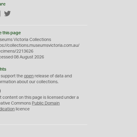
are
Facebook
Twitter
e this page
eums Victoria Collections
ps://collections.museumsvictoria.com.au/
ecimens/2213626
cessed 08 August 2026
hts
 support the
open
release of data and
ormation about our collections.
C
C
t content on this page is licensed under a
0
eative Commons
Public Domain
dication
licence