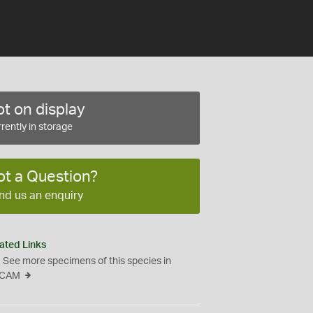
t on display
rently in storage
ot a Question?
nd us an enquiry
ated Links
See more specimens of this species in
CAM