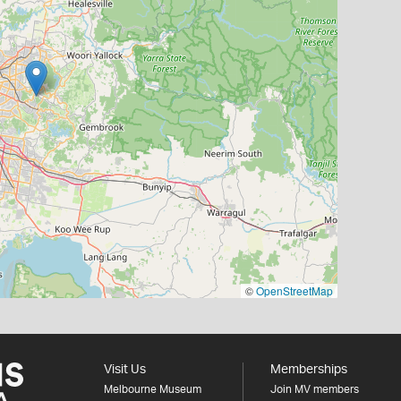
©
OpenStreetMap
Visit Us
Memberships
Melbourne Museum
Join MV members