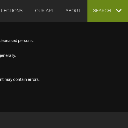
LLECTIONS
OUR API
ABOUT
EXPAND
SEARCH
SEARCH
f deceased persons.
BOX
enerally.
nt may contain errors.