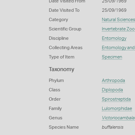
Date Visited From
25/09/1969
Date Visited To
25/09/1969
Category
Natural Science
Scientific Group
Invertebrate Zoo
Discipline
Entomology
Collecting Areas
Entomology and
Type of Item
Specimen
Taxonomy
Phylum
Arthropoda
Class
Diplopoda
Order
Spirostreptida
Family
Lulomorphidae
Genus
Victoriocambala
Species Name
buffalensis